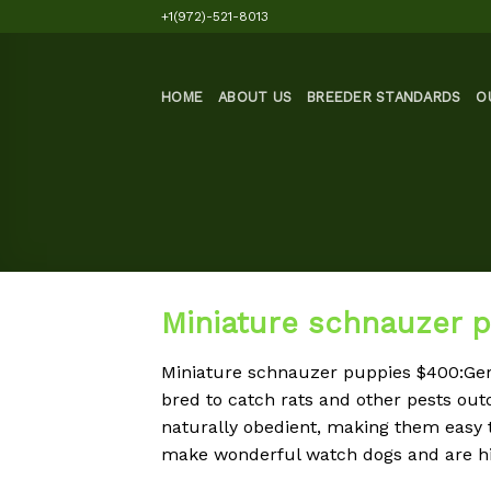
Skip
+1(972)-521-8013
to
content
HOME
ABOUT US
BREEDER STANDARDS
O
Miniature schnauzer 
Miniature schnauzer puppies $400:G
bred to catch rats and other pests ou
naturally obedient, making them easy 
make wonderful watch dogs and are hi