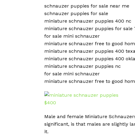
schnauzer puppies for sale near me
schnauzer puppies for sale
miniature schnauzer puppies 400 nc
miniature schnauzer puppies for sale
for sale mini schnauzer
miniature schnauzer free to good ho
miniature schnauzer puppies 400 tex
miniature schnauzer puppies 400 ok
miniature schnauzer puppies nc
for sale mini schnauzer
miniature schnauzer free to good ho
Male and female Miniature Schnauzers a
significant, is that males are slightly
it.