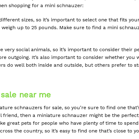
hen shopping for a mini schnauzer:
ifferent sizes, so it’s important to select one that fits yo
weigh up to 25 pounds. Make sure to find a mini schnauzer 
e very social animals, so it’s important to consider their 
e outgoing. It’s also important to consider whether you wa
 do well both inside and outside, but others prefer to sta
 sale near me
ture schnauzers for sale, so you’re sure to find one that’
oyal friend, then a miniature schnauzer might be the perfec
ke great pets for people who have plenty of time to spend
oss the country, so it’s easy to find one that’s close to y