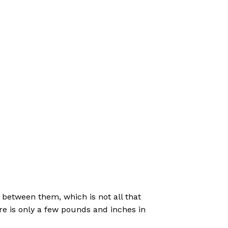
 between them, which is not all that
ere is only a few pounds and inches in