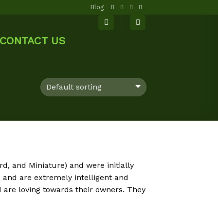
Blog
CONTACT US
d, and Miniature) and were initially
and are extremely intelligent and
 are loving towards their owners. They