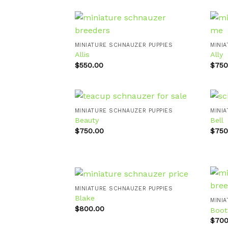
MINIATURE SCHNAUZER PUPPIES
MINI
Allis
Ally
Add to
wishlist
$
550.00
$
750
MINIATURE SCHNAUZER PUPPIES
MINI
Beauty
Bell
$
750.00
$
750
Add to
wishlist
MINIATURE SCHNAUZER PUPPIES
Blake
MINI
$
800.00
Boot
Add to
wishlist
$
700