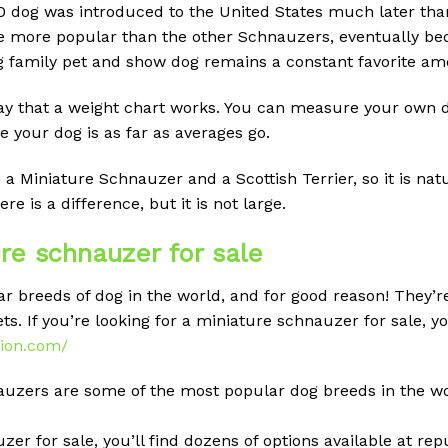
 dog was introduced to the United States much later tha
me more popular than the other Schnauzers, eventually b
ng family pet and show dog remains a constant favorite am
ay that a weight chart works. You can measure your own do
 your dog is as far as averages go.
a Miniature Schnauzer and a Scottish Terrier, so it is nat
e is a difference, but it is not large.
re schnauzer for sale
 breeds of dog in the world, and for good reason! They’re 
s. If you’re looking for a miniature schnauzer for sale, yo
tion.com/
auzers are some of the most popular dog breeds in the wor
zer for sale, you’ll find dozens of options available at rep