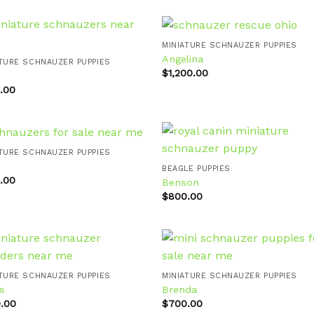
MINIATURE SCHNAUZER PUPPIES
Angelina
ATURE SCHNAUZER PUPPIES
$
1,200.00
Add to
Add
wishlist
wishl
.00
ATURE SCHNAUZER PUPPIES
BEAGLE PUPPIES
.00
Benson
Add to
Add
wishlist
wishl
$
800.00
ATURE SCHNAUZER PUPPIES
MINIATURE SCHNAUZER PUPPIES
s
Brenda
Add to
Add
wishlist
wishl
.00
$
700.00