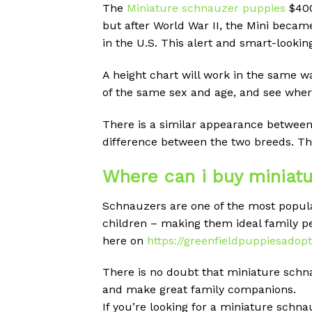
The
Miniature schnauzer puppies
$400
but after World War II, the Mini beca
in the U.S. This alert and smart-looki
A height chart will work in the same w
of the same sex and age, and see where
There is a similar appearance between 
difference between the two breeds. Ther
Where can i buy miniatu
Schnauzers are one of the most popular
children – making them ideal family pet
here on
https://greenfieldpuppiesadop
There is no doubt that miniature schn
and make great family companions.
If you’re looking for a miniature schnau