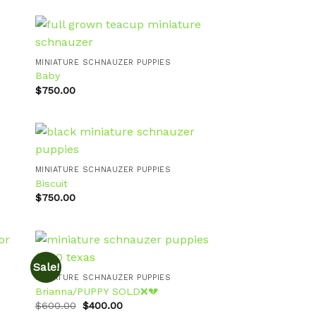
MINIATURE SCHNAUZER PUPPIES
Baby
 to
Add to
ist
wishlist
$
750.00
MINIATURE SCHNAUZER PUPPIES
Biscuit
 to
Add to
ist
wishlist
$
750.00
Sale!
MINIATURE SCHNAUZER PUPPIES
Brianna/PUPPY SOLD❌💔
 to
Add to
Original
Current
ist
wishlist
$
600.00
$
400.00
price
price