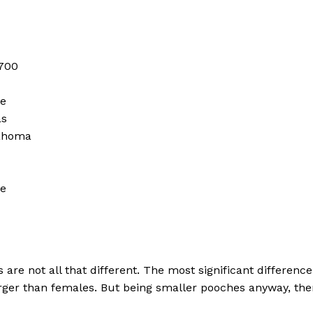
 700
me
as
lahoma
me
re not all that different. The most significant difference
 larger than females. But being smaller pooches anyway, th