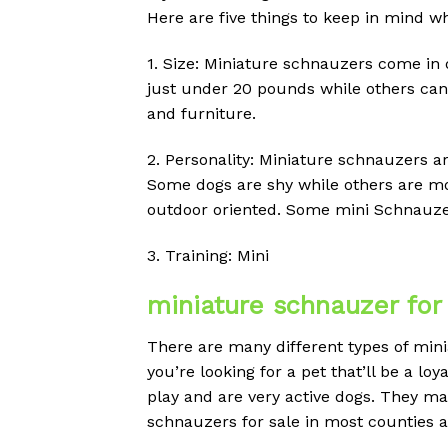
Here are five things to keep in mind w
1. Size: Miniature schnauzers come in d
just under 20 pounds while others can 
and furniture.
2. Personality: Miniature schnauzers ar
Some dogs are shy while others are mor
outdoor oriented. Some mini Schnauzers
3. Training: Mini
miniature schnauzer for
There are many different types of minia
you’re looking for a pet that’ll be a l
play and are very active dogs. They ma
schnauzers for sale in most counties acr