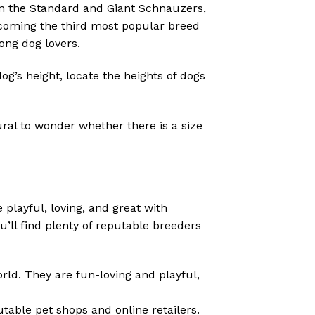
n the Standard and Giant Schnauzers,
ecoming the third most popular breed
ong dog lovers.
g’s height, locate the heights of dogs
ural to wonder whether there is a size
playful, loving, and great with
u’ll find plenty of reputable breeders
ld. They are fun-loving and playful,
utable pet shops and online retailers.