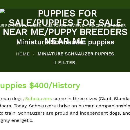
UR PUPPIES AVAILABLE
CUSTOMER REVIEWS
TRACK YOUR ORDER
Miniature Schnauzer puppies
HOME
MINIATURE SCHNAUZER PUPPIES
/
FILTER
puppies $400/History
erman dogs,
Schnauzers
come in three sizes (Giant, Standar
tdoors. Today, Schnauzers thrive on human companionship 
to train. Schnauzers are proud and independent dogs, and
ghly energetic.