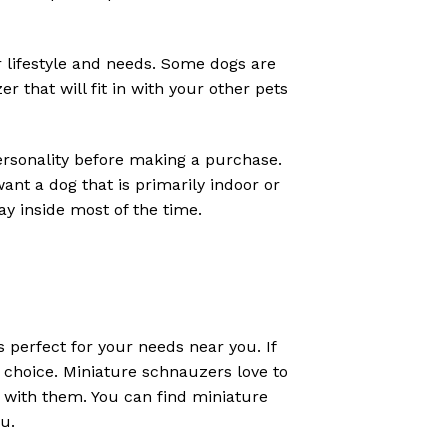
ur lifestyle and needs. Some dogs are
that will fit in with your other pets
personality before making a purchase.
nt a dog that is primarily indoor or
y inside most of the time.
s perfect for your needs near you. If
t choice. Miniature schnauzers love to
 with them. You can find miniature
ou.