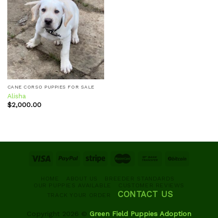
Add to
wishlist
CANE CORSO PUPPIES FOR SALE
Alisha
$
2,000.00
HOME
ABOUT US
BREEDER STANDARDS
OUR PUPPIES AVAILABLE
CUSTOMER REVIEWS
CONTACT US
TRACK YOUR ORDER
Copyright 2026 ©
Green Field Puppies Adoption