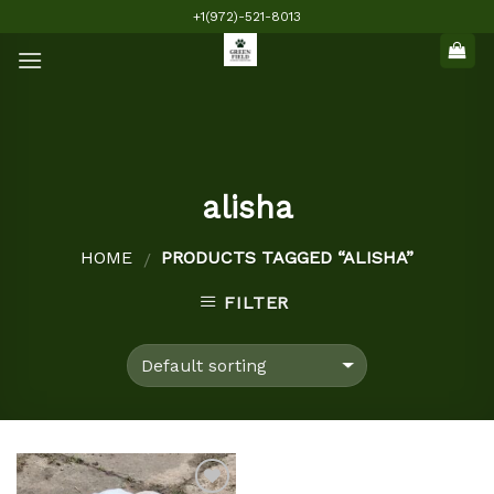
Skip
+1(972)-521-8013
to
content
alisha
HOME
PRODUCTS TAGGED “ALISHA”
/
FILTER