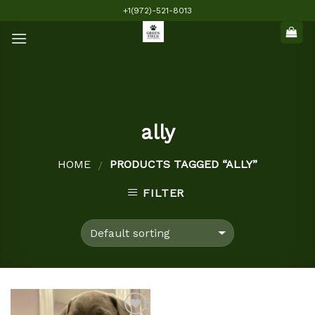
Skip
+1(972)-521-8013
to
content
ally
HOME
PRODUCTS TAGGED “ALLY”
/
FILTER