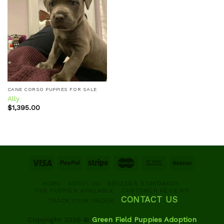
Add to
wishlist
CANE CORSO PUPPIES FOR SALE
Ally
$
1,395.00
HOME
ABOUT US
BREEDER STANDARDS
OUR PUPPIES AVAILABLE
CUSTOMER REVIEWS
CONTACT US
TRACK YOUR ORDER
Copyright 2026 ©
Green Field Puppies Adoption