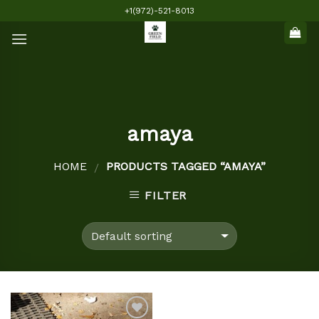
Skip
+1(972)-521-8013
to
content
amaya
HOME
PRODUCTS TAGGED “AMAYA”
/
FILTER