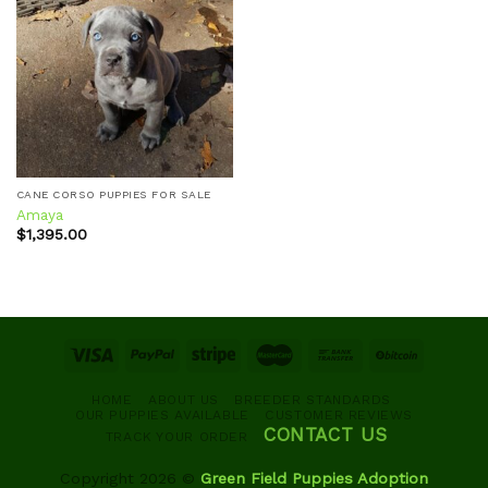
Add to
wishlist
CANE CORSO PUPPIES FOR SALE
Amaya
$
1,395.00
HOME
ABOUT US
BREEDER STANDARDS
OUR PUPPIES AVAILABLE
CUSTOMER REVIEWS
CONTACT US
TRACK YOUR ORDER
Copyright 2026 ©
Green Field Puppies Adoption