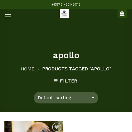
Skip
+1(972)-521-8013
to
content
apollo
HOME
PRODUCTS TAGGED “APOLLO”
/
FILTER