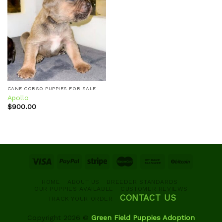
Add to
wishlist
CANE CORSO PUPPIES FOR SALE
Apollo
$
900.00
HOME
ABOUT US
BREEDER STANDARDS
OUR PUPPIES AVAILABLE
CUSTOMER REVIEWS
CONTACT US
TRACK YOUR ORDER
Copyright 2026 ©
Green Field Puppies Adoption