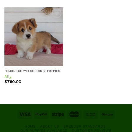
Add to
wishlist
PEMBROKE WELSH CORGI PUPPIES
Ally
$
760.00
HOME
ABOUT US
BREEDER STANDARDS
OUR PUPPIES AVAILABLE
CUSTOMER REVIEWS