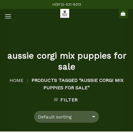
Skip
+1(972)-521-8013
to
content
aussie corgi mix puppies for
sale
HOME
PRODUCTS TAGGED “AUSSIE CORGI MIX
/
PUPPIES FOR SALE”
FILTER