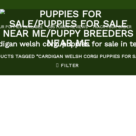
UR PUPPIES AVAILABLE
CUSTOMER REVIEWS
TRACK YOUR ORDER
digan welsh corgi puppies for sale in t
UCTS TAGGED “CARDIGAN WELSH CORGI PUPPIES FOR S
FILTER