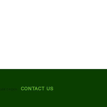
CONTACT US
OUR ORDER