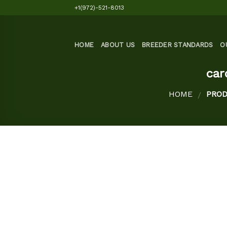
Skip
+1(972)-521-8013
to
content
HOME
ABOUT US
BREEDER STANDARDS
O
car
HOME
PROD
/