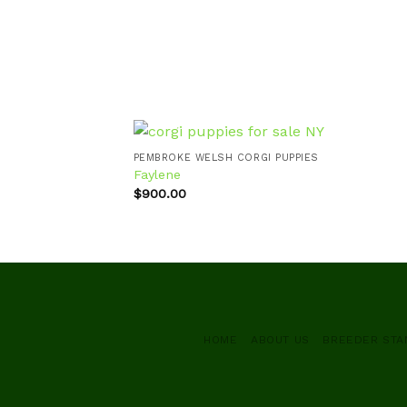
PEMBROKE WELSH CORGI PUPPIES
Faylene
$
900.00
Add to
wishlist
HOME
ABOUT US
BREEDER ST