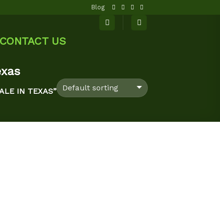
Blog
CONTACT US
exas
ALE IN TEXAS”