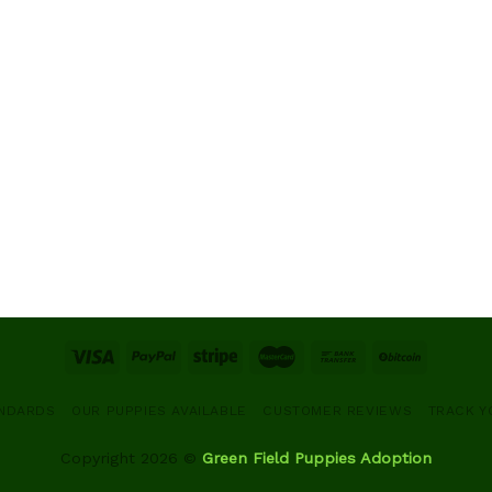
ANDARDS
OUR PUPPIES AVAILABLE
CUSTOMER REVIEWS
TRACK Y
Copyright 2026 ©
Green Field Puppies Adoption