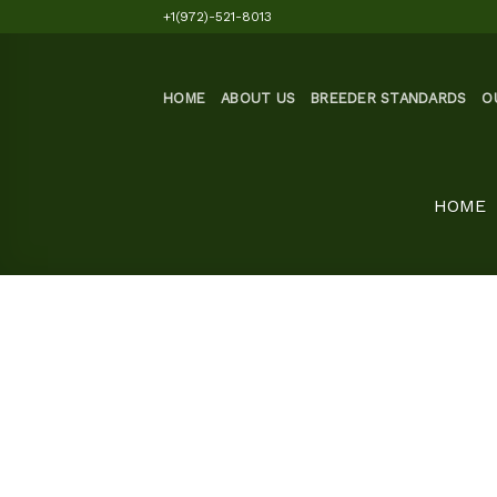
Skip
+1(972)-521-8013
to
content
HOME
ABOUT US
BREEDER STANDARDS
O
HOME