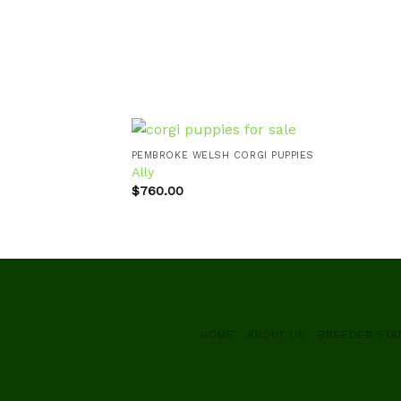
PEMBROKE WELSH CORGI PUPPIES
Ally
$
760.00
Add to
wishlist
HOME
ABOUT US
BREEDER ST