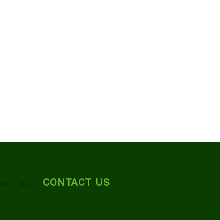
CONTACT US
OUR ORDER