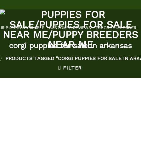
UR PUPPIES AVAILABLE
CUSTOMER REVIEWS
TRACK YOUR ORDER
corgi puppies for sale in arkansas
PRODUCTS TAGGED “CORGI PUPPIES FOR SALE IN ARK
/
FILTER