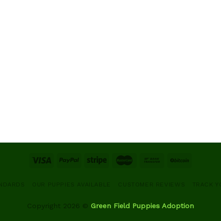
ANDARDS
OUR PUPPIES AVAILABLE
CUSTOMER REVIEWS
TRACK Y
Copyright 2026 ©
Green Field Puppies Adoption