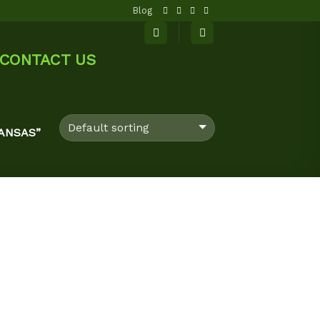
Blog
CONTACT US
ANSAS”