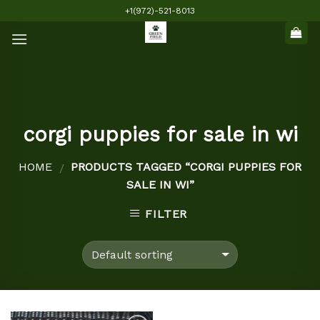
Skip
+1(972)-521-8013
to
content
corgi puppies for sale in wi
HOME
PRODUCTS TAGGED “CORGI PUPPIES FOR
/
SALE IN WI”
FILTER