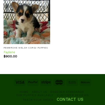
Add to
wishlist
PEMBROKE WELSH CORGI PUPPIES
Faylene
$
900.00
HOME
ABOUT US
BREEDER STANDARDS
OUR PUPPIES AVAILABLE
CUSTOMER REVIEWS
CONTACT US
TRACK YOUR ORDER