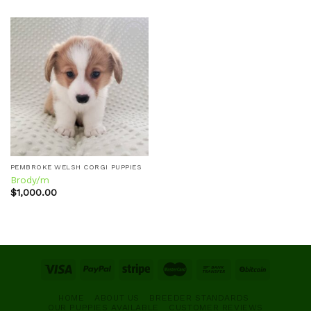
Add to
wishlist
PEMBROKE WELSH CORGI PUPPIES
Brody/m
$
1,000.00
HOME
ABOUT US
BREEDER STANDARDS
OUR PUPPIES AVAILABLE
CUSTOMER REVIEWS