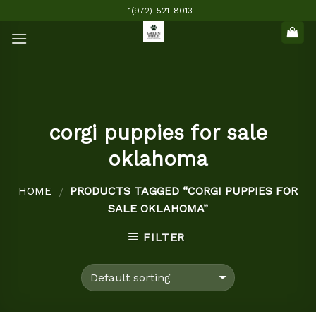
Skip
+1(972)-521-8013
to
content
corgi puppies for sale
oklahoma
HOME
PRODUCTS TAGGED “CORGI PUPPIES FOR
/
SALE OKLAHOMA”
FILTER