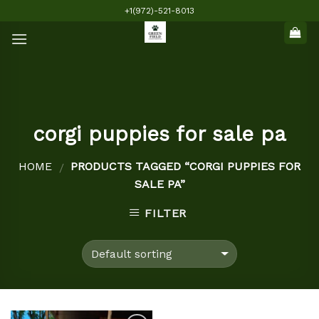
Skip
+1(972)-521-8013
to
content
corgi puppies for sale pa
HOME
PRODUCTS TAGGED “CORGI PUPPIES FOR
/
SALE PA”
FILTER