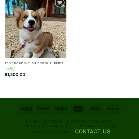
Add to
wishlist
PEMBROKE WELSH CORGI PUPPIES
Taffy
$
1,500.00
HOME
ABOUT US
BREEDER STANDARDS
OUR PUPPIES AVAILABLE
CUSTOMER REVIEWS
CONTACT US
TRACK YOUR ORDER