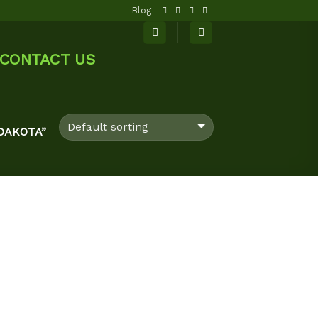
Blog
CONTACT US
DAKOTA”