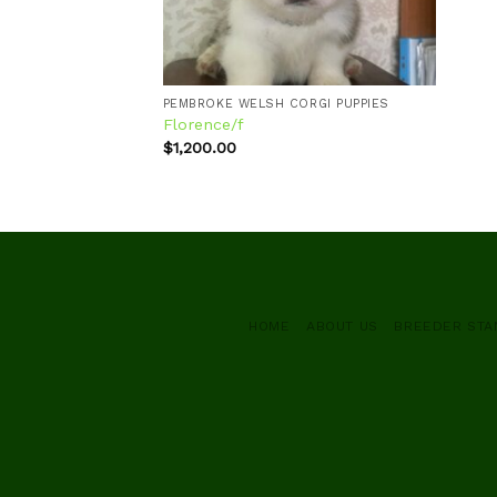
PEMBROKE WELSH CORGI PUPPIES
Florence/f
$
1,200.00
HOME
ABOUT US
BREEDER ST