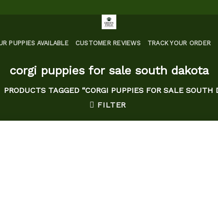
UR PUPPIES AVAILABLE
CUSTOMER REVIEWS
TRACK YOUR ORDER
corgi puppies for sale south dakota
PRODUCTS TAGGED “CORGI PUPPIES FOR SALE SOUTH 
FILTER