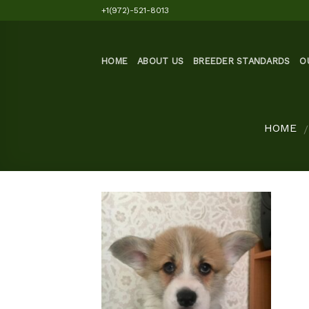
Skip
+1(972)-521-8013
to
content
HOME
ABOUT US
BREEDER STANDARDS
O
HOME
/
Add to
wishlist