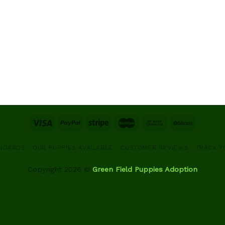
ANDARDS
OUR PUPPIES AVAILABLE
CUSTOMER REVIEWS
TRACK Y
Copyright 2026 ©
Green Field Puppies Adoption