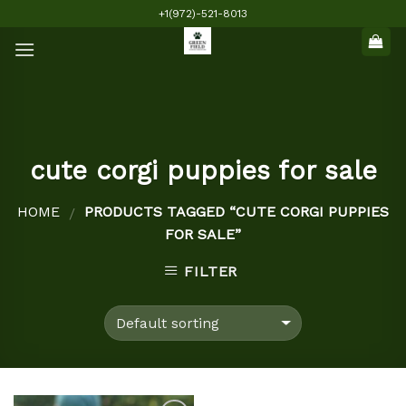
Skip
+1(972)-521-8013
to
content
cute corgi puppies for sale
HOME
PRODUCTS TAGGED “CUTE CORGI PUPPIES
/
FOR SALE”
FILTER