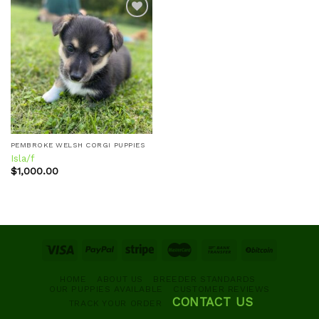
Add to
wishlist
PEMBROKE WELSH CORGI PUPPIES
Isla/f
$
1,000.00
HOME
ABOUT US
BREEDER STANDARDS
OUR PUPPIES AVAILABLE
CUSTOMER REVIEWS
CONTACT US
TRACK YOUR ORDER