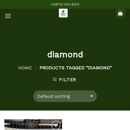
Skip
+1(972)-521-8013
to
content
diamond
HOME
PRODUCTS TAGGED “DIAMOND”
/
FILTER