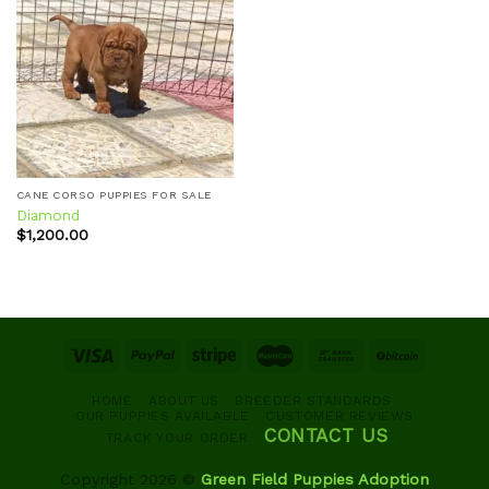
Add to
wishlist
CANE CORSO PUPPIES FOR SALE
Diamond
$
1,200.00
HOME
ABOUT US
BREEDER STANDARDS
OUR PUPPIES AVAILABLE
CUSTOMER REVIEWS
CONTACT US
TRACK YOUR ORDER
Copyright 2026 ©
Green Field Puppies Adoption