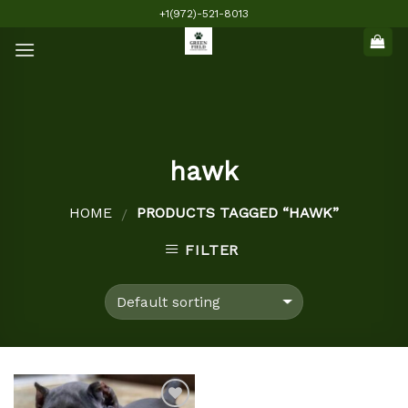
Skip
+1(972)-521-8013
to
content
hawk
HOME
PRODUCTS TAGGED “HAWK”
/
FILTER