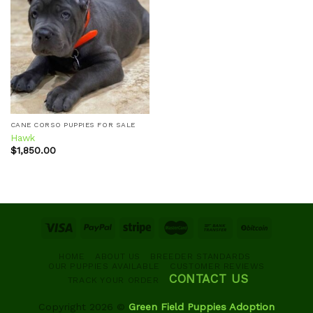
Add to
wishlist
CANE CORSO PUPPIES FOR SALE
Hawk
$
1,850.00
HOME
ABOUT US
BREEDER STANDARDS
OUR PUPPIES AVAILABLE
CUSTOMER REVIEWS
CONTACT US
TRACK YOUR ORDER
Copyright 2026 ©
Green Field Puppies Adoption