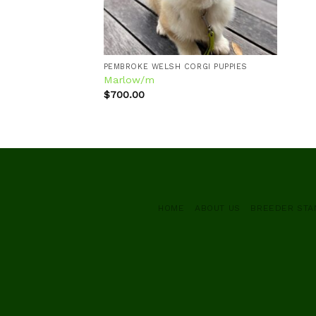
PEMBROKE WELSH CORGI PUPPIES
Marlow/m
$
700.00
HOME
ABOUT US
BREEDER ST