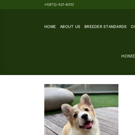
Skip
+1(972)-521-8013
to
content
HOME
ABOUT US
BREEDER STANDARDS
O
HOM
Add to
wishlist