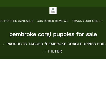
UR PUPPIES AVAILABLE
CUSTOMER REVIEWS
TRACK YOUR ORDER
pembroke corgi puppies for sale
E
PRODUCTS TAGGED “PEMBROKE CORGI PUPPIES FOR 
/
FILTER