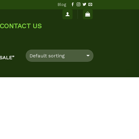
Blog
CONTACT US
SALE”