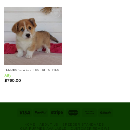
Add to
wishlist
PEMBROKE WELSH CORGI PUPPIES
Ally
$
760.00
HOME
ABOUT US
BREEDER STANDARDS
OUR PUPPIES AVAILABLE
CUSTOMER REVIEWS