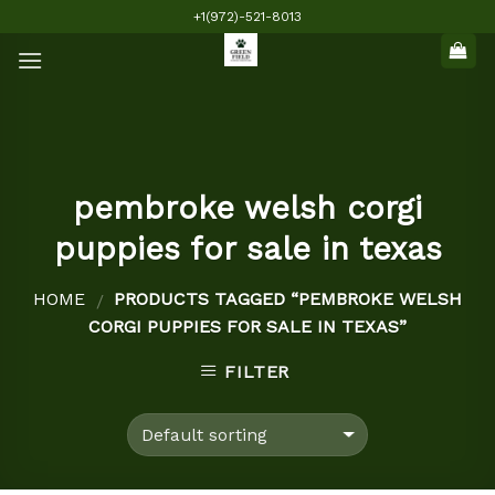
Skip
+1(972)-521-8013
to
content
pembroke welsh corgi
puppies for sale in texas
HOME
PRODUCTS TAGGED “PEMBROKE WELSH
/
CORGI PUPPIES FOR SALE IN TEXAS”
FILTER