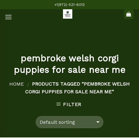
Skip
+1(972)-521-8013
to
content
pembroke welsh corgi
puppies for sale near me
HOME
PRODUCTS TAGGED “PEMBROKE WELSH
/
CORGI PUPPIES FOR SALE NEAR ME”
FILTER