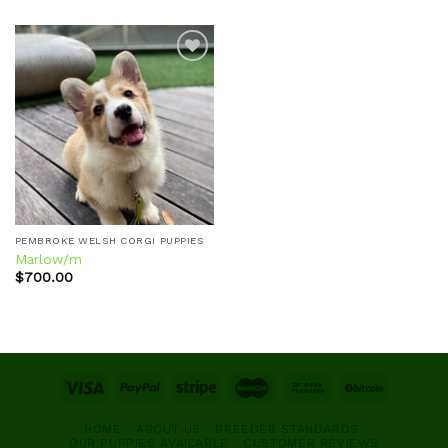
Add to
wishlist
PEMBROKE WELSH CORGI PUPPIES
Marlow/m
$
700.00
HOME
ABOUT US
BREEDER STANDARDS
OUR PUPPIES AVAILABLE
CUSTOMER REVIEWS