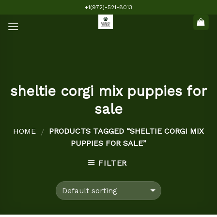
Skip
+1(972)-521-8013
to
content
sheltie corgi mix puppies for
sale
HOME
PRODUCTS TAGGED “SHELTIE CORGI MIX
/
PUPPIES FOR SALE”
FILTER