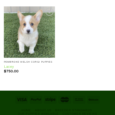
Add to
wishlist
PEMBROKE WELSH CORGI PUPPIES
Lacey
$
750.00
HOME
ABOUT US
BREEDER STANDARDS
OUR PUPPIES AVAILABLE
CUSTOMER REVIEWS