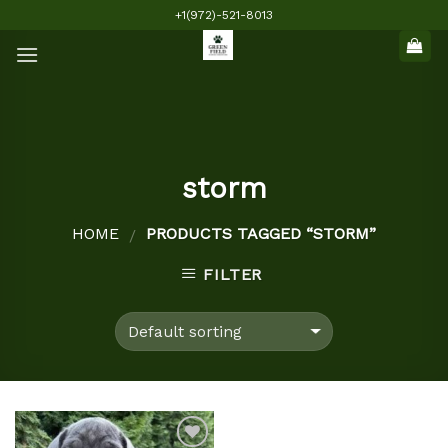
Skip
+1(972)-521-8013
to
content
storm
HOME
PRODUCTS TAGGED “STORM”
/
FILTER