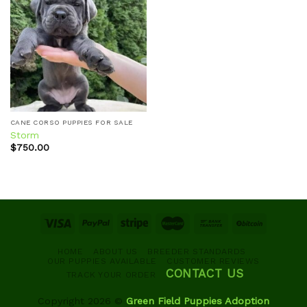
Add to
wishlist
CANE CORSO PUPPIES FOR SALE
Storm
$
750.00
HOME
ABOUT US
BREEDER STANDARDS
OUR PUPPIES AVAILABLE
CUSTOMER REVIEWS
CONTACT US
TRACK YOUR ORDER
Copyright 2026 ©
Green Field Puppies Adoption