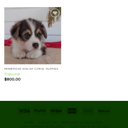
Add to
wishlist
PEMBROKE WELSH CORGI PUPPIES
Francine
$
800.00
HOME
ABOUT US
BREEDER STANDARDS
OUR PUPPIES AVAILABLE
CUSTOMER REVIEWS