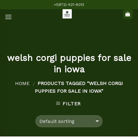
Skip
+1(972)-521-8013
to
content
welsh corgi puppies for sale
in iowa
HOME
PRODUCTS TAGGED “WELSH CORGI
/
PUPPIES FOR SALE IN IOWA”
FILTER