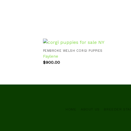
PEMBROKE WELSH CORGI PUPPIES
Faylene
$
900.00
Add to
wishlist
HOME
ABOUT US
BREEDER ST