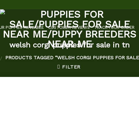
UR PUPPIES AVAILABLE
CUSTOMER REVIEWS
TRACK YOUR ORDER
welsh corgi puppies for sale in tn
PRODUCTS TAGGED “WELSH CORGI PUPPIES FOR SALE 
/
FILTER