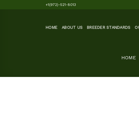
Skip
+1(972)-521-8013
to
content
HOME
ABOUT US
BREEDER STANDARDS
O
HOME