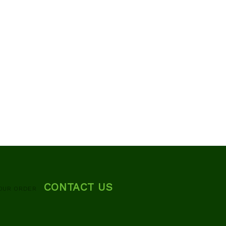
CONTACT US
OUR ORDER