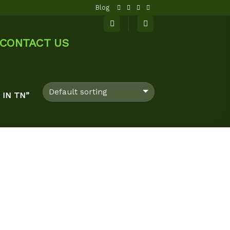
Blog
CONTACT US
IN TN”