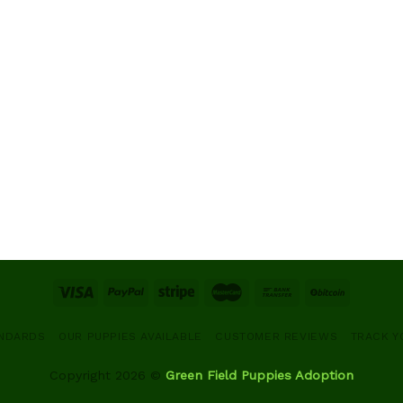
ANDARDS
OUR PUPPIES AVAILABLE
CUSTOMER REVIEWS
TRACK Y
Copyright 2026 ©
Green Field Puppies Adoption