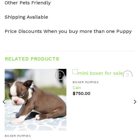
Other Pets Friendly
Shipping Available
Price Discounts When you buy more than one Puppy
RELATED PRODUCTS
BOXER PUPPIES
Cain
$
750.00
Add to
Add to
wishlist
wishlist
BOXER PUPPIES