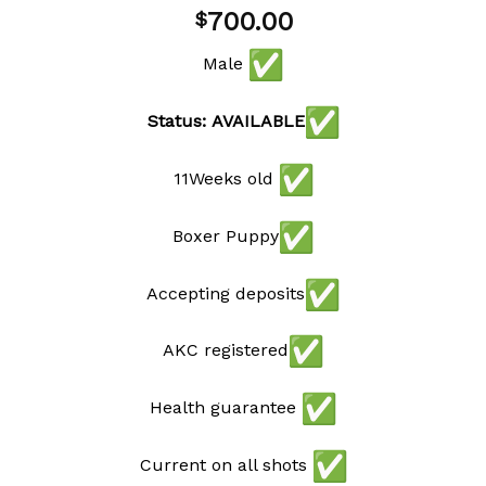
Add to
700.00
$
wishlist
Male
Status: AVAILABLE
11Weeks old
Boxer Puppy
Accepting deposits
AKC registered
Health guarantee
Current on all shots