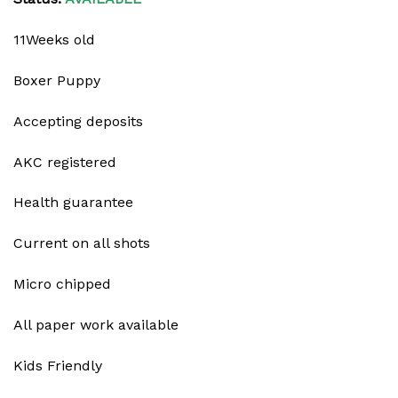
11Weeks old
Boxer Puppy
Accepting deposits
AKC registered
Health guarantee
Current on all shots
Micro chipped
All paper work available
Kids Friendly