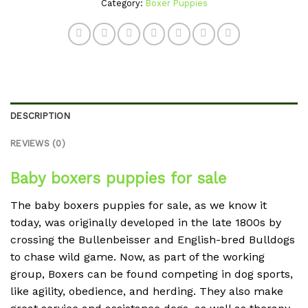
Category:
Boxer Puppies
DESCRIPTION
REVIEWS (0)
Baby boxers puppies for sale
The baby boxers puppies for sale, as we know it
today, was originally developed in the late 1800s by
crossing the Bullenbeisser and English-bred Bulldogs
to chase wild game. Now, as part of the working
group, Boxers can be found competing in dog sports,
like agility, obedience, and herding. They also make