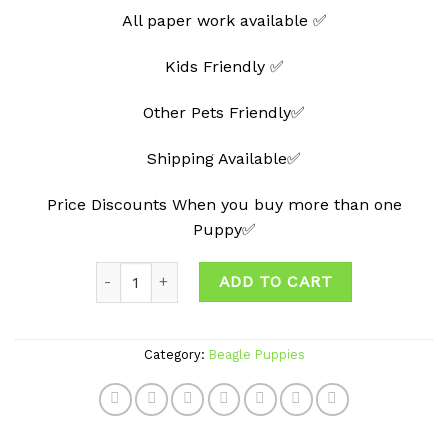
All paper work available ✅
Kids Friendly ✅
Other Pets Friendly✅
Shipping Available✅
Price Discounts When you buy more than one
Puppy✅
Quantity
ADD TO CART
Category:
Beagle Puppies