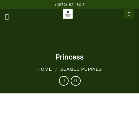
Skip
+1(972)-521-8013
to
content
Princess
HOME
BEAGLE PUPPIES
/