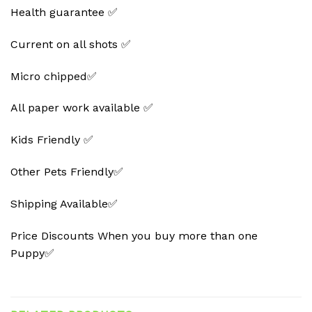
Health guarantee ✅
Current on all shots ✅
Micro chipped✅
All paper work available ✅
Kids Friendly ✅
Other Pets Friendly✅
Shipping Available✅
Price Discounts When you buy more than one
Puppy✅