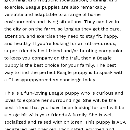
exercise. Beagle puppies are also remarkably
versatile and adaptable to a range of home
environments and living situations. They can live in
the city or on the farm, so long as they get the care,
attention, and exercise they need to stay fit, happy,
and healthy. If you’re looking for an ultra-curious,
super-friendly best friend and/or hunting companion
to keep you company on the trail, then a Beagle
puppy is the best choice for your family. The best
way to find the perfect Beagle puppy is to speak with
a CLassypuppybreeders concierge today.
This is a fun-loving Beagle puppy who is curious and
loves to explore her surroundings. She will be the
best friend that you have been looking for and will be
a huge hit with your friends & family. She is well
socialized and raised with children. This puppy is ACA
registered, vet checked, vaccinated, wormed and