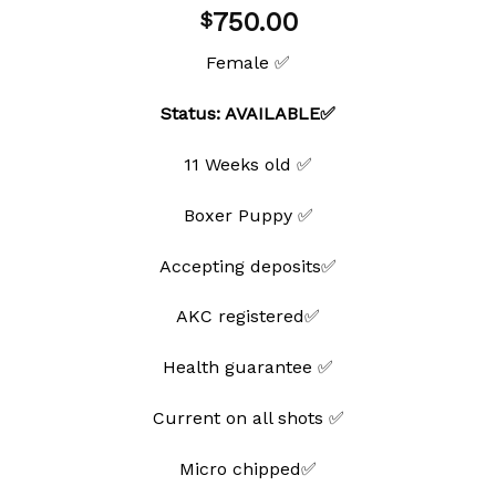
Add to
750.00
$
wishlist
Female ✅
Status: AVAILABLE✅
11 Weeks old ✅
Boxer Puppy ✅
Accepting deposits✅
AKC registered✅
Health guarantee ✅
Current on all shots ✅
Micro chipped✅