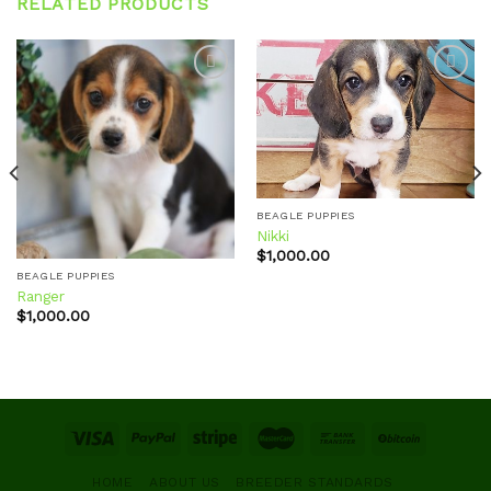
RELATED PRODUCTS
Add to
Add to
wishlist
wishlist
BEAGLE PUPPIES
Nikki
$
1,000.00
BEAGLE PUPPIES
Ranger
$
1,000.00
HOME
ABOUT US
BREEDER STANDARDS