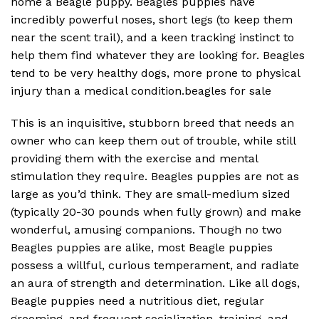
home a Beagle puppy. Beagles puppies have
incredibly powerful noses, short legs (to keep them
near the scent trail), and a keen tracking instinct to
help them find whatever they are looking for. Beagles
tend to be very healthy dogs, more prone to physical
injury than a medical condition.beagles for sale
This is an inquisitive, stubborn breed that needs an
owner who can keep them out of trouble, while still
providing them with the exercise and mental
stimulation they require. Beagles puppies are not as
large as you’d think. They are small-medium sized
(typically 20-30 pounds when fully grown) and make
wonderful, amusing companions. Though no two
Beagles puppies are alike, most Beagle puppies
possess a willful, curious temperament, and radiate
an aura of strength and determination. Like all dogs,
Beagle puppies need a nutritious diet, regular
grooming, and frequent socialization, training, and