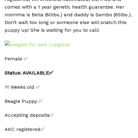
comes with a 1 year genetic health guarantee. Her
momma is Bella (60lbs.) and daddy is Sambo (65lbs.).
Don’t wait too long or someone else will snatch this
puppy up! She is waiting for you to call!
Female ✅
Status: AVAILABLE✅
11 Weeks old ✅
Beagle Puppy ✅
Accepting deposits✅
AKC registered✅