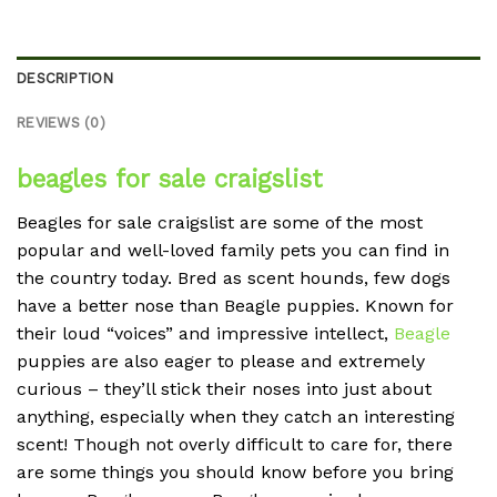
DESCRIPTION
REVIEWS (0)
beagles for sale craigslist
Beagles for sale craigslist are some of the most
popular and well-loved family pets you can find in
the country today. Bred as scent hounds, few dogs
have a better nose than Beagle puppies. Known for
their loud “voices” and impressive intellect,
Beagle
puppies are also eager to please and extremely
curious – they’ll stick their noses into just about
anything, especially when they catch an interesting
scent! Though not overly difficult to care for, there
are some things you should know before you bring