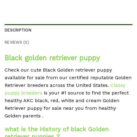
DESCRIPTION
REVIEWS (0)
Black golden retriever puppy
Check our cute Black Golden retriever puppy
available for sale from our certified reputable Golden
Retriever breeders across the United States.
Classy
puppy breeders
is your #1 source to find the perfect
healthy AKC black, red, white and cream Golden
Retriever puppy for sale near you from healthy
Golden parents .
what is the History of black Golden
retriever puppies ?