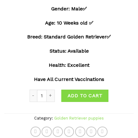
Add to
Gender: Male✅
wishlist
Age: 10 Weeks old ✅
Breed: Standard Golden Retriever✅
Status: Available
Health: Excellent
Have All Current Vaccinations
Quantity
ADD TO CART
Category:
Golden Retriever puppies