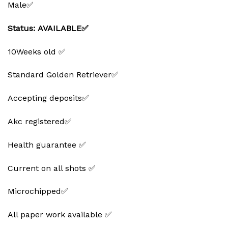
Male✅
Status: AVAILABLE✅
10Weeks old ✅
Standard Golden Retriever✅
Accepting deposits✅
Akc registered✅
Health guarantee ✅
Current on all shots ✅
Microchipped✅
All paper work available ✅