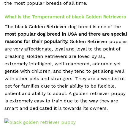
the most popular breeds of all time.
What is the Temperament of black Golden Retrievers
The black Golden Retriever dog breed is one of the
most popular dog breed in USA and there are special
reasons for their popularity.
Golden Retriever puppies
are very affectionate, loyal and loyal to the point of
breaking.
Golden Retrievers are loved by all,
extremely intelligent, well-mannered, adorable yet
gentle with children, and they tend to get along well
with other pets and strangers. They are a wonderful
pet for families due to their ability to be flexible,
patient and ability to adapt. A golden retriever puppy
is extremely easy to train due to the way they are
smart and dedicated it is towards its owners.