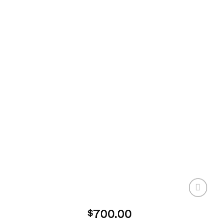
700.00
$