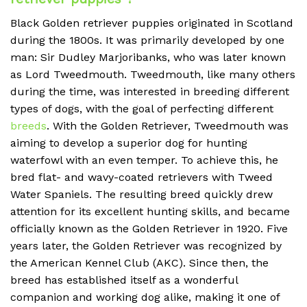
Black Golden retriever puppies originated in Scotland
during the 1800s. It was primarily developed by one
man: Sir Dudley Marjoribanks, who was later known
as Lord Tweedmouth. Tweedmouth, like many others
during the time, was interested in breeding different
types of dogs, with the goal of perfecting different
breeds
. With the Golden Retriever, Tweedmouth was
aiming to develop a superior dog for hunting
waterfowl with an even temper. To achieve this, he
bred flat- and wavy-coated retrievers with Tweed
Water Spaniels. The resulting breed quickly drew
attention for its excellent hunting skills, and became
officially known as the Golden Retriever in 1920. Five
years later, the Golden Retriever was recognized by
the American Kennel Club (AKC). Since then, the
breed has established itself as a wonderful
companion and working dog alike, making it one of