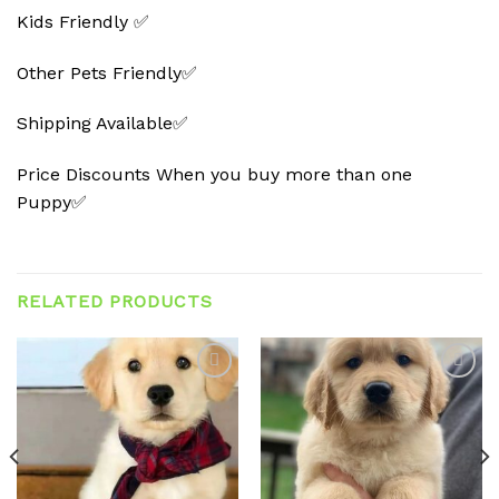
Kids Friendly ✅
Other Pets Friendly✅
Shipping Available✅
Price Discounts When you buy more than one
Puppy✅
RELATED PRODUCTS
Add to
Add to
wishlist
wishlist