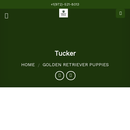
Skip
+1(972)-521-8013
to
content
Tucker
HOME
GOLDEN RETRIEVER PUPPIES
/