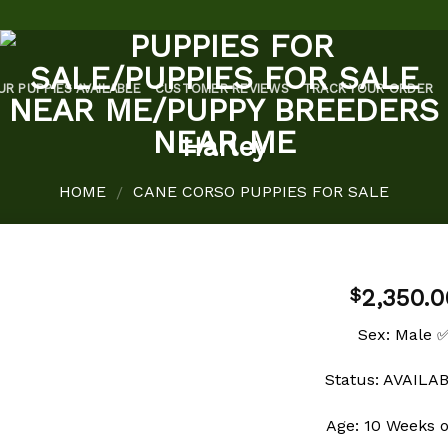
UR PUPPIES AVAILABLE
CUSTOMER REVIEWS
TRACK YOUR ORDER
Harley
HOME
CANE CORSO PUPPIES FOR SALE
/
2,350.0
$
Sex: Male 
Add to
Status: AVAILA
wishlist
Age: 10 Weeks 