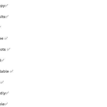
ppy✅
sits✅
✅
ee ✅
hots ✅
ed✅
lable ✅
 ✅
ndly✅
able✅