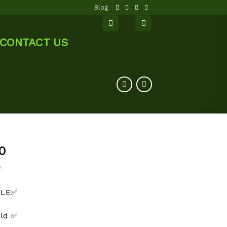
Blog
CONTACT US
0
✅
BLE✅
old ✅