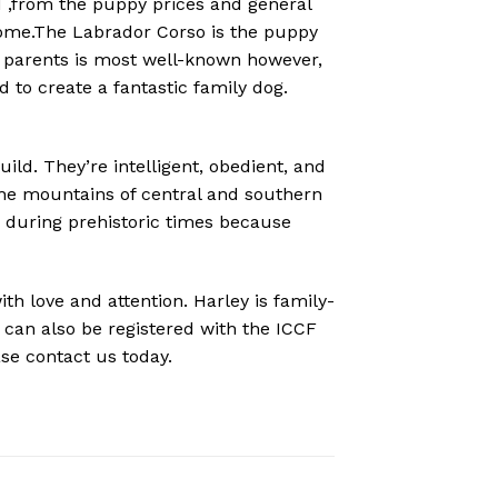
 ,from the puppy prices and general
home.The
Labrador Corso is the puppy
 parents is most well-known however,
to create a fantastic family dog.
ld. They’re intelligent, obedient, and
 the mountains of central and southern
s during prehistoric times because
th love and attention. Harley is family-
 can also be registered with the ICCF
se contact us today.