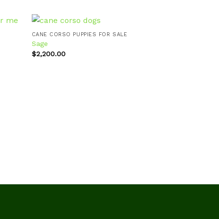
CANE CORSO PUPPIES FOR SALE
Sage
CANE CORSO PUPP
$
2,200.00
Dakota
d to
Add to
hlist
wishlist
$
2,200.00