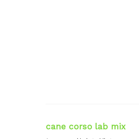
cane corso lab mix