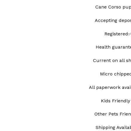
Cane Corso pu
Accepting depo
Registered
Health guarant
Current on all s
Micro chipp
All paperwork avai
Kids Friendly
Other Pets Frie
Shipping Avail