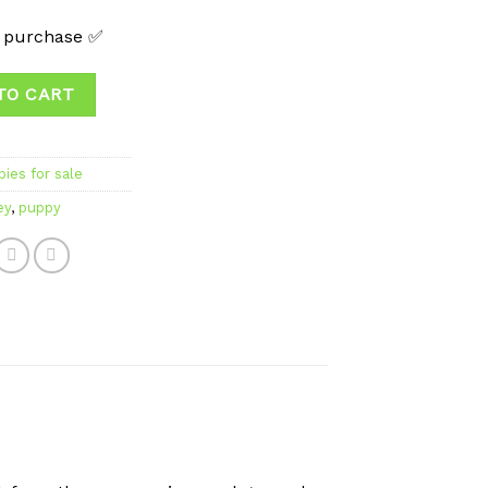
t purchase ✅
TO CART
ies for sale
ey
,
puppy