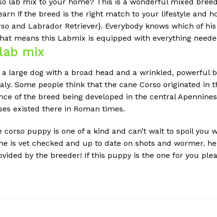
so lab mix to your home?
This is a wonderful mixed breed
earn if the breed is the right match to your lifestyle and 
so and Labrador Retriever}.
Everybody knows which of his
hat means this Labmix is equipped with everything needed 
lab mix
 a large dog with a broad head and a wrinkled, powerful bui
taly. Some people think that the cane Corso originated in
dence of the breed being developed in the central Apennine
ses existed there in Roman times.
orso puppy is one of a kind and can’t wait to spoil you wi
. he is vet checked and up to date on shots and wormer. he
ided by the breeder! If this puppy is the one for you plea