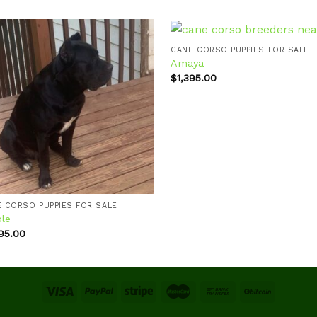
CANE CORSO PUPPIES FOR SALE
Amaya
$
1,395.00
Add to
Ad
wishlist
wis
 CORSO PUPPIES FOR SALE
ple
995.00