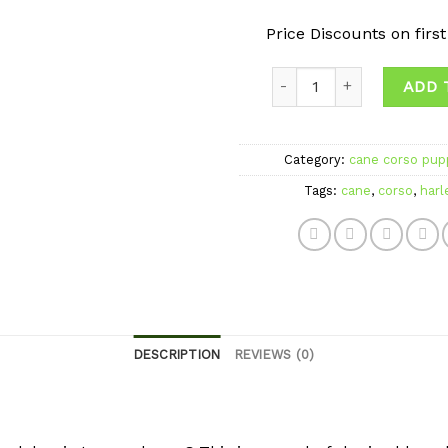
Price Discounts on firs
Quantity
ADD 
Category:
cane corso pupp
Tags:
cane
,
corso
,
harl
DESCRIPTION
REVIEWS (0)