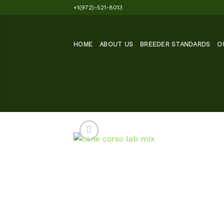
Skip
+1(972)-521-8013
to
content
HOME
ABOUT US
BREEDER STANDARDS
O