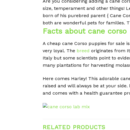
Are you considering adding a cane cor
size, temperament and other things!
L
born of his purebred parent { Cane Cor
both are wonderful pets for families.
T
Facts about
cane corso 
A cheap
cane Corso puppies for sale is
very loyal. The
breed
originates from I
Italy but some scientists point to evi
many plantations for harvesting molas
Here comes Harley! This adorable cane c
raised and will always be at your side
and comes with a health guarantee prov
RELATED PRODUCTS