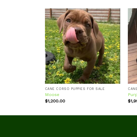
Add to
wishlist
CANE CORSO PUPPIES FOR SALE
CANE
Moose
Pur
$
1,200.00
$
1,