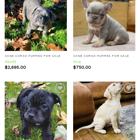
Add to
Add to
wishlist
wishlist
CANE CORSO PUPPIES FOR SALE
CANE CORSO PUPPIES FOR SALE
Abott
Ace
$
2,695.00
$
750.00
Add to
Add to
wishlist
wishlist