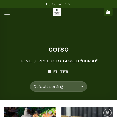
Skip
+1(972)-521-8013
to
content
corso
HOME
PRODUCTS TAGGED “CORSO”
/
FILTER