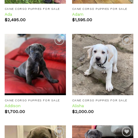
CANE CORSO PUPPIES FOR SALE
CANE CORSO PUPPIES FOR SALE
Ada
Adam
$
2,495.00
$
1,595.00
Add to
Add to
wishlist
wishlist
CANE CORSO PUPPIES FOR SALE
CANE CORSO PUPPIES FOR SALE
Addison
Alisha
$
1,700.00
$
2,000.00