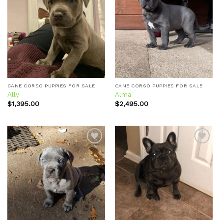
Add to
Add to
wishlist
wishlist
CANE CORSO PUPPIES FOR SALE
CANE CORSO PUPPIES FOR SALE
Ally
Alma
$
1,395.00
$
2,495.00
Add to
Add to
wishlist
wishlist