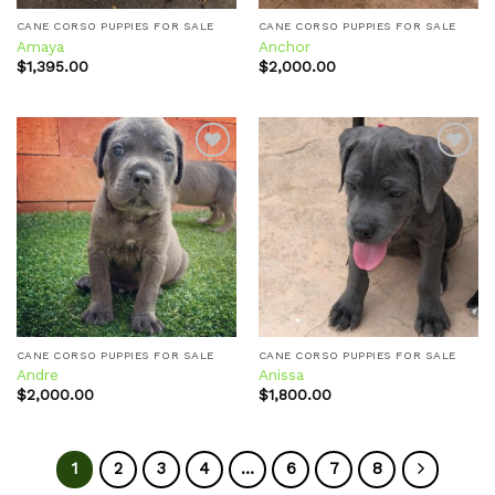
CANE CORSO PUPPIES FOR SALE
CANE CORSO PUPPIES FOR SALE
Amaya
Anchor
$
1,395.00
$
2,000.00
Add to
Add to
wishlist
wishlist
CANE CORSO PUPPIES FOR SALE
CANE CORSO PUPPIES FOR SALE
Andre
Anissa
$
2,000.00
$
1,800.00
1
2
3
4
…
6
7
8