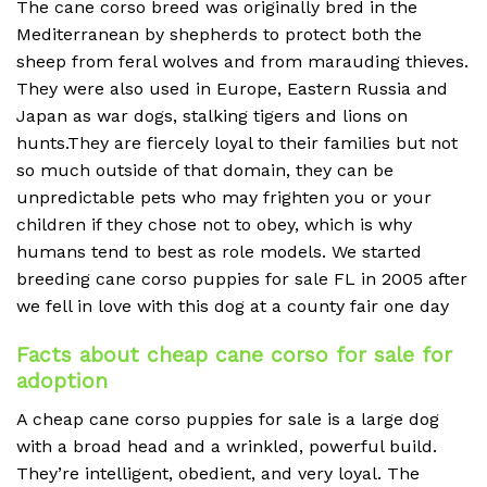
The cane corso breed was originally bred in the
Mediterranean by shepherds to protect both the
sheep from feral wolves and from marauding thieves.
They were also used in Europe, Eastern Russia and
Japan as war dogs, stalking tigers and lions on
hunts.They are fiercely loyal to their families but not
so much outside of that domain, they can be
unpredictable pets who may frighten you or your
children if they chose not to obey, which is why
humans tend to best as role models. We started
breeding cane corso puppies for sale FL in 2005 after
we fell in love with this dog at a county fair one day
Facts about cheap cane corso for sale for
adoption
A cheap
cane corso puppies for sale is a large dog
with a broad head and a wrinkled, powerful build.
They’re intelligent, obedient, and very loyal. The