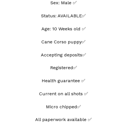
Sex: Male ✅
wishlist
Status: AVAILABLE✅
Age: 10 Weeks old ✅
Cane Corso puppy✅
Accepting deposits✅
Registered✅
Health guarantee ✅
Current on all shots ✅
Micro chipped✅
All paperwork available ✅