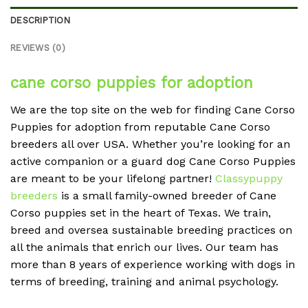
DESCRIPTION
REVIEWS (0)
cane corso puppies for adoption
We are the top site on the web for finding Cane Corso
Puppies for adoption from reputable Cane Corso
breeders all over USA. Whether you’re looking for an
active companion or a guard dog Cane Corso Puppies
are meant to be your lifelong partner!
Classypuppy
breeders
is a small family-owned breeder of Cane
Corso puppies set in the heart of Texas. We train,
breed and oversea sustainable breeding practices on
all the animals that enrich our lives. Our team has
more than 8 years of experience working with dogs in
terms of breeding, training and animal psychology.