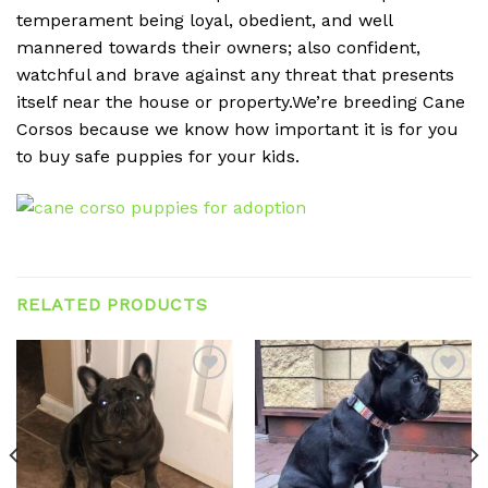
temperament being loyal, obedient, and well
mannered towards their owners; also confident,
watchful and brave against any threat that presents
itself near the house or property.We’re breeding Cane
Corsos because we know how important it is for you
to buy safe puppies for your kids.
RELATED PRODUCTS
Add to
Add to
wishlist
wishlist