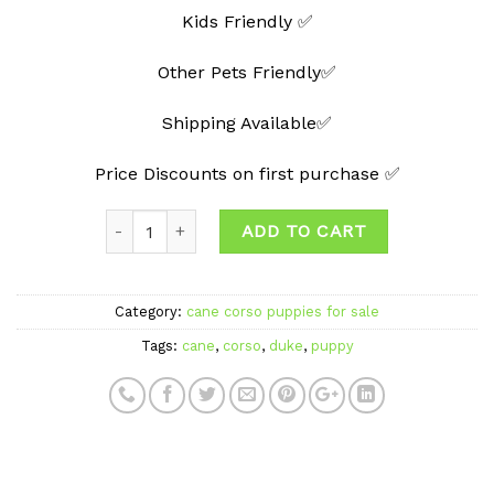
Kids Friendly ✅
Other Pets Friendly✅
Shipping Available✅
Price Discounts on first purchase ✅
Quantity
ADD TO CART
Category:
cane corso puppies for sale
Tags:
cane
,
corso
,
duke
,
puppy