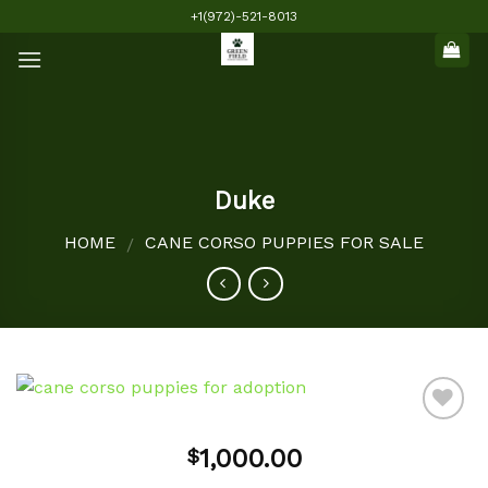
Skip
+1(972)-521-8013
to
content
Duke
HOME
CANE CORSO PUPPIES FOR SALE
/
1,000.00
$
Add to