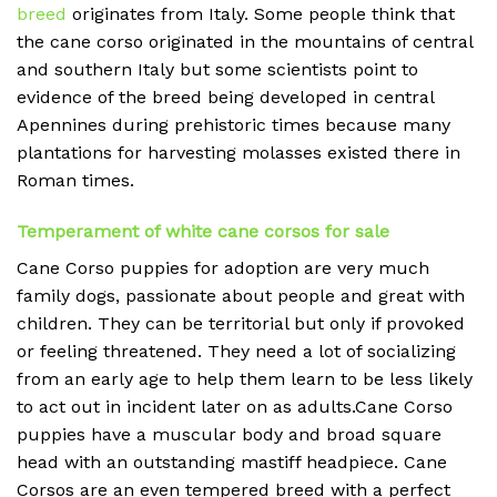
breed
originates from Italy. Some people think that
the cane corso originated in the mountains of central
and southern Italy but some scientists point to
evidence of the breed being developed in central
Apennines during prehistoric times because many
plantations for harvesting molasses existed there in
Roman times.
Temperament of white cane corsos for sale
Cane Corso puppies for adoption are very much
family dogs, passionate about people and great with
children. They can be territorial but only if provoked
or feeling threatened. They need a lot of socializing
from an early age to help them learn to be less likely
to act out in incident later on as adults.Cane Corso
puppies have a muscular body and broad square
head with an outstanding mastiff headpiece. Cane
Corsos are an even tempered breed with a perfect