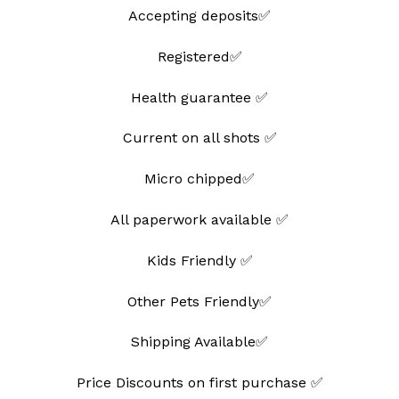
Accepting deposits✅
Registered✅
Health guarantee ✅
Current on all shots ✅
Micro chipped✅
All paperwork available ✅
Kids Friendly ✅
Other Pets Friendly✅
Shipping Available✅
Price Discounts on first purchase ✅