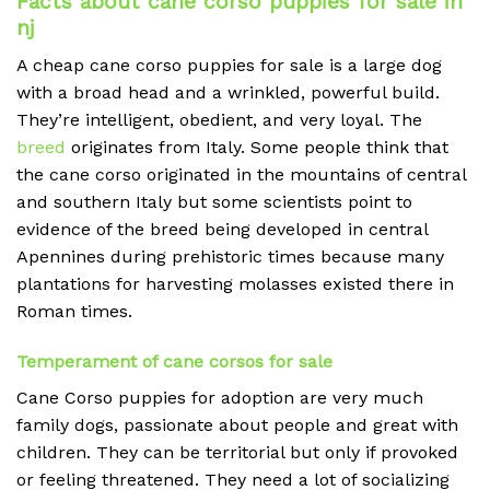
Facts about cane corso puppies for sale in
nj
A cheap
cane corso puppies for sale is a large dog
with a broad head and a wrinkled, powerful build.
They’re intelligent, obedient, and very loyal. The
breed
originates from Italy. Some people think that
the cane corso originated in the mountains of central
and southern Italy but some scientists point to
evidence of the breed being developed in central
Apennines during prehistoric times because many
plantations for harvesting molasses existed there in
Roman times.
Temperament of cane corsos for sale
Cane Corso puppies for adoption are very much
family dogs, passionate about people and great with
children. They can be territorial but only if provoked
or feeling threatened. They need a lot of socializing