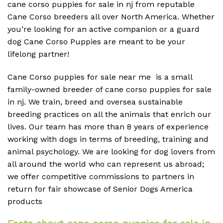
cane corso puppies for sale in nj from reputable
Cane Corso breeders all over North America. Whether
you’re looking for an active companion or a guard
dog Cane Corso Puppies are meant to be your
lifelong partner!
Cane Corso puppies for sale near me is a small
family-owned breeder of cane corso puppies for sale
in nj. We train, breed and oversea sustainable
breeding practices on all the animals that enrich our
lives. Our team has more than 8 years of experience
working with dogs in terms of breeding, training and
animal psychology. We are looking for dog lovers from
all around the world who can represent us abroad;
we offer competitive commissions to partners in
return for fair showcase of Senior Dogs America
products