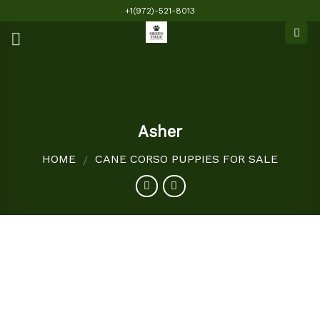
Skip
+1(972)-521-8013
to
content
Asher
HOME
CANE CORSO PUPPIES FOR SALE
/