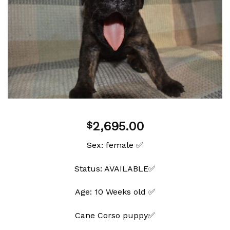
Add to
wishlist
2,695.00
$
Sex: female ✅
Status: AVAILABLE✅
Age: 10 Weeks old ✅
Cane Corso puppy✅