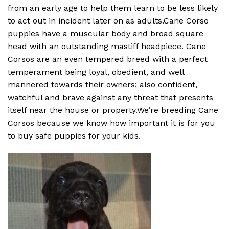
from an early age to help them learn to be less likely
to act out in incident later on as adults.Cane Corso
puppies have a muscular body and broad square
head with an outstanding mastiff headpiece. Cane
Corsos are an even tempered breed with a perfect
temperament being loyal, obedient, and well
mannered towards their owners; also confident,
watchful and brave against any threat that presents
itself near the house or property.We’re breeding Cane
Corsos because we know how important it is for you
to buy safe puppies for your kids.