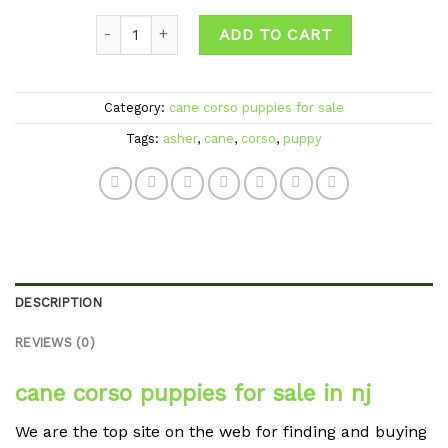
Quantity
ADD TO CART
Category:
cane corso puppies for sale
Tags:
asher
,
cane
,
corso
,
puppy
DESCRIPTION
REVIEWS (0)
cane corso puppies for sale in nj
We are the top site on the web for finding and buying