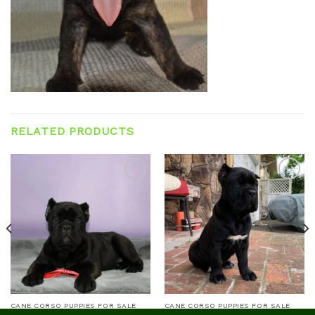
RELATED PRODUCTS
Add to
Add to
wishlist
wishlist
CANE CORSO PUPPIES FOR SALE
CANE CORSO PUPPIES FOR SALE