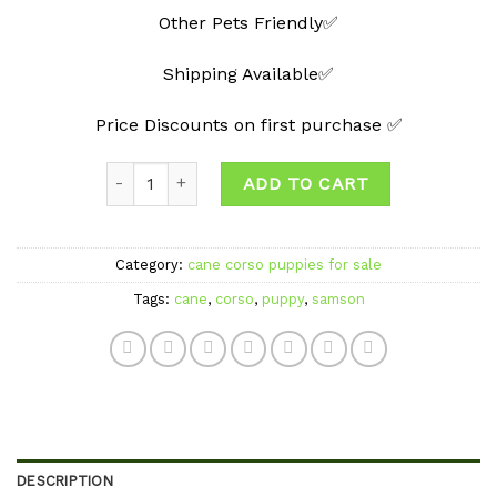
Other Pets Friendly✅
Shipping Available✅
Price Discounts on first purchase ✅
Quantity
ADD TO CART
Category:
cane corso puppies for sale
Tags:
cane
,
corso
,
puppy
,
samson
DESCRIPTION