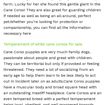
farm. Lucky for her she found this gentle giant in the
Cane Corso! They are also great for guarding children
if needed as well as being an all-around, perfect
pet.Whether you’re looking for protection or
companionship, you can find all the information
necessary here
Temperament of white cane corsos for sale
Cane Corso puppies are very much family dogs,
passionate about people and great with children.
They can be territorial but only if provoked or feeling
threatened. They need a lot of socializing from an
early age to help them learn to be less likely to act
out in incident later on as adults.Cane Corso puppies
have a muscular body and broad square head with
an outstanding mastiff headpiece. Cane Corsos are an
even tempered breed with a perfect temperament
being loyal, obedient, and well mannered towards