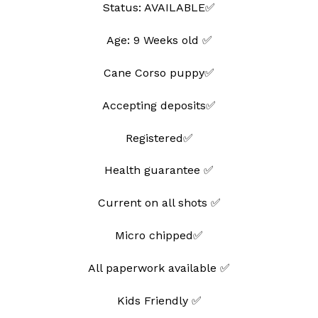
Status: AVAILABLE✅
Age: 9 Weeks old ✅
Cane Corso puppy✅
Accepting deposits✅
Registered✅
Health guarantee ✅
Current on all shots ✅
Micro chipped✅
All paperwork available ✅
Kids Friendly ✅