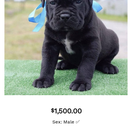
Add to
wishlist
1,500.00
$
Sex: Male ✅