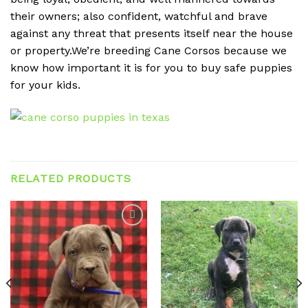
their owners; also confident, watchful and brave
against any threat that presents itself near the house
or property.We’re breeding Cane Corsos because we
know how important it is for you to buy safe puppies
for your kids.
RELATED PRODUCTS
Add to
Add to
wishlist
wishlist