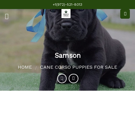
Skip
+1(972)-521-8013
to
content
Samson
HOME
CANE CORSO PUPPIES FOR SALE
/