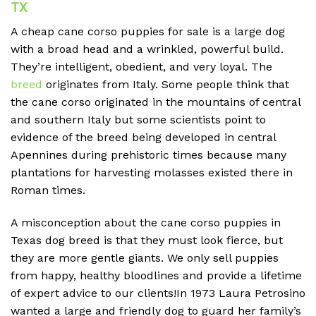
TX
A cheap
cane corso puppies for sale is a large dog
with a broad head and a wrinkled, powerful build.
They’re intelligent, obedient, and very loyal. The
breed
originates from Italy. Some people think that
the cane corso originated in the mountains of central
and southern Italy but some scientists point to
evidence of the breed being developed in central
Apennines during prehistoric times because many
plantations for harvesting molasses existed there in
Roman times.
A misconception about the cane corso puppies in
Texas dog breed is that they must look fierce, but
they are more gentle giants. We only sell puppies
from happy, healthy bloodlines and provide a lifetime
of expert advice to our clients!In 1973 Laura Petrosino
wanted a large and friendly dog to guard her family’s