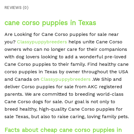
REVIEWS (0)
cane corso puppies in Texas
Are Looking for Cane Corso puppies for sale near
you?
Classypuppybreeders
helps unite Cane Corso
owners who can no longer care for their companions
with dog lovers looking to add a wonderful pre-loved
Cane Corso puppies to their family. Find healthy cane
corso puppies in Texas by owner throughout the USA
and Canada on
Classypuppybreeders
.We Ship and
deliver Corso puppies for sale from AKC registered
parents. We are committed to breeding world-class
Cane Corso dogs for sale. Our goal is not only to
breed healthy, high-quality Cane Corso puppies for
sale Texas, but also to raise caring, loving family pets.
Facts about cheap cane corso puppies in