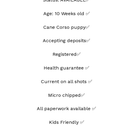
Age: 10 Weeks old ✅
Cane Corso puppy✅
Accepting deposits✅
Registered✅
Health guarantee ✅
Current on all shots ✅
Micro chipped✅
All paperwork available ✅
Kids Friendly ✅