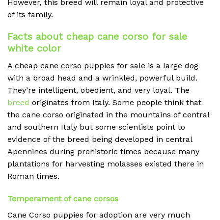
However, this breed will remain loyal and protective
of its family.
Facts about cheap cane corso for sale
white color
A cheap
cane corso puppies for sale is a large dog
with a broad head and a wrinkled, powerful build.
They’re intelligent, obedient, and very loyal. The
breed
originates from Italy. Some people think that
the cane corso originated in the mountains of central
and southern Italy but some scientists point to
evidence of the breed being developed in central
Apennines during prehistoric times because many
plantations for harvesting molasses existed there in
Roman times.
Temperament of cane corsos
Cane Corso puppies for adoption are very much