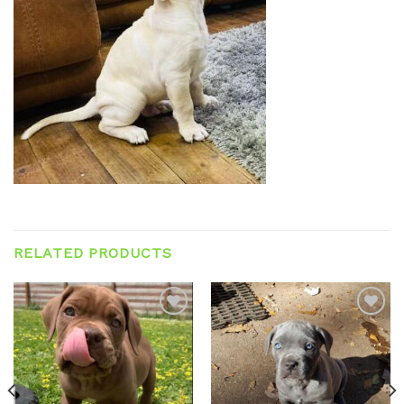
RELATED PRODUCTS
Add to
Add to
wishlist
wishlist