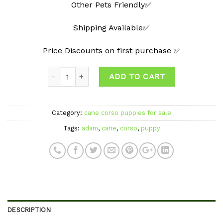
Other Pets Friendly✅
Shipping Available✅
Price Discounts on first purchase ✅
Quantity
ADD TO CART
Category:
cane corso puppies for sale
Tags:
adam
,
cane
,
corso
,
puppy
DESCRIPTION