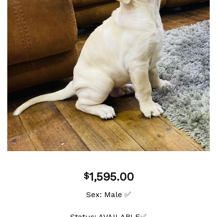
wishlist
1,595.00
$
Sex: Male ✅
Status: AVAILABLE✅