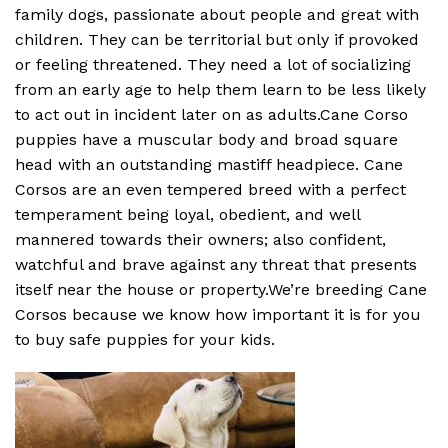
family dogs, passionate about people and great with
children. They can be territorial but only if provoked
or feeling threatened. They need a lot of socializing
from an early age to help them learn to be less likely
to act out in incident later on as adults.Cane Corso
puppies have a muscular body and broad square
head with an outstanding mastiff headpiece. Cane
Corsos are an even tempered breed with a perfect
temperament being loyal, obedient, and well
mannered towards their owners; also confident,
watchful and brave against any threat that presents
itself near the house or property.We’re breeding Cane
Corsos because we know how important it is for you
to buy safe puppies for your kids.