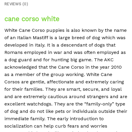
REVIEWS (0)
cane corso white
White Cane Corso puppies is also known by the name
of an Italian Mastiff is a large breed of dog which was
developed in Italy.
It is a descendant of dogs that
Romans employed in war and was often employed as
a dog guard and for hunting big game.
The AKC
acknowledged that the Cane Corso in the year 2010
as a member of the group working.
White
Cane
Corsos are gentle, affectionate and extremely caring
for their families.
They are smart, secure, and loyal
and are extremely cautious around strangers and are
excellent watchdogs.
They are the “family-only” type
of dog and do not like pets or individuals outside their
immediate family.
The early introduction to
socialization can help curb fears and worries