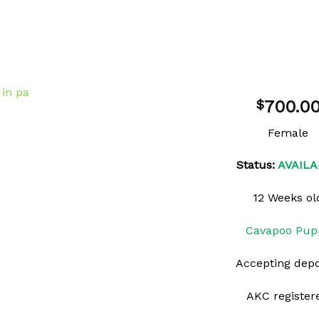
700.0
$
Female
Status:
AVAILA
Add to
wishlist
12 Weeks ol
Cavapoo Pup
Accepting depo
AKC register