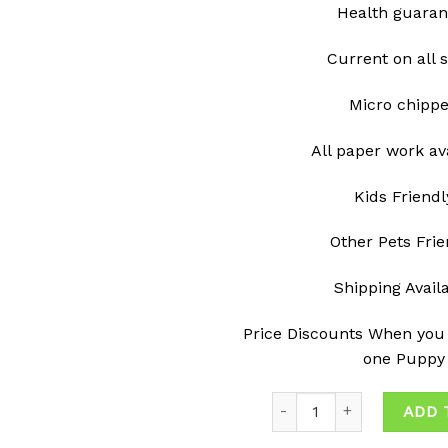
Health guaran
Current on all 
Micro chipp
All paper work av
Kids Friendl
Other Pets Frie
Shipping Avail
Price Discounts When you
one Puppy
Quantity
ADD 