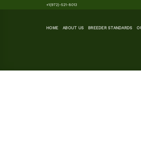
Skip
+1(972)-521-8013
to
content
HOME
ABOUT US
BREEDER STANDARDS
O