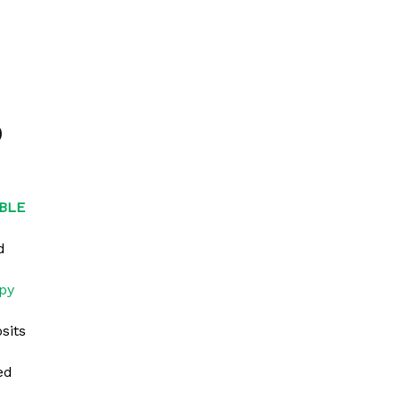
0
BLE
d
py
sits
ed