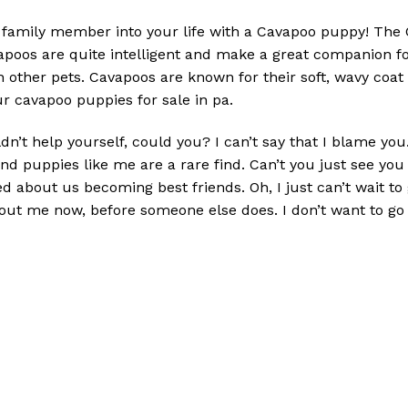
family member into your life with a Cavapoo puppy! The Ca
oos are quite intelligent and make a great companion fo
h other pets. Cavapoos are known for their soft, wavy coat
r cavapoo puppies for sale in pa.
ldn’t help yourself, could you? I can’t say that I blame y
and puppies like me are a rare find. Can’t you just see yo
ted about us becoming best friends. Oh, I just can’t wait 
about me now, before someone else does. I don’t want to g