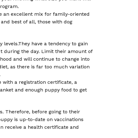
program.
e an excellent mix for family-oriented
and best of all, those with dog
 levels.They have a tendency to gain
ut during the day. Limit their amount of
thood and will continue to change into
et, as there is far too much variation
.
ith a registration certificate, a
blanket and enough puppy food to get
. Therefore, before going to their
puppy is up-to-date on vaccinations
n receive a health certificate and