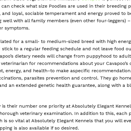
 can check what size Poodles are used in their breeding 
e, and loyal, sociable temperament and energy proved to b
g well with all family members (even other four-leggers) – 
wer symptoms.
lated for a small- to medium-sized breed with high energy
d stick to a regular feeding schedule and not leave food o
Cavapoo’s dietary needs will change from puppyhood to adul
r veterinarian for recommendations about your Cavapoo’s di
ht, energy, and health–to make aspecific recommendation
inations, parasites prevention and control. They go home w
t and an extended genetic health guarantee, along with a 
is their number one priority at Absolutely Elegant Kennels
horough veterinary examination. In addition to this, each 
s so vital at Absolutely Elegant Kennels that you will eve
ing is also available if so desired.