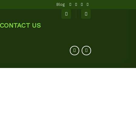
Blog
CONTACT US