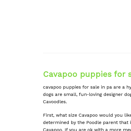
Cavapoo puppies for s
cavapoo puppies for sale in pa are a h
dogs are small, fun-loving designer dog
Cavoodles.
First, what size Cavapoo would you lik
determined by the Poodle parent that is
Cavapoo. If you are ok with a more m