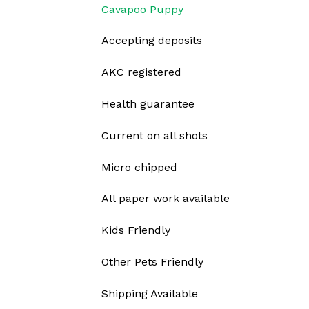
Cavapoo Puppy
Accepting deposits
AKC registered
Health guarantee
Current on all shots
Micro chipped
All paper work available
Kids Friendly
Other Pets Friendly
Shipping Available