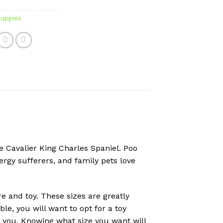
uppies
e Cavalier King Charles Spaniel. Poo
ergy sufferers, and family pets love
e and toy. These sizes are greatly
e, you will want to opt for a toy
r you. Knowing what size you want will