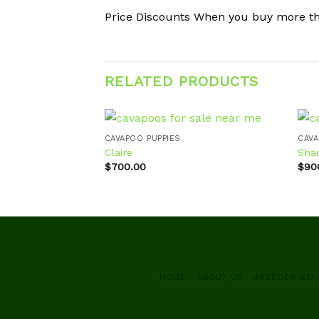
Price Discounts When you buy more t
RELATED PRODUCTS
CAVAPOO PUPPIES
CAVA
Claire
Sha
$
700.00
$
90
Add to
wishlist
HOME
ABOUT US
BREEDER ST