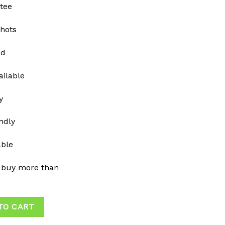
tee
shots
ed
ailable
y
ndly
able
 buy more than
TO CART