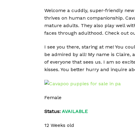
Welcome a cuddly, super-friendly new 
thrives on human companionship. Cavap
mature adults. They also play well wit
faces through adulthood. Check out ou
I see you there, staring at me! You cou
be admired by all! My name is Claire, 
of everyone that sees us. I am so exci
kisses. You better hurry and inquire 
Female
Status:
AVAILABLE
12 Weeks old