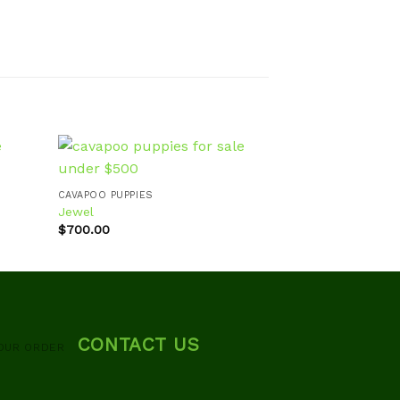
CAVAPOO PUPPIES
CAVAPOO PUPPIES
Jewel
Layla
d to
Add to
$
700.00
$
700.00
hlist
wishlist
CONTACT US
OUR ORDER