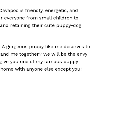
vapoo is friendly, energetic, and
r everyone from small children to
 and retaining their cute puppy-dog
ou. A gorgeous puppy like me deserves to
u and me together? We will be the envy
to give you one of my famous puppy
o home with anyone else except you!