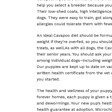
help you select a breeder because you
Their low-shed coats, high intelligenc
dogs. They were easy to train, got alon
allergies could tolerate them with fe
An ideal Cavapoo diet should be formu
weight if they’re overfed, so you shoul
treats, as well.As with all dogs, the 
their senior years. You should ask you
among individual dogs–including weig
Our puppies are kept up to date on vacc
written health certificate from the ve
you started.
The health and wellness of your puppy 
forever homes, each puppy is given a t
and dewormings. Your new pup’s health i
health guarantee at adoption. Microchipp