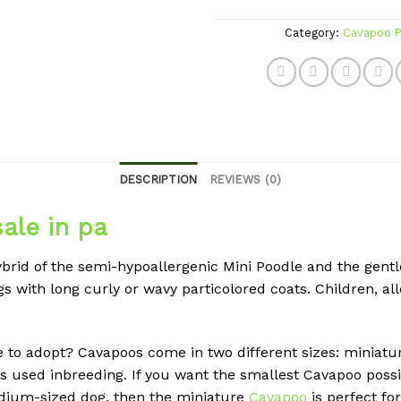
Category:
Cavapoo P
DESCRIPTION
REVIEWS (0)
ale in pa
ybrid of the semi-hypoallergenic Mini Poodle and the gentl
s with long curly or wavy particolored coats. Children, all
e to adopt? Cavapoos come in two different sizes: miniatur
 used inbreeding. If you want the smallest Cavapoo possibl
edium-sized dog, then the miniature
Cavapoo
is perfect fo