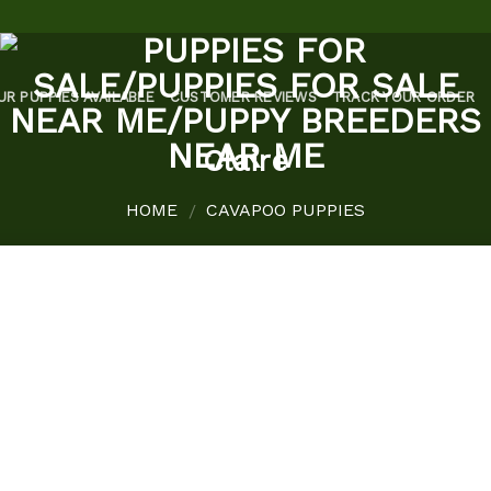
UR PUPPIES AVAILABLE
CUSTOMER REVIEWS
TRACK YOUR ORDER
Claire
HOME
CAVAPOO PUPPIES
/