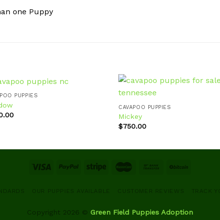
han one Puppy
POO PUPPIES
dow
CAVAPOO PUPPIES
0.00
Mickey
Add to
Ad
$
750.00
wishlist
wis
ANDARDS
OUR PUPPIES AVAILABLE
CUSTOMER REVIEWS
TRACK Y
Copyright 2026 ©
Green Field Puppies Adoption