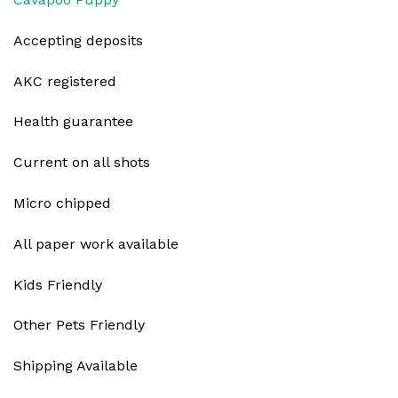
Accepting deposits
AKC registered
Health guarantee
Current on all shots
Micro chipped
All paper work available
Kids Friendly
Other Pets Friendly
Shipping Available