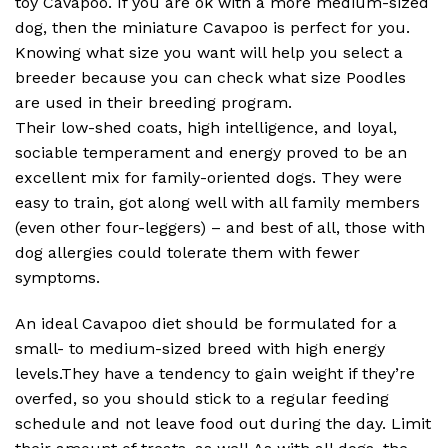
toy Cavapoo. If you are ok with a more medium-sized
dog, then the miniature Cavapoo is perfect for you.
Knowing what size you want will help you select a
breeder because you can check what size Poodles
are used in their breeding program.
Their low-shed coats, high intelligence, and loyal,
sociable temperament and energy proved to be an
excellent mix for family-oriented dogs. They were
easy to train, got along well with all family members
(even other four-leggers) – and best of all, those with
dog allergies could tolerate them with fewer
symptoms.
An ideal Cavapoo diet should be formulated for a
small- to medium-sized breed with high energy
levels.They have a tendency to gain weight if they’re
overfed, so you should stick to a regular feeding
schedule and not leave food out during the day. Limit