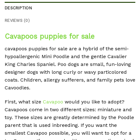
DESCRIPTION
REVIEWS (0)
Cavapoos puppies for sale
cavapoos puppies for sale are a hybrid of the semi-
hypoallergenic Mini Poodle and the gentle Cavalier
King Charles Spaniel. Poo dogs are small, fun-loving
designer dogs with long curly or wavy particolored
coats. Children, allergy sufferers, and family pets love
Cavoodles.
First, what size
Cavapoo
would you like to adopt?
Cavapoos come in two different sizes: miniature and
toy. These sizes are greatly determined by the Poodle
parent that is used inbreeding. If you want the
smallest Cavapoo possible, you will want to opt for a