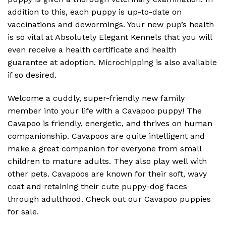
addition to this, each puppy is up-to-date on
vaccinations and dewormings. Your new pup’s health
is so vital at Absolutely Elegant Kennels that you will
even receive a health certificate and health
guarantee at adoption. Microchipping is also available
if so desired.
Welcome a cuddly, super-friendly new family
member into your life with a Cavapoo puppy! The
Cavapoo is friendly, energetic, and thrives on human
companionship. Cavapoos are quite intelligent and
make a great companion for everyone from small
children to mature adults. They also play well with
other pets. Cavapoos are known for their soft, wavy
coat and retaining their cute puppy-dog faces
through adulthood. Check out our Cavapoo puppies
for sale.