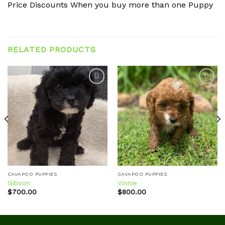
Price Discounts When you buy more than one Puppy
RELATED PRODUCTS
Add to
Add to
wishlist
wishlist
CAVAPOO PUPPIES
CAVAPOO PUPPIES
Gibson
Vinnie
$
700.00
$
800.00