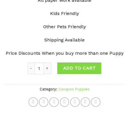
All paper work available
Kids Friendly
Other Pets Friendly
Shipping Available
Price Discounts When you buy more than one Puppy
Quantity
ADD TO CART
Category:
Cavapoo Puppies