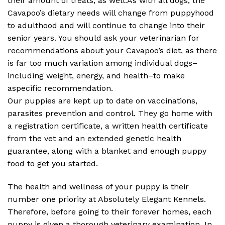
their amount of treats, as well.As with all dogs, the
Cavapoo’s dietary needs will change from puppyhood
to adulthood and will continue to change into their
senior years. You should ask your veterinarian for
recommendations about your Cavapoo’s diet, as there
is far too much variation among individual dogs–
including weight, energy, and health–to make
aspecific recommendation.
Our puppies are kept up to date on vaccinations,
parasites prevention and control. They go home with
a registration certificate, a written health certificate
from the vet and an extended genetic health
guarantee, along with a blanket and enough puppy
food to get you started.
The health and wellness of your puppy is their
number one priority at Absolutely Elegant Kennels.
Therefore, before going to their forever homes, each
puppy is given a thorough veterinary examination. In