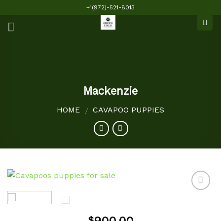
Skip
+1(972)-521-8013
to
content
Mackenzie
HOME
CAVAPOO PUPPIES
/
Add to
$