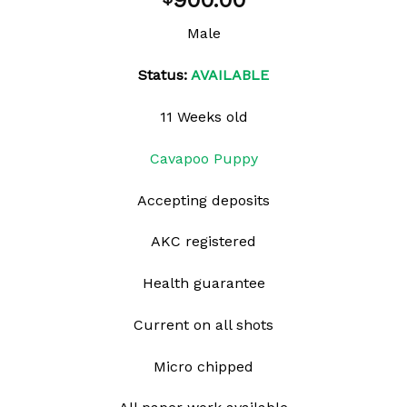
900.00
wishlist
Male
Status:
AVAILABLE
11 Weeks old
Cavapoo Puppy
Accepting deposits
AKC registered
Health guarantee
Current on all shots
Micro chipped