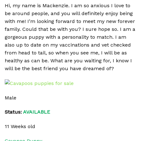
Hi, my name is Mackenzie. I am so anxious I love to
be around people, and you will definitely enjoy being
with me! I’m looking forward to meet my new forever
family. Could that be with you? I sure hope so. I am a
gorgeous puppy with a personality to match. I am
also up to date on my vaccinations and vet checked
from head to tail, so when you see me, I will be as
healthy as can be. What are you waiting for, I know I
will be the best friend you have dreamed of?
Male
Status:
AVAILABLE
11 Weeks old
Cavapoo Puppy