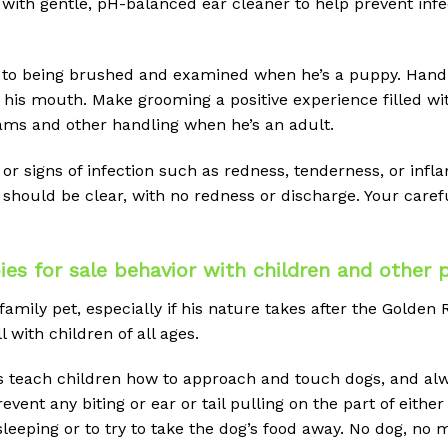
ith gentle, pH-balanced ear cleaner to help prevent infect
to being brushed and examined when he’s a puppy. Handl
 his mouth. Make grooming a positive experience filled wit
ams and other handling when he’s an adult.
or signs of infection such as redness, tenderness, or infl
 should be clear, with no redness or discharge. Your care
s for sale behavior with children and other 
ly pet, especially if his nature takes after the Golden Ret
 with children of all ages.
s teach children how to approach and touch dogs, and alw
ent any biting or ear or tail pulling on the part of either
leeping or to try to take the dog’s food away. No dog, no m