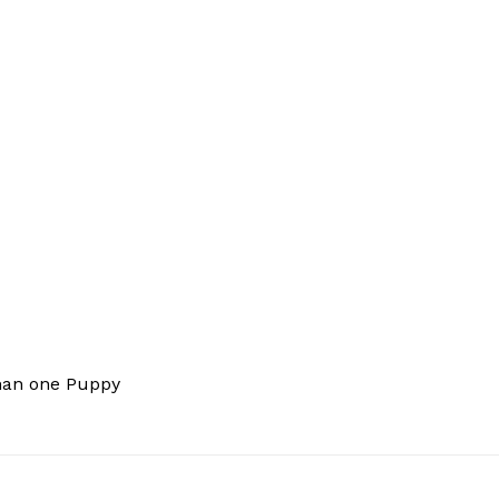
han one Puppy