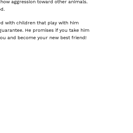
 show aggression toward other animals.
d.
sed with children that play with him
 guarantee. He promises if you take him
 you and become your new best friend!