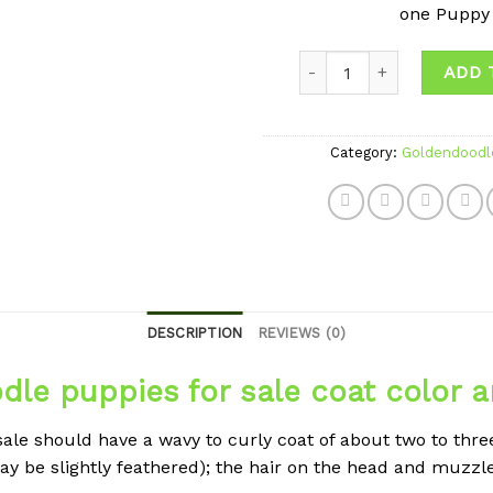
one Puppy
Quantity
ADD 
Category:
Goldendoodl
DESCRIPTION
REVIEWS (0)
le puppies for sale coat color 
le should have a wavy to curly coat of about two to three
 may be slightly feathered); the hair on the head and muzzl