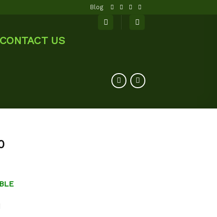
Blog
CONTACT US
0
BLE
d