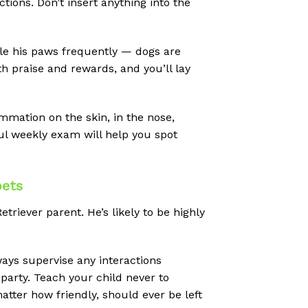
ions. Don’t insert anything into the
e his paws frequently — dogs are
h praise and rewards, and you’ll lay
ammation on the skin, in the nose,
ful weekly exam will help you spot
pets
riever parent. He’s likely to be highly
ays supervise any interactions
 party. Teach your child never to
atter how friendly, should ever be left