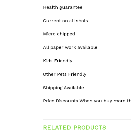
Health guarantee
Current on all shots
Micro chipped
All paper work available
Kids Friendly
Other Pets Friendly
Shipping Available
Price Discounts When you buy more t
RELATED PRODUCTS