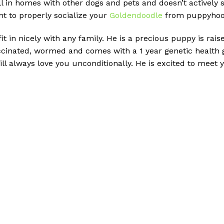
l in homes with other dogs and pets and doesn’t actively
ant to properly socialize your
Goldendoodle
from puppyhoo
it in nicely with any family. He is a precious puppy is rai
accinated, wormed and comes with a 1 year genetic health
ll always love you unconditionally. He is excited to meet