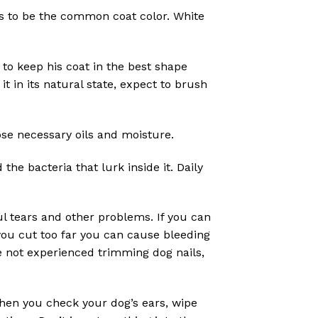
ms to be the common coat color. White
to keep his coat in the best shape
t in its natural state, expect to brush
ose necessary oils and moisture.
he bacteria that lurk inside it. Daily
l tears and other problems. If you can
 you cut too far you can cause bleeding
e not experienced trimming dog nails,
When you check your dog’s ears, wipe