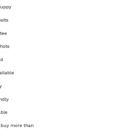
Puppy
sits
tee
shots
ed
ailable
y
ndly
able
 buy more than