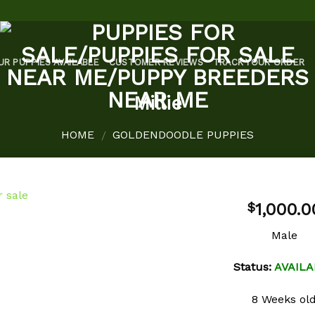
UR PUPPIES AVAILABLE
CUSTOMER REVIEWS
TRACK YOUR ORDER
Millie
HOME
GOLDENDOODLE PUPPIES
/
1,000.0
$
Male
Add to
Status:
AVAILA
wishlist
8 Weeks ol