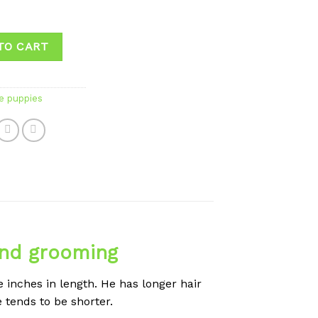
TO CART
e puppies
and grooming
 inches in length. He has longer hair
e tends to be shorter.