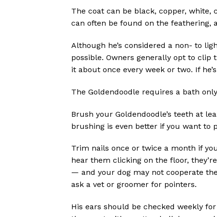
The coat can be black, copper, white, 
can often be found on the feathering, 
Although he’s considered a non- to lig
possible. Owners generally opt to clip t
it about once every week or two. If he’s
The Goldendoodle requires a bath only w
Brush your Goldendoodle’s teeth at leas
brushing is even better if you want to
Trim nails once or twice a month if yo
hear them clicking on the floor, they’r
— and your dog may not cooperate the n
ask a vet or groomer for pointers.
His ears should be checked weekly for 