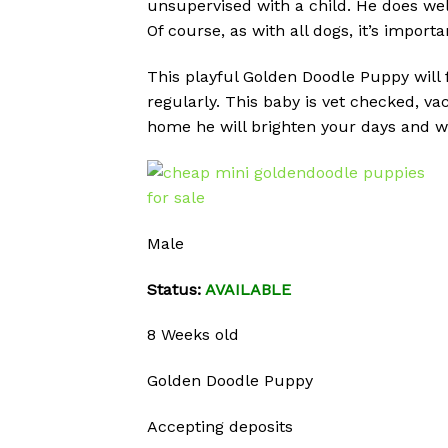
unsupervised with a child. He does wel
Of course, as with all dogs, it’s import
This playful Golden Doodle Puppy will f
regularly. This baby is vet checked, v
home he will brighten your days and wi
Male
Status:
AVAILABLE
8 Weeks old
Golden Doodle Puppy
Accepting deposits