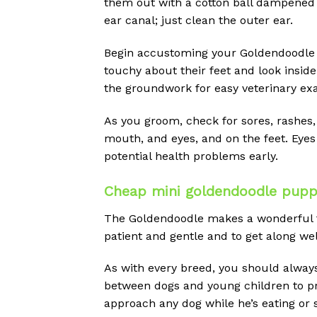
them out with a cotton ball dampened w
ear canal; just clean the outer ear.
Begin accustoming your Goldendoodle 
touchy about their feet and look inside
the groundwork for easy veterinary ex
As you groom, check for sores, rashes, 
mouth, and eyes, and on the feet. Eyes
potential health problems early.
Cheap mini goldendoodle puppie
The Goldendoodle makes a wonderful fami
patient and gentle and to get along well
As with every breed, you should alway
between dogs and young children to prev
approach any dog while he’s eating or s