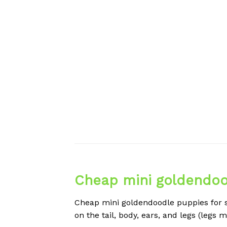
Cheap mini goldendood
Cheap mini goldendoodle puppies for sa
on the tail, body, ears, and legs (legs