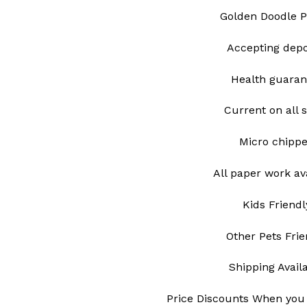
Golden Doodle 
Accepting depo
Health guaran
Current on all 
Micro chipp
All paper work av
Kids Friendl
Other Pets Frie
Shipping Avail
Price Discounts When you