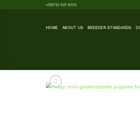
Skip
+1(972)-521-8013
to
content
HOME
ABOUT US
BREEDER STANDARDS
O