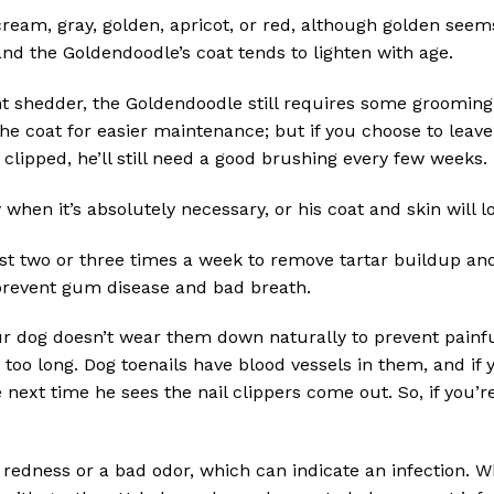
cream, gray, golden, apricot, or red, although golden see
and the Goldendoodle’s coat tends to lighten with age.
ht shedder, the Goldendoodle still requires some grooming 
he coat for easier maintenance; but if you choose to leave i
 clipped, he’ll still need a good brushing every few weeks.
hen it’s absolutely necessary, or his coat and skin will l
t two or three times a week to remove tartar buildup and t
 prevent gum disease and bad breath.
ur dog doesn’t wear them down naturally to prevent painfu
e too long. Dog toenails have blood vessels in them, and if
ext time he sees the nail clippers come out. So, if you’r
redness or a bad odor, which can indicate an infection. 