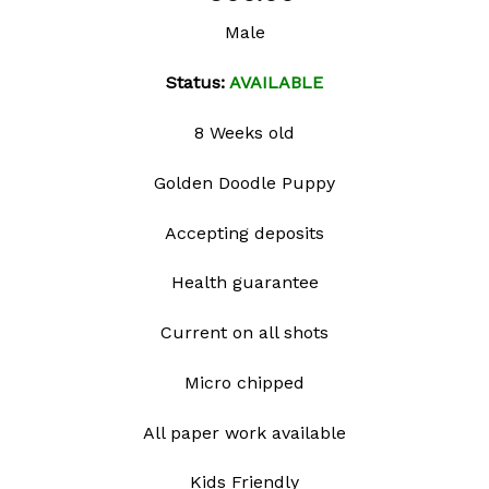
Add to
Male
wishlist
Status:
AVAILABLE
8 Weeks old
Golden Doodle Puppy
Accepting deposits
Health guarantee
Current on all shots
Micro chipped
All paper work available
Kids Friendly