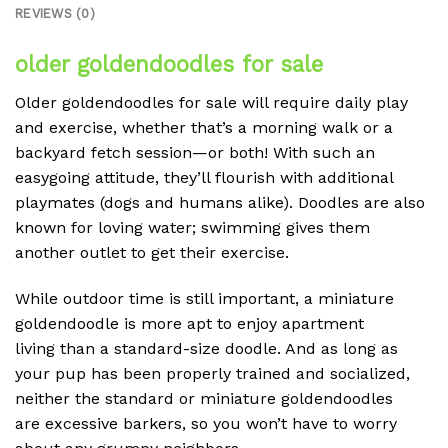
REVIEWS (0)
older goldendoodles for sale
Older goldendoodles for sale will require daily play
and exercise, whether that’s a morning walk or a
backyard fetch session—or both! With such an
easygoing attitude, they’ll flourish with additional
playmates (dogs and humans alike). Doodles are also
known for loving water; swimming gives them
another outlet to get their exercise.
While outdoor time is still important, a miniature
goldendoodle is more apt to enjoy apartment
living than a standard-size doodle. And as long as
your pup has been properly trained and socialized,
neither the standard or miniature goldendoodles
are excessive barkers, so you won’t have to worry