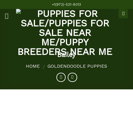
Skip
+1(972)-521-8013
to
content
Bailey
HOME
GOLDENDOODLE PUPPIES
/