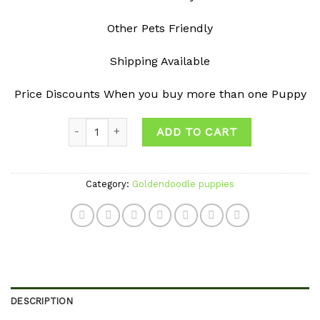
Other Pets Friendly
Shipping Available
Price Discounts When you buy more than one Puppy
Quantity
ADD TO CART
Category:
Goldendoodle puppies
DESCRIPTION