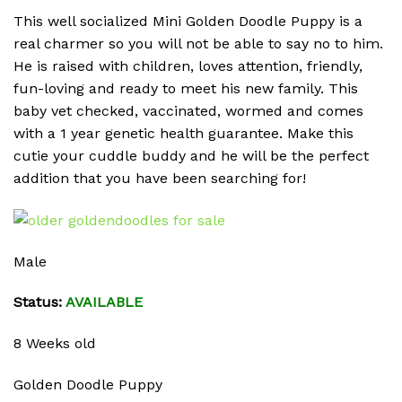
This well socialized Mini Golden Doodle Puppy is a
real charmer so you will not be able to say no to him.
He is raised with children, loves attention, friendly,
fun-loving and ready to meet his new family. This
baby vet checked, vaccinated, wormed and comes
with a 1 year genetic health guarantee. Make this
cutie your cuddle buddy and he will be the perfect
addition that you have been searching for!
Male
Status:
AVAILABLE
8 Weeks old
Golden Doodle Puppy