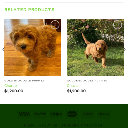
RELATED PRODUCTS
Add to
Add to
wishlist
wishlist
GOLDENDOODLE PUPPIES
GOLDENDOODLE PUPPIES
Charlie
Chloe
$
1,200.00
$
1,200.00
HOME
ABOUT US
BREEDER STANDARDS