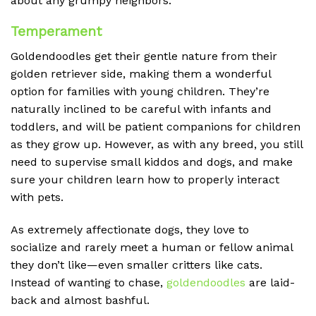
about any grumpy neighbors.
Temperament
Goldendoodles get their gentle nature from their
golden retriever side, making them a wonderful
option for families with young children. They’re
naturally inclined to be careful with infants and
toddlers, and will be patient companions for children
as they grow up. However, as with any breed, you still
need to supervise small kiddos and dogs, and make
sure your children learn how to properly interact
with pets.
As extremely affectionate dogs, they love to
socialize and rarely meet a human or fellow animal
they don’t like—even smaller critters like cats.
Instead of wanting to chase,
goldendoodles
are laid-
back and almost bashful.