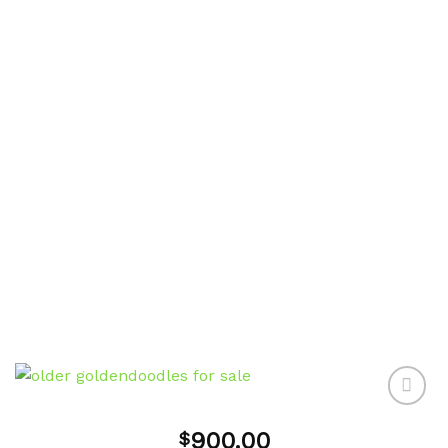
900.00
$