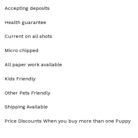
Accepting deposits
Health guarantee
Current on all shots
Micro chipped
All paper work available
Kids Friendly
Other Pets Friendly
Shipping Available
Price Discounts When you buy more than one Puppy