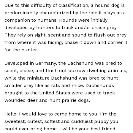
Due to this difficulty of classification, a hound dog is
predominantly characterized by the role it plays as a
companion to humans. Hounds were initially
developed by hunters to track and/or chase prey.
They rely on sight, scent and sound to flush out prey
from where it was hiding, chase it down and corner it
for the hunter.
Developed in Germany, the Dachshund was bred to
scent, chase, and flush out burrow-dwelling animals,
while the miniature Dachshund was bred to hunt
smaller prey like as rats and mice. Dachshunds
brought to the United States were used to track
wounded deer and hunt prairie dogs.
Hello! I would love to come home to you! I’m the
sweetest, cutest, softest and cuddliest puppy you
could ever bring home. I will be your best friend