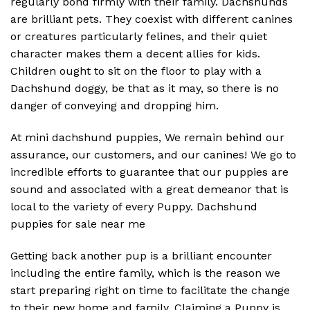
regularly bond firmly with their family. Dachshunds
are brilliant pets. They coexist with different canines
or creatures particularly felines, and their quiet
character makes them a decent allies for kids.
Children ought to sit on the floor to play with a
Dachshund doggy, be that as it may, so there is no
danger of conveying and dropping him.
At mini dachshund puppies, We remain behind our
assurance, our customers, and our canines! We go to
incredible efforts to guarantee that our puppies are
sound and associated with a great demeanor that is
local to the variety of every Puppy. Dachshund
puppies for sale near me
Getting back another pup is a brilliant encounter
including the entire family, which is the reason we
start preparing right on time to facilitate the change
to their new home and family. Claiming a Puppy is