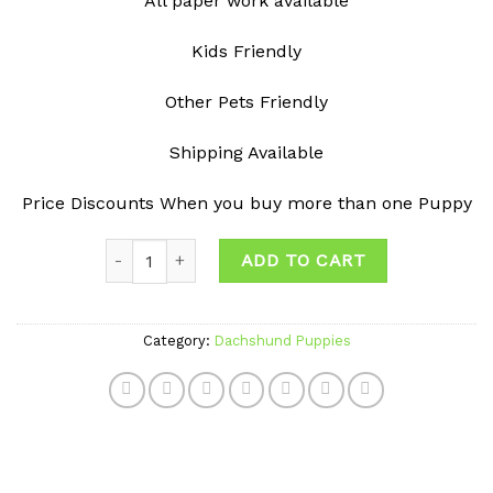
All paper work available
Kids Friendly
Other Pets Friendly
Shipping Available
Price Discounts When you buy more than one Puppy
Quantity
ADD TO CART
Category:
Dachshund Puppies