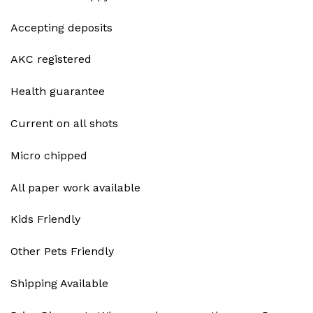
Accepting deposits
AKC registered
Health guarantee
Current on all shots
Micro chipped
All paper work available
Kids Friendly
Other Pets Friendly
Shipping Available