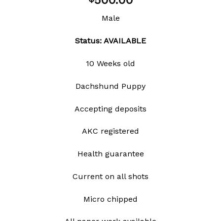
500.00
wishlist
Male
Status: AVAILABLE
10 Weeks old
Dachshund Puppy
Accepting deposits
AKC registered
Health guarantee
Current on all shots
Micro chipped