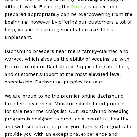
difficult work. Ensuring the
Puppy
is raised and
prepared appropriately can be overpowering from the
beginning, however by offering our customers a lot of
help, we aid the arrangements to make it less
unpleasant.
Dachshund breeders near me is family-claimed and
worked, which gives us the ability of keeping up with
the nature of our Dachshund Puppies for sale, store,
and customer support at the most elevated level
conceivable. D
achshund puppies for sale
We are proud to be the premier online dachshund
breeders near me of Miniature dachshund puppies
for sale near me craigslist. Our Dachshund breeding
program is designed to produce a beautiful, healthy
and well-socialized pup for your family. Our goal is to
provide you with an exceptional experience and