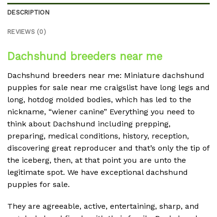
DESCRIPTION
REVIEWS (0)
Dachshund breeders near me
Dachshund breeders near me: Miniature dachshund
puppies for sale near me craigslist have long legs and
long, hotdog molded bodies, which has led to the
nickname, “wiener canine” Everything you need to
think about Dachshund including prepping,
preparing, medical conditions, history, reception,
discovering great reproducer and that’s only the tip of
the iceberg, then, at that point you are unto the
legitimate spot. We have exceptional dachshund
puppies for sale.
They are agreeable, active, entertaining, sharp, and