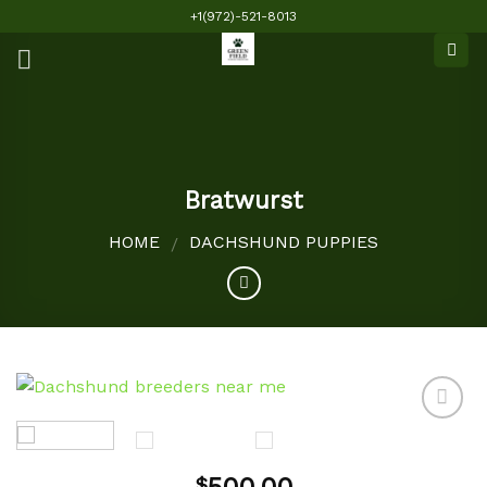
Skip
+1(972)-521-8013
to
content
Bratwurst
HOME
DACHSHUND PUPPIES
/
Add to
$