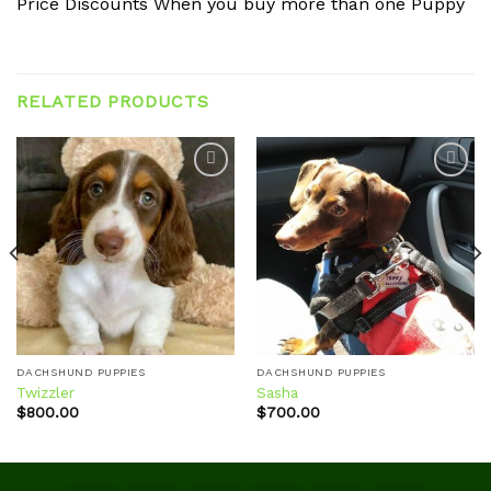
Price Discounts When you buy more than one Puppy
RELATED PRODUCTS
Add to
Add to
wishlist
wishlist
DACHSHUND PUPPIES
DACHSHUND PUPPIES
Twizzler
Sasha
$
800.00
$
700.00