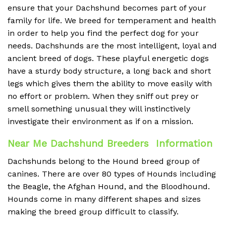
ensure that your Dachshund becomes part of your
family for life. We breed for temperament and health
in order to help you find the perfect dog for your
needs. Dachshunds are the most intelligent, loyal and
ancient breed of dogs. These playful energetic dogs
have a sturdy body structure, a long back and short
legs which gives them the ability to move easily with
no effort or problem. When they sniff out prey or
smell something unusual they will instinctively
investigate their environment as if on a mission.
Near Me Dachshund Breeders Information
Dachshunds belong to the Hound breed group of
canines. There are over 80 types of Hounds including
the Beagle, the Afghan Hound, and the Bloodhound.
Hounds come in many different shapes and sizes
making the breed group difficult to classify.