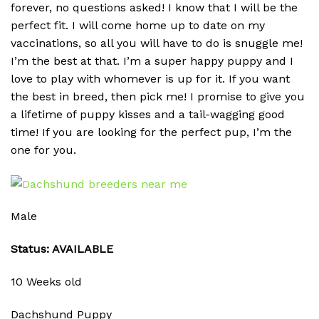
forever, no questions asked! I know that I will be the
perfect fit. I will come home up to date on my
vaccinations, so all you will have to do is snuggle me!
I’m the best at that. I’m a super happy puppy and I
love to play with whomever is up for it. If you want
the best in breed, then pick me! I promise to give you
a lifetime of puppy kisses and a tail-wagging good
time! If you are looking for the perfect pup, I’m the
one for you.
Male
Status: AVAILABLE
10 Weeks old
Dachshund Puppy