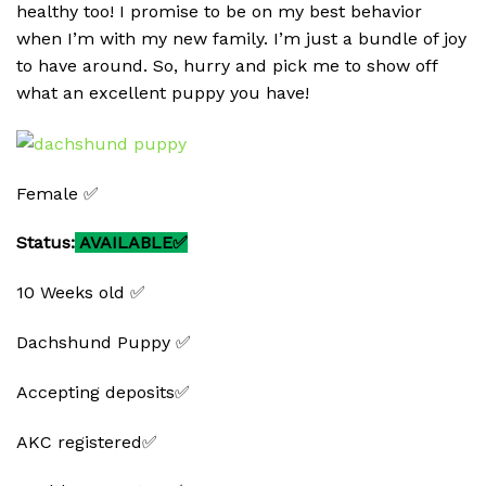
healthy too! I promise to be on my best behavior
when I’m with my new family. I’m just a bundle of joy
to have around. So, hurry and pick me to show off
what an excellent puppy you have!
Female ✅
Status:
AVAILABLE✅
10 Weeks old ✅
Dachshund Puppy ✅
Accepting deposits✅
AKC registered✅