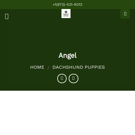
Skip
+1(972)-521-8013
to
content
Angel
HOME
DACHSHUND PUPPIES
/