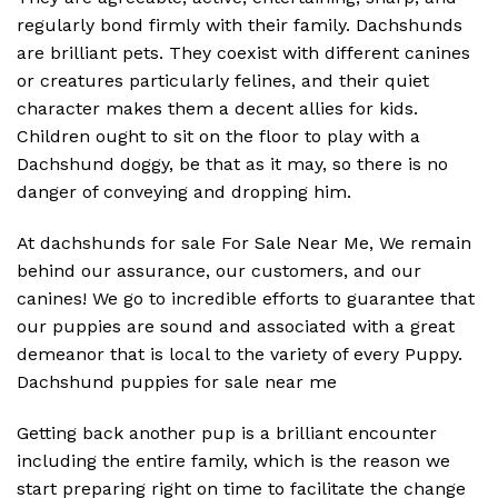
regularly bond firmly with their family. Dachshunds
are brilliant pets. They coexist with different canines
or creatures particularly felines, and their quiet
character makes them a decent allies for kids.
Children ought to sit on the floor to play with a
Dachshund doggy, be that as it may, so there is no
danger of conveying and dropping him.
At
dachshunds for sale For Sale Near Me
, We remain
behind our assurance, our customers, and our
canines! We go to incredible efforts to guarantee that
our puppies are sound and associated with a great
demeanor that is local to the variety of every Puppy.
Dachshund puppies for sale near me
Getting back another pup is a brilliant encounter
including the entire family, which is the reason we
start preparing right on time to facilitate the change