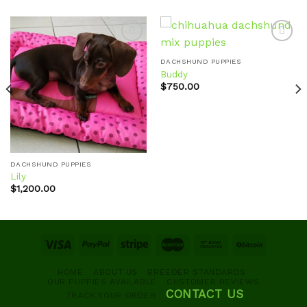
DACHSHUND PUPPIES
Buddy
Add to
Add to
wishlist
wishlist
$
750.00
DACHSHUND PUPPIES
Lily
$
1,200.00
HOME
ABOUT US
BREEDER STANDARDS
OUR PUPPIES AVAILABLE
CUSTOMER REVIEWS
CONTACT US
TRACK YOUR ORDER