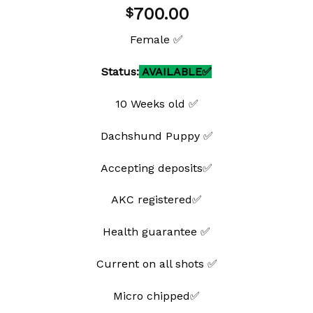
Add to
700.00
$
wishlist
Female ✅
Status:
AVAILABLE✅
10 Weeks old ✅
Dachshund Puppy ✅
Accepting deposits✅
AKC registered✅
Health guarantee ✅
Current on all shots ✅
Micro chipped✅