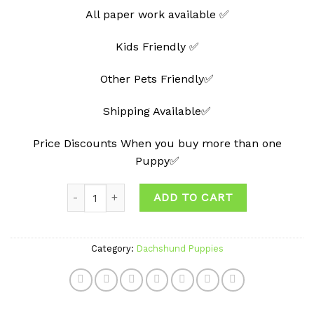
All paper work available ✅
Kids Friendly ✅
Other Pets Friendly✅
Shipping Available✅
Price Discounts When you buy more than one
Puppy✅
Quantity
ADD TO CART
Category:
Dachshund Puppies