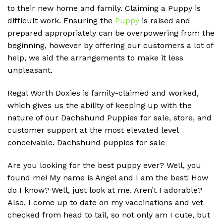
to their new home and family. Claiming a Puppy is
difficult work. Ensuring the
Puppy
is raised and
prepared appropriately can be overpowering from the
beginning, however by offering our customers a lot of
help, we aid the arrangements to make it less
unpleasant.
Regal Worth Doxies is family-claimed and worked,
which gives us the ability of keeping up with the
nature of our Dachshund Puppies for sale, store, and
customer support at the most elevated level
conceivable. D
achshund puppies for sale
Are you looking for the best puppy ever? Well, you
found me! My name is Angel and I am the best! How
do I know? Well, just look at me. Aren’t I adorable?
Also, I come up to date on my vaccinations and vet
checked from head to tail, so not only am I cute, but