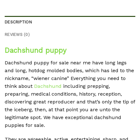
DESCRIPTION
REVIEWS (0)
Dachshund puppy
Dachshund puppy for sale near me have long legs
and long, hotdog molded bodies, which has led to the
nickname, “wiener canine” Everything you need to
think about
Dachshund
including prepping,
preparing, medical conditions, history, reception,
discovering great reproducer and that’s only the tip of
the iceberg, then, at that point you are unto the
legitimate spot. We have exceptional dachshund
puppies for sale.
They are agreeable, active, entertaining, sharp, and