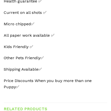
Health guarantee ✅
Current on all shots ✅
Micro chipped✅
All paper work available ✅
Kids Friendly ✅
Other Pets Friendly✅
Shipping Available✅
Price Discounts When you buy more than one
Puppy✅
RELATED PRODUCTS