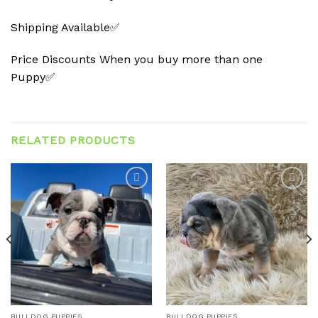
Shipping Available✅
Price Discounts When you buy more than one
Puppy✅
RELATED PRODUCTS
Add to
Add to
wishlist
wishlist
BULLDOG PUPPIES
BULLDOG PUPPIES