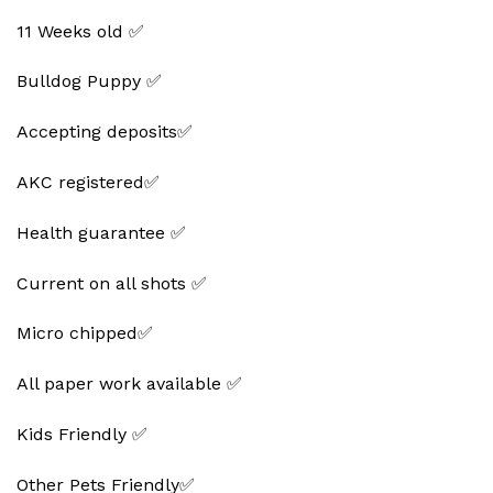
11 Weeks old ✅
Bulldog Puppy ✅
Accepting deposits✅
AKC registered✅
Health guarantee ✅
Current on all shots ✅
Micro chipped✅
All paper work available ✅
Kids Friendly ✅
Other Pets Friendly✅