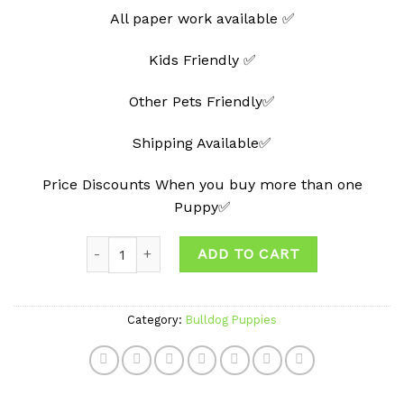
All paper work available ✅
Kids Friendly ✅
Other Pets Friendly✅
Shipping Available✅
Price Discounts When you buy more than one
Puppy✅
Quantity
ADD TO CART
Category:
Bulldog Puppies