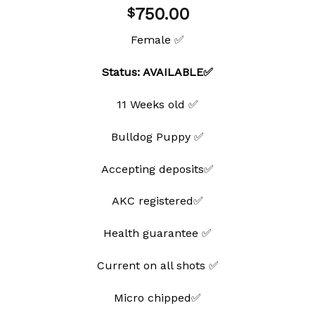
Add to
750.00
$
wishlist
Female ✅
Status: AVAILABLE✅
11 Weeks old ✅
Bulldog Puppy ✅
Accepting deposits✅
AKC registered✅
Health guarantee ✅
Current on all shots ✅
Micro chipped✅