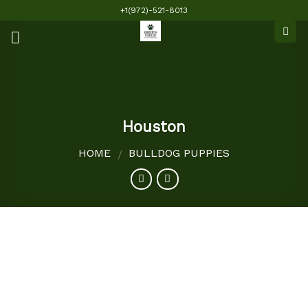
Skip
+1(972)-521-8013
to
content
Houston
HOME
BULLDOG PUPPIES
/