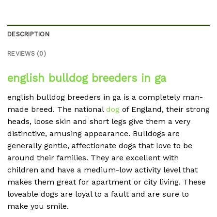
DESCRIPTION
REVIEWS (0)
english bulldog breeders in ga
english bulldog breeders in ga is a completely man-
made breed. The national
dog
of England, their strong
heads, loose skin and short legs give them a very
distinctive, amusing appearance. Bulldogs are
generally gentle, affectionate dogs that love to be
around their families. They are excellent with
children and have a medium-low activity level that
makes them great for apartment or city living. These
loveable dogs are loyal to a fault and are sure to
make you smile.