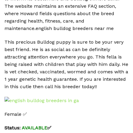
The website maintains an extensive FAQ section,
where Howard fields questions about the breed
regarding health, fitness, care, and
maintenance.english bulldog breeders near me
This precious Bulldog puppy is sure to be your very
best friend. He is as social as can be definitely
attracting attention everywhere you go. This fella is
being raised with children that play with him daily. He
is vet checked, vaccinated, wormed and comes with a
1 year genetic health guarantee. If you are interested
in this cutie then call his breeder today!!
Female ✅
Status:
AVAILABLE
✅