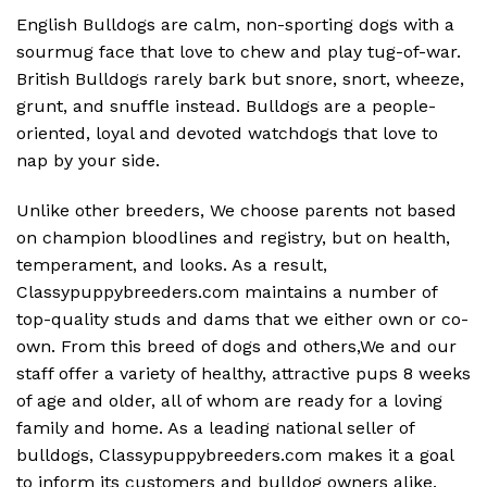
English Bulldogs are calm, non-sporting dogs with a
sourmug face that love to chew and play tug-of-war.
British Bulldogs rarely bark but snore, snort, wheeze,
grunt, and snuffle instead. Bulldogs are a people-
oriented, loyal and devoted watchdogs that love to
nap by your side.
Unlike other breeders, We choose parents not based
on champion bloodlines and registry, but on health,
temperament, and looks. As a result,
Classypuppybreeders.com maintains a number of
top-quality studs and dams that we either own or co-
own. From this breed of dogs and others,We and our
staff offer a variety of healthy, attractive pups 8 weeks
of age and older, all of whom are ready for a loving
family and home. As a leading national seller of
bulldogs, Classypuppybreeders.com makes it a goal
to inform its customers and bulldog owners alike.