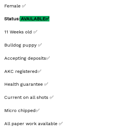
Female ✅
Status:
AVAILABLE✅
11 Weeks old ✅
Bulldog puppy ✅
Accepting deposits✅
AKC registered✅
Health guarantee ✅
Current on all shots ✅
Micro chipped✅
All paper work available ✅