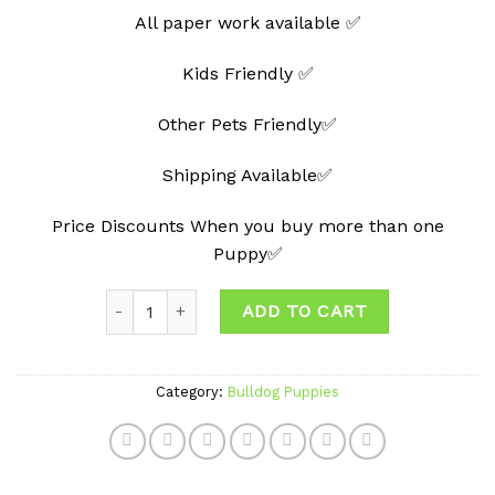
All paper work available ✅
Kids Friendly ✅
Other Pets Friendly✅
Shipping Available✅
Price Discounts When you buy more than one
Puppy✅
Quantity
ADD TO CART
Category:
Bulldog Puppies