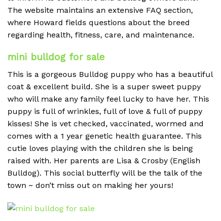
The website maintains an extensive FAQ section,
where Howard fields questions about the breed
regarding health, fitness, care, and maintenance.
mini bulldog for sale
This is a gorgeous Bulldog puppy who has a beautiful
coat & excellent build. She is a super sweet puppy
who will make any family feel lucky to have her. This
puppy is full of wrinkles, full of love & full of puppy
kisses! She is vet checked, vaccinated, wormed and
comes with a 1 year genetic health guarantee. This
cutie loves playing with the children she is being
raised with. Her parents are Lisa & Crosby (English
Bulldog). This social butterfly will be the talk of the
town ~ don’t miss out on making her yours!