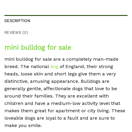
DESCRIPTION
REVIEWS (0)
mini bulldog for sale
mini bulldog for sale are a completely man-made
breed. The national
dog
of England, their strong
heads, loose skin and short legs give them a very
distinctive, amusing appearance. Bulldogs are
generally gentle, affectionate dogs that love to be
around their families. They are excellent with
children and have a medium-low activity level that
makes them great for apartment or city living. These
loveable dogs are loyal to a fault and are sure to
make you smile.