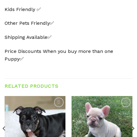
Kids Friendly ✅
Other Pets Friendly✅
Shipping Available✅
Price Discounts When you buy more than one
Puppy✅
RELATED PRODUCTS
Add to
Add to
wishlist
wishlist