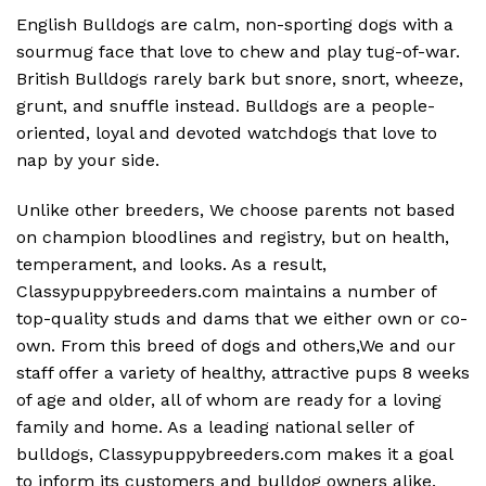
English Bulldogs are calm, non-sporting dogs with a
sourmug face that love to chew and play tug-of-war.
British Bulldogs rarely bark but snore, snort, wheeze,
grunt, and snuffle instead. Bulldogs are a people-
oriented, loyal and devoted watchdogs that love to
nap by your side.
Unlike other breeders, We choose parents not based
on champion bloodlines and registry, but on health,
temperament, and looks. As a result,
Classypuppybreeders.com maintains a number of
top-quality studs and dams that we either own or co-
own. From this breed of dogs and others,We and our
staff offer a variety of healthy, attractive pups 8 weeks
of age and older, all of whom are ready for a loving
family and home. As a leading national seller of
bulldogs, Classypuppybreeders.com makes it a goal
to inform its customers and bulldog owners alike.