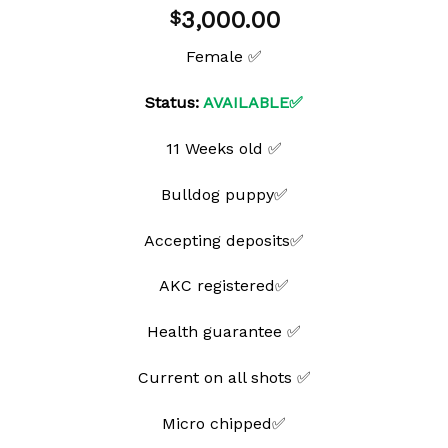
Add to
3,000.00
$
wishlist
Female ✅
Status:
AVAILABLE✅
11 Weeks old ✅
Bulldog puppy✅
Accepting deposits✅
AKC registered✅
Health guarantee ✅
Current on all shots ✅
Micro chipped✅