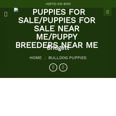
Skip
+1(972)-521-8013
to
content
Bridgett
HOME
BULLDOG PUPPIES
/