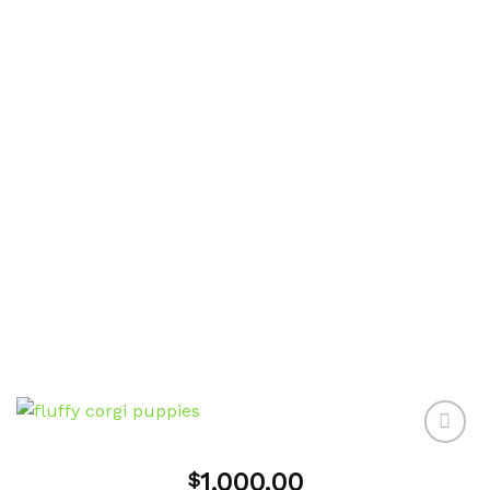
1,000.00
$