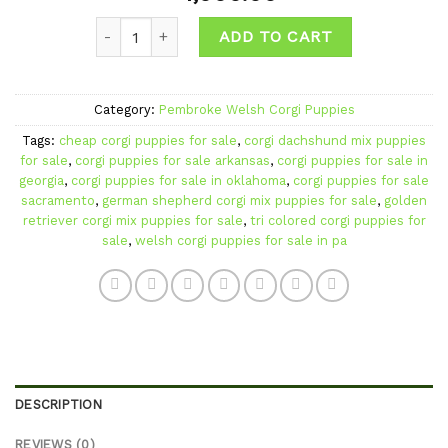
Add to
Quantity
wishlist
ADD TO CART
Category:
Pembroke Welsh Corgi Puppies
Tags:
cheap corgi puppies for sale
,
corgi dachshund mix puppies
for sale
,
corgi puppies for sale arkansas
,
corgi puppies for sale in
georgia
,
corgi puppies for sale in oklahoma
,
corgi puppies for sale
sacramento
,
german shepherd corgi mix puppies for sale
,
golden
retriever corgi mix puppies for sale
,
tri colored corgi puppies for
sale
,
welsh corgi puppies for sale in pa
DESCRIPTION
REVIEWS (0)