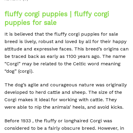
fluffy corgi puppies | fluffy corgi
puppies for sale
It is believed that the fluffy corgi puppies for sale
breed is lively, robust and loved by all for their happy
attitude and expressive faces.
This breed’s origins can
be traced back as early as 1100 years ago.
The name
“Corgi” may be related to the Celtic word meaning
“dog” (corgi).
The dog’s agile and courageous nature was originally
developed to herd cattle and sheep.
The size of the
Corgi makes it ideal for working with cattle.
They
were able to nip the animals’ heels, and avoid kicks.
Before 1933 , the fluffy or longhaired Corgi was
considered to be a fairly obscure breed.
However, in