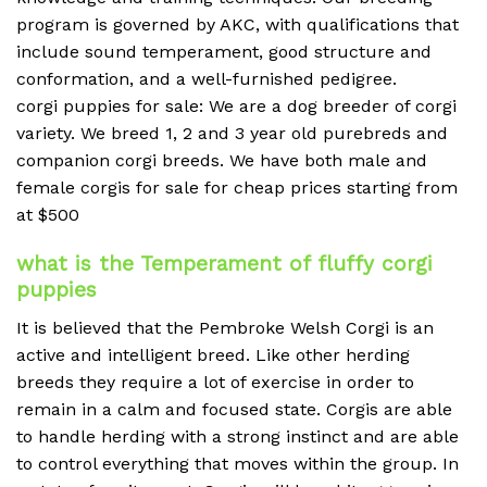
program is governed by AKC, with qualifications that
include sound temperament, good structure and
conformation, and a well-furnished pedigree.
corgi puppies for sale: We are a dog breeder of corgi
variety. We breed 1, 2 and 3 year old purebreds and
companion corgi breeds. We have both male and
female corgis for sale for cheap prices starting from
at $500
what is the Temperament of fluffy corgi
puppies
It is believed that the Pembroke Welsh Corgi is an
active and intelligent breed.
Like other herding
breeds they require a lot of exercise in order to
remain in a calm and focused state.
Corgis are able
to handle herding with a strong instinct and are able
to control everything that moves within the group.
In