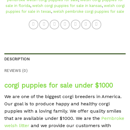
sale in florida
,
welsh corgi puppies for sale in kansas
,
welsh corgi
puppies for sale in texas
,
welsh pembroke corgi puppies for sale
DESCRIPTION
REVIEWS (0)
corgi puppies for sale under $1000
We are one of the biggest corgi breeders in America.
Our goal is to produce happy and healthy corgi
puppies with a loving family. We offer quality smiles
that are available under $1000. We are the
Pembroke
welsh litter
and we provide our customers with