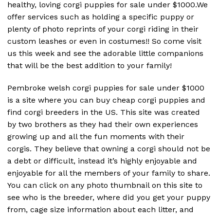
healthy, loving corgi puppies for sale under $1000.We
offer services such as holding a specific puppy or
plenty of photo reprints of your corgi riding in their
custom leashes or even in costumes!! So come visit
us this week and see the adorable little companions
that will be the best addition to your family!
Pembroke welsh corgi puppies for sale under $1000
is a site where you can buy cheap corgi puppies and
find corgi breeders in the US. This site was created
by two brothers as they had their own experiences
growing up and all the fun moments with their
corgis. They believe that owning a corgi should not be
a debt or difficult, instead it’s highly enjoyable and
enjoyable for all the members of your family to share.
You can click on any photo thumbnail on this site to
see who is the breeder, where did you get your puppy
from, cage size information about each litter, and