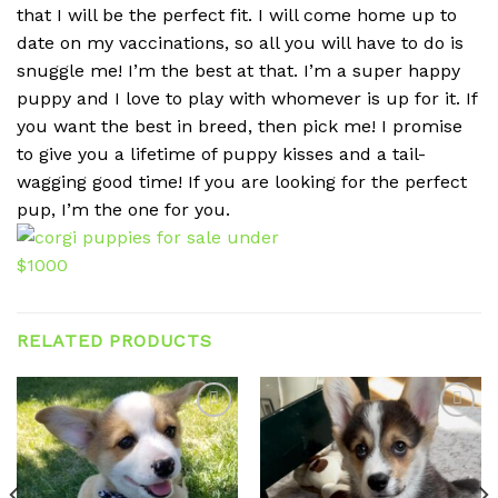
that I will be the perfect fit. I will come home up to
date on my vaccinations, so all you will have to do is
snuggle me! I’m the best at that. I’m a super happy
puppy and I love to play with whomever is up for it. If
you want the best in breed, then pick me! I promise
to give you a lifetime of puppy kisses and a tail-
wagging good time! If you are looking for the perfect
pup, I’m the one for you.
RELATED PRODUCTS
Add to
Add to
wishlist
wishlist