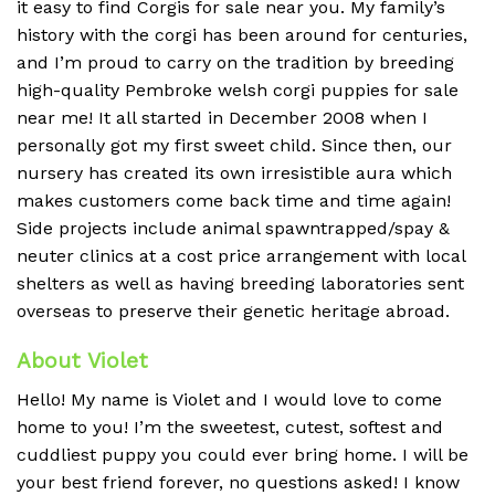
it easy to find Corgis for sale near you. My family’s
history with the corgi has been around for centuries,
and I’m proud to carry on the tradition by breeding
high-quality Pembroke welsh corgi puppies for sale
near me! It all started in December 2008 when I
personally got my first sweet child. Since then, our
nursery has created its own irresistible aura which
makes customers come back time and time again!
Side projects include animal spawntrapped/spay &
neuter clinics at a cost price arrangement with local
shelters as well as having breeding laboratories sent
overseas to preserve their genetic heritage abroad.
About Violet
Hello! My name is Violet and I would love to come
home to you! I’m the sweetest, cutest, softest and
cuddliest puppy you could ever bring home. I will be
your best friend forever, no questions asked! I know