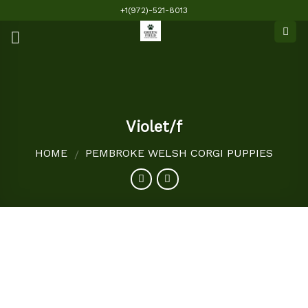
Skip
+1(972)-521-8013
to
content
Violet/f
HOME
PEMBROKE WELSH CORGI PUPPIES
/