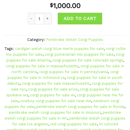
Add to
1,000.00
$
wishlist
Quantity
ADD TO CART
Category:
Pembroke Welsh Corgi Puppies
Tags:
cardigan welsh corgi blue merle puppies for sale
,
corgi collie
mix puppies for sale
,
corgi pomeranian mix puppies for sale
,
corgi
puppies for sale atlanta
,
corgi puppies for sale colorado springs
,
corgi puppies for sale in massachusetts
,
corgi puppies for sale in
north carolina
,
corgi puppies for sale in pennsylvania
,
corgi
puppies for sale in richmond va
,
corgi puppies for sale in south
dakota
,
corgi puppies for sale massachusetts
,
corgi puppies for
sale nyc
,
corgi puppies for sale price
,
corgi puppies for sale
spokane wa
,
corgi puppies for sale wi
,
corgi puppies near me for
sale
,
cowboy corgi puppies for sale near me
,
newborn corgi
puppies for sale
,
pembroke welsh corgi puppies for sale in florida
,
pembroke welsh corgi puppies for sale in missouri
,
pembroke
welsh corgi puppies for sale in mn
,
pembroke welsh corgi puppies
for sale los angeles
,
red corgi puppies for sale
,
tri colored
pembroke welsh corgi puppies for sale
,
welsh corgi puppies for