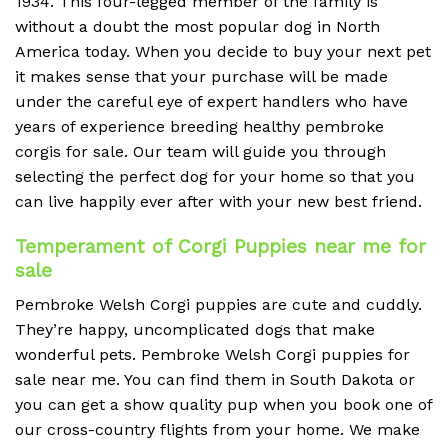
1934. This four-legged member of the family is
without a doubt the most popular dog in North
America today. When you decide to buy your next pet
it makes sense that your purchase will be made
under the careful eye of expert handlers who have
years of experience breeding healthy pembroke
corgis for sale. Our team will guide you through
selecting the perfect dog for your home so that you
can live happily ever after with your new best friend.
Temperament of Corgi Puppies near me for
sale
Pembroke Welsh Corgi puppies are cute and cuddly.
They’re happy, uncomplicated dogs that make
wonderful pets. Pembroke Welsh Corgi puppies for
sale near me. You can find them in South Dakota or
you can get a show quality pup when you book one of
our cross-country flights from your home. We make