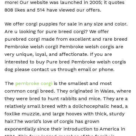
more! Our website was launched in 2005; it quotes
808 likes and 514 have viewed our offers.
We offer corgi puppies for sale in any size and color.
Are u looking for pure breed corgi? We offer
purebred corgi made from excellent and rare breed
Pembroke welsh corgi! Pembroke welsh corgis are
very unique, loyal, and affectionate. If you are
interested to buy Pure bred Pembroke welsh corgis
dog please contact us through email or phone.
The
pembroke corgi
is the smallest and most
common corgi breed. They originated in Wales, where
they were bred to hunt rabbits and mice. They are a
relatively small breed with a dolichocephalic head, a
foxlike muzzle, and large hooves with thick, sturdy
hair.The world’s love of corgis has grown
exponentially since their introduction to America in