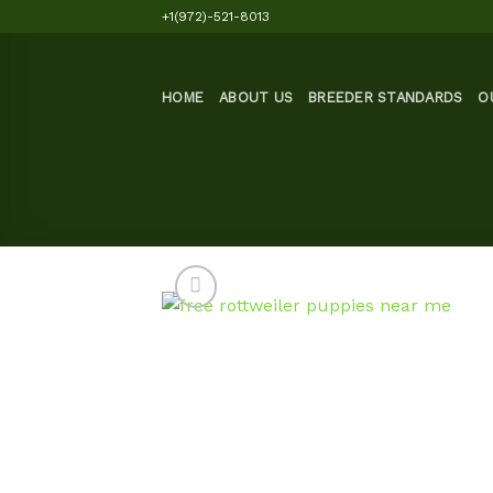
Skip
+1(972)-521-8013
to
content
HOME
ABOUT US
BREEDER STANDARDS
O