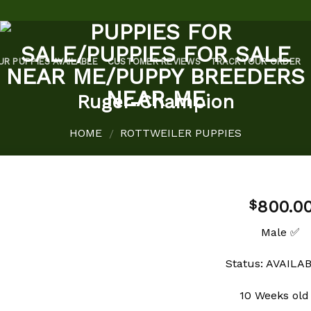
UR PUPPIES AVAILABLE
CUSTOMER REVIEWS
TRACK YOUR ORDER
Ruger-Champion
HOME
ROTTWEILER PUPPIES
/
800.0
$
Male ✅
Add to
Status: AVAILA
wishlist
10 Weeks old