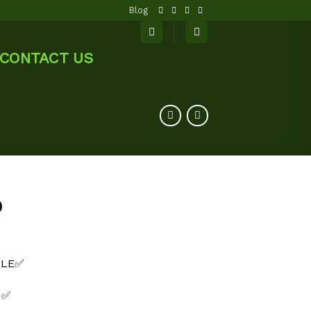
Blog
CONTACT US
0
BLE✅
 ✅