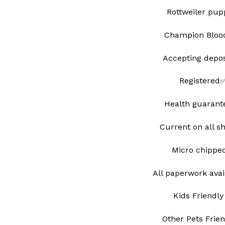
Rottweiler pu
Champion Blood
Accepting depo
Registered
Health guarant
Current on all s
Micro chipp
All paperwork avai
Kids Friendly
Other Pets Frie