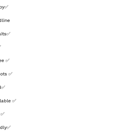
ppy✅
line
sits✅
✅
ee ✅
hots ✅
ed✅
lable ✅
 ✅
ndly✅