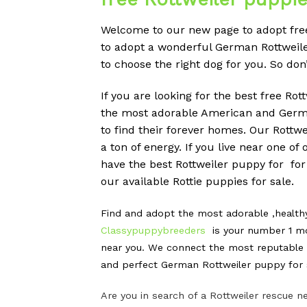
Welcome to our new page to adopt free 
to adopt a wonderful German Rottweiler 
to choose the right dog for you. So do
If you are looking for the best free Ro
the most adorable American and German
to find their forever homes. Our Rott
a ton of energy. If you live near one o
have the best Rottweiler puppy for for
our available Rottie puppies for sale.
Find and adopt the most adorable ,health
Classypuppybreeders
is your number 1 mo
near you. We connect the most reputable G
and perfect German Rottweiler puppy for s
Are you in search of a Rottweiler rescue