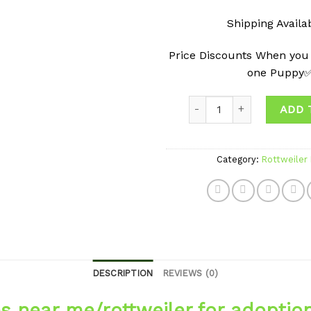
Shipping Avail
Price Discounts When you
one Puppy
Quantity
ADD 
Category:
Rottweiler
DESCRIPTION
REVIEWS (0)
es near me/rottweiler for adoptio