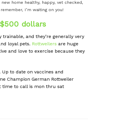
n my new home healthy, happy, vet checked,
t remember, I’m waiting on you!
$500 dollars
 trainable, and they’re generally very
nd loyal pets.
Rottweilers
are huge
tive and love to exercise because they
n. Up to date on vaccines and
 time Champion German Rottweiler
 time to call is mon thru sat