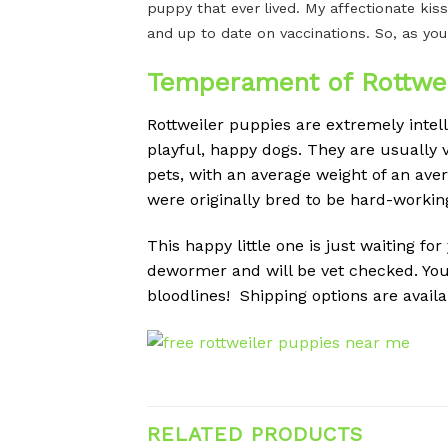
puppy that ever lived. My affectionate kiss
and up to date on vaccinations. So, as you
Temperament of Rottwei
Rottweiler puppies are extremely intel
playful, happy dogs.
They are usually v
pets, with an average weight of an av
were originally bred to be hard-workin
This happy little one is just waiting fo
dewormer and will be vet checked. You
bloodlines! Shipping options are availa
RELATED PRODUCTS