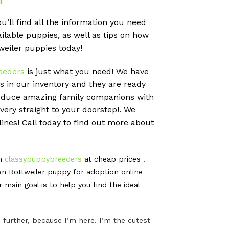
’ll find all the information you need
ailable puppies, as well as tips on how
weiler puppies today!
eeders
is just what you need! We have
 in our inventory and they are ready
produce amazing family companions with
very straight to your doorstep!. We
ines! Call today to find out more about
om
classypuppybreeders
at cheap prices .
n Rottweiler puppy for adoption online
ain goal is to help you find the ideal
further, because I’m here. I’m the cutest