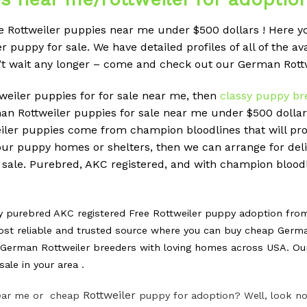
Rottweiler puppies near me under $500 dollars ! Here you
puppy for sale. We have detailed profiles of all of the av
n’t wait any longer – come and check out our German Rott
ttweiler puppies for for sale near me, then
classy puppy br
 Rottweiler puppies for sale near me under $500 dollars
weiler puppies come from champion bloodlines that will 
f our puppy homes or shelters, then we can arrange for deli
 sale. Purebred, AKC registered, and with champion bloodl
y purebred AKC registered Free Rottweiler puppy adoption fr
st reliable and trusted source where you can buy cheap Germa
erman Rottweiler breeders with loving homes across USA. Our m
ale in your area .
Rottweiler
 near me or cheap
puppy for adoption? Well, look no 