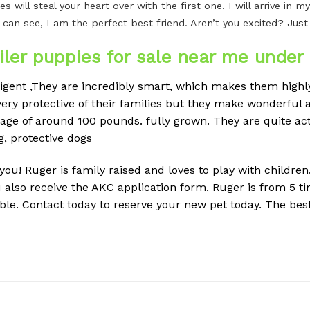
es will steal your heart over with the first one. I will arrive i
 can see, I am the perfect best friend. Aren’t you excited? Jus
ler puppies for sale near me under 
ligent ,They are incredibly smart, which makes them highly
ery protective of their families but they make wonderful a
erage of around 100 pounds.
fully grown. They are quite ac
g, protective dogs
r you! Ruger is family raised and loves to play with childre
 also receive the AKC application form. Ruger is from 5
ble. Contact today to reserve your new pet today. The best