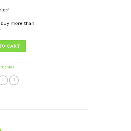
able✅
 buy more than
✅
TO CART
 Puppies
n