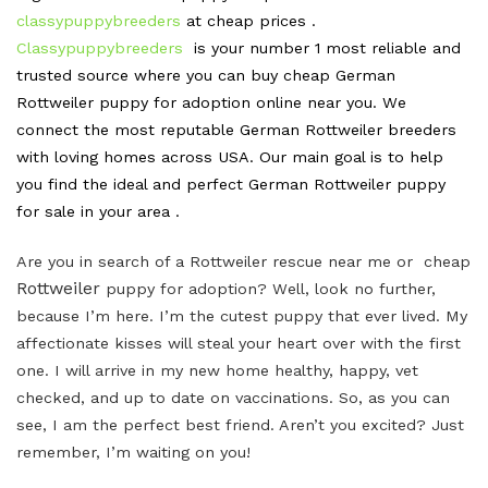
classypuppybreeders
at cheap prices .
Classypuppybreeders
is your number 1 most reliable and
trusted source where you can buy cheap German
Rottweiler puppy for adoption online near you. We
connect the most reputable German Rottweiler breeders
with loving homes across USA. Our main goal is to help
you find the ideal and perfect German Rottweiler puppy
for sale in your area .
Are you in search of a Rottweiler rescue near me or cheap
Rottweiler
puppy for adoption? Well, look no further,
because I’m here. I’m the cutest puppy that ever lived. My
affectionate kisses will steal your heart over with the first
one. I will arrive in my new home healthy, happy, vet
checked, and up to date on vaccinations. So, as you can
see, I am the perfect best friend. Aren’t you excited? Just
remember, I’m waiting on you!