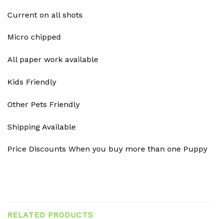
Current on all shots
Micro chipped
All paper work available
Kids Friendly
Other Pets Friendly
Shipping Available
Price Discounts When you buy more than one Puppy
RELATED PRODUCTS