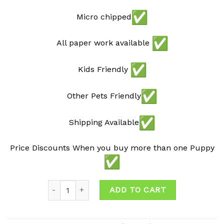
Micro chipped
All paper work available
Kids Friendly
Other Pets Friendly
Shipping Available
Price Discounts When you buy more than one Puppy
Quantity
ADD TO CART