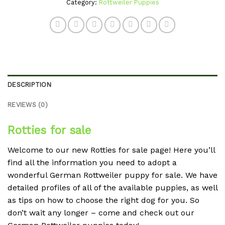
Category:
Rottweiler Puppies
DESCRIPTION
REVIEWS (0)
Rotties for sale
Welcome to our new Rotties for sale page! Here you’ll
find all the information you need to adopt a
wonderful German Rottweiler puppy for sale. We have
detailed profiles of all of the available puppies, as well
as tips on how to choose the right dog for you. So
don’t wait any longer – come and check out our