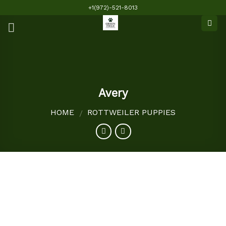
Skip
+1(972)-521-8013
to
content
Avery
HOME
ROTTWEILER PUPPIES
/