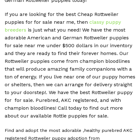
German Rottweiler puppies today!
If you are looking for the best Cheap Rottweiler
puppies for for sale near me, then
classy puppy
breeders
is just what you need! We have the most
adorable American and German Rottweiler puppies
for sale near me under $500 dollars in our inventory
and they are ready to find their forever homes. Our
Rottweiler puppies come from champion bloodlines
that will produce amazing family companions with a
ton of energy. If you live near one of our puppy homes
or shelters, then we can arrange for delivery straight
to your doorstep!. We have the best Rottweiler puppy
for for sale. Purebred, AKC registered, and with
champion bloodlines! Call today to find out more
about our available Rottie puppies for sale.
Find and adopt the most adorable ,healthy purebred AKC
registered Rottweiler puppy adoption from