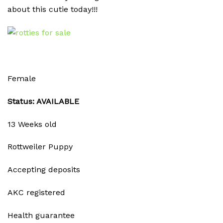
about this cutie today!!!
Female
Status: AVAILABLE
13 Weeks old
Rottweiler Puppy
Accepting deposits
AKC registered
Health guarantee