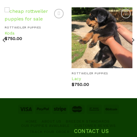
ROTTWEILER PUPPIES
Koda
Add to
Add to
wishlist
wishlist
$
750.00
ROTTWEILER PUPPIES
Lacy
$
750.00
HOME
ABOUT US
BREEDER STANDARDS
OUR PUPPIES AVAILABLE
CUSTOMER REVIEWS
CONTACT US
TRACK YOUR ORDER