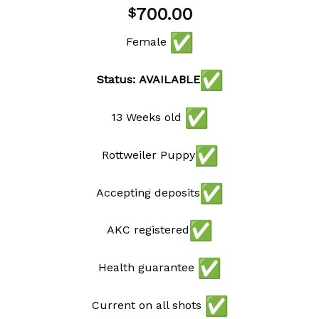
Add to
700.00
$
wishlist
Female
Status: AVAILABLE
13 Weeks old
Rottweiler Puppy
Accepting deposits
AKC registered
Health guarantee
Current on all shots