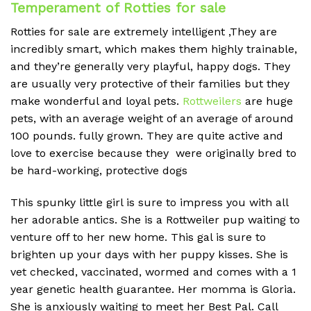
Temperament of Rotties for sale
Rotties for sale are extremely intelligent ,They are
incredibly smart, which makes them highly trainable,
and they’re generally very playful, happy dogs.
They
are usually very protective of their families but they
make wonderful and loyal pets.
Rottweilers
are huge
pets, with an average weight of an average of around
100 pounds.
fully grown. They are quite active and
love to exercise because they were originally bred to
be hard-working, protective dogs
This spunky little girl is sure to impress you with all
her adorable antics. She is a Rottweiler pup waiting to
venture off to her new home. This gal is sure to
brighten up your days with her puppy kisses. She is
vet checked, vaccinated, wormed and comes with a 1
year genetic health guarantee. Her momma is Gloria.
She is anxiously waiting to meet her Best Pal. Call