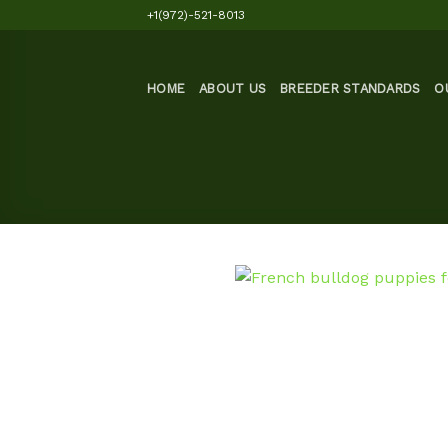
Skip
+1(972)-521-8013
to
content
HOME
ABOUT US
BREEDER STANDARDS
O