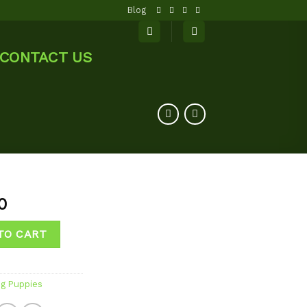
Blog
CONTACT US
0
TO CART
og Puppies