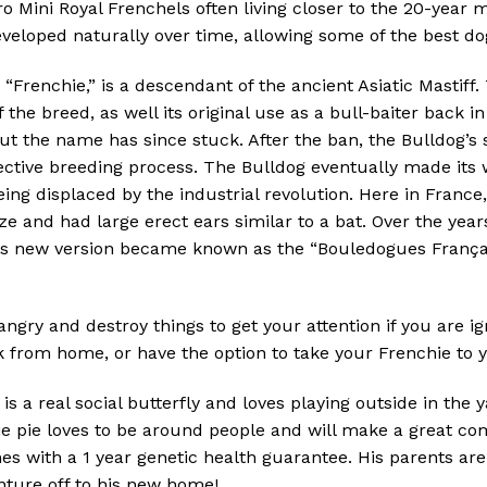
o Mini Royal Frenchels often living closer to the 20-year m
veloped naturally over time, allowing some of the best dog
Frenchie,” is a descendant of the ancient Asiatic Mastiff.
 the breed, as well its original use as a bull-baiter back i
but the name has since stuck. After the ban, the Bulldog
lective breeding process. The Bulldog eventually made it
ing displaced by the industrial revolution. Here in France
ize and had large erect ears similar to a bat. Over the yea
is new version became known as the “Bouledogues Françai
angry and destroy things to get your attention if you are i
rom home, or have the option to take your Frenchie to you
a real social butterfly and loves playing outside in the yar
tie pie loves to be around people and will make a great co
 with a 1 year genetic health guarantee. His parents are
nture off to his new home!