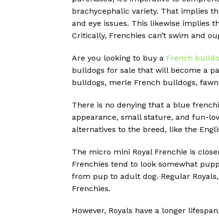
brachycephalic variety. That implies t
and eye issues. This likewise implies 
Critically, Frenchies can’t swim and o
Are you looking to buy a
French bulld
bulldogs for sale that will become a pa
bulldogs, merle French bulldogs, fawn
There is no denying that a blue frenchi
appearance, small stature, and fun-lov
alternatives to the breed, like the Engl
The micro mini Royal Frenchie is close
Frenchies tend to look somewhat puppy
from pup to adult dog. Regular Royals
Frenchies.
However, Royals have a longer lifespan