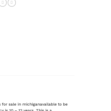
for sale in michiganavailable to be
 is 10 – 12 years. This is a