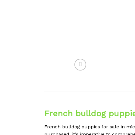
French bulldog puppie
French bulldog puppies for sale in mic
purchased, it’s imperative to comprehen