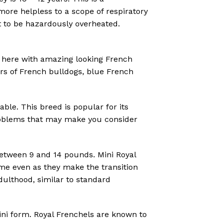
more helpless to a scope of respiratory
t to be hazardously overheated.
here with amazing looking French
ors of French bulldogs, blue French
ble. This breed is popular for its
 problems that may make you consider
between 9 and 14 pounds. Mini Royal
me even as they make the transition
ulthood, similar to standard
ini form. Royal Frenchels are known to