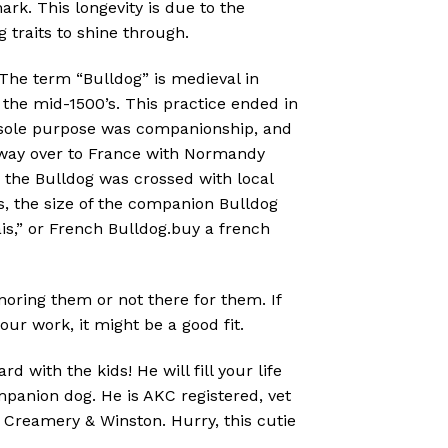
ark. This longevity is due to the
 traits to shine through.
 The term “Bulldog” is medieval in
n the mid-1500’s. This practice ended in
’s sole purpose was companionship, and
s way over to France with Normandy
, the Bulldog was crossed with local
rs, the size of the companion Bulldog
s,” or French Bulldog.buy a french
gnoring them or not there for them. If
r work, it might be a good fit.
d with the kids! He will fill your life
mpanion dog. He is AKC registered, vet
 Creamery & Winston. Hurry, this cutie