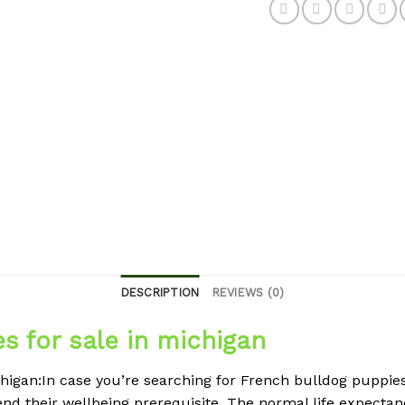
DESCRIPTION
REVIEWS (0)
s for sale in michigan
higan:In case you’re searching for French bulldog puppies 
d their wellbeing prerequisite. The normal life expectancy