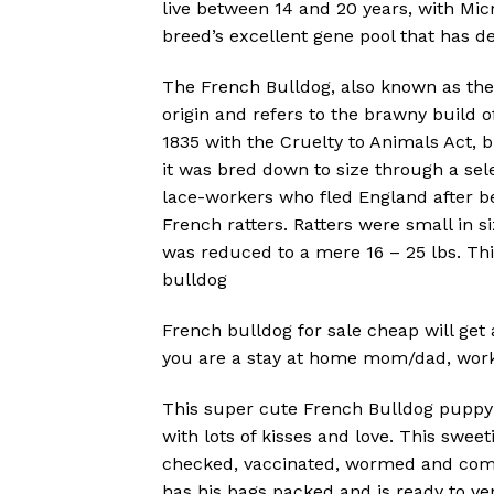
live between 14 and 20 years, with Micr
breed’s excellent gene pool that has de
The French Bulldog, also known as the “
origin and refers to the brawny build of
1835 with the Cruelty to Animals Act, 
it was bred down to size through a se
lace-workers who fled England after be
French ratters. Ratters were small in s
was reduced to a mere 16 – 25 lbs. Th
bulldog
French bulldog for sale cheap will get 
you are a stay at home mom/dad, work f
This super cute French Bulldog puppy is 
with lots of kisses and love. This swee
checked, vaccinated, wormed and comes
has his bags packed and is ready to ve