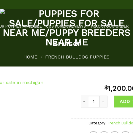
UR PUPPIES AVAILABLE
CUSTOMER REVIEWS
TRACK YOUR ORDER
Bruiser
HOME
FRENCH BULLDOG PUPPIES
/
1,200.0
$
Quantity
ADD 
Add to
wishlist
Category:
French Bulld