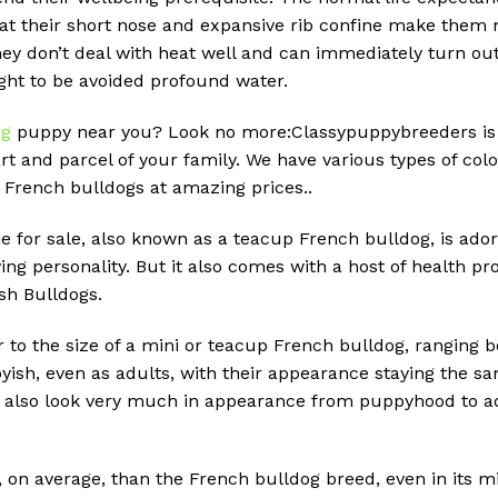
hat their short nose and expansive rib confine make them 
they don’t deal with heat well and can immediately turn ou
ught to be avoided profound water.
og
puppy near you? Look no more:Classypuppybreeders is 
rt and parcel of your family. We have various types of col
 French bulldogs at amazing prices..
e for sale, also known as a teacup French bulldog, is adora
ing personality. But it also comes with a host of health
ish Bulldogs.
r to the size of a mini or teacup French bulldog, ranging 
ish, even as adults, with their appearance staying the sa
, also look very much in appearance from puppyhood to ad
, on average, than the French bulldog breed, even in its m