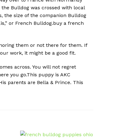
, the Bulldog was crossed with local
rs, the size of the companion Bulldog
s,” or French Bulldog.buy a french
gnoring them or not there for them. If
r work, it might be a good fit.
omes across. You will not regret
where you go.This puppy is AKC
is parents are Bella & Prince. This