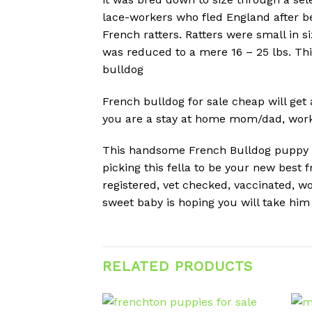
lace-workers who fled England after be
French ratters. Ratters were small in s
was reduced to a mere 16 – 25 lbs. Th
bulldog
French bulldog for sale cheap will get 
you are a stay at home mom/dad, work f
This handsome French Bulldog puppy is 
picking this fella to be your new best 
registered, vet checked, vaccinated, w
sweet baby is hoping you will take hi
RELATED PRODUCTS