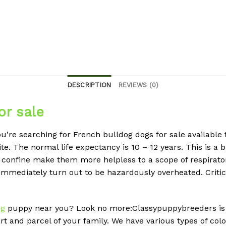
DESCRIPTION
REVIEWS (0)
or sale
u’re searching for French bulldog dogs for sale available 
. The normal life expectancy is 10 – 12 years. This is a b
b confine make them more helpless to a scope of respirator
 immediately turn out to be hazardously overheated. Criti
og
puppy near you? Look no more:Classypuppybreeders is 
rt and parcel of your family. We have various types of col