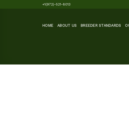
Skip
+1(972)-521-8013
to
content
HOME
ABOUT US
BREEDER STANDARDS
O