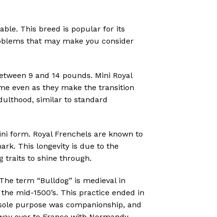
ble. This breed is popular for its
 problems that may make you consider
between 9 and 14 pounds. Mini Royal
me even as they make the transition
ulthood, similar to standard
ini form. Royal Frenchels are known to
ark. This longevity is due to the
 traits to shine through.
 The term “Bulldog” is medieval in
n the mid-1500’s. This practice ended in
’s sole purpose was companionship, and
s way over to France with Normandy