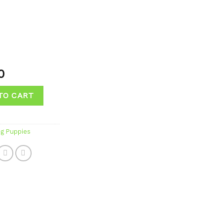
0
TO CART
og Puppies