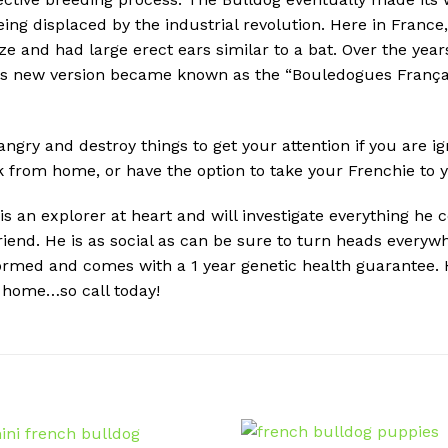
ing displaced by the industrial revolution. Here in France
ize and had large erect ears similar to a bat. Over the yea
is new version became known as the “Bouledogues Françai
angry and destroy things to get your attention if you are i
rom home, or have the option to take your Frenchie to you
an explorer at heart and will investigate everything he c
friend. He is as social as can be sure to turn heads every
ormed and comes with a 1 year genetic health guarantee. H
m home…so call today!