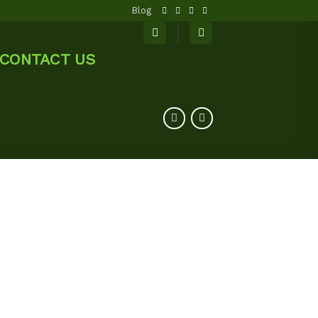
Blog
CONTACT US