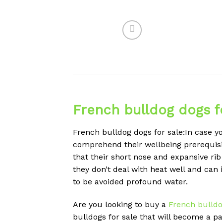
French bulldog dogs f
French bulldog dogs for sale:In case yo
comprehend their wellbeing prerequisite
that their short nose and expansive ri
they don’t deal with heat well and can
to be avoided profound water.
Are you looking to buy a
French bulld
bulldogs for sale that will become a pa