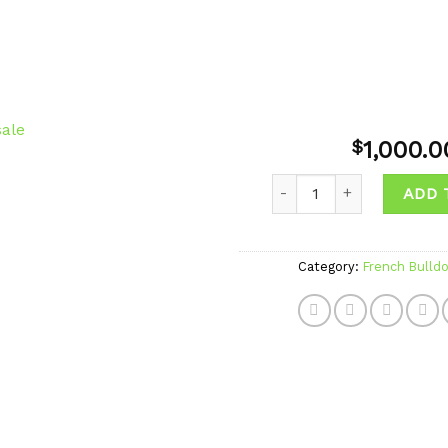
1,000.0
$
Quantity
ADD 
Add to
wishlist
Category:
French Bulld