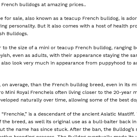
 French bulldogs at amazing prices..
e for sale, also known as a teacup French bulldog, is adora
ing personality. But it also comes with a host of health
ish Bulldogs.
r to the size of a mini or teacup French bulldog, ranging 
ish, even as adults, with their appearance staying the sa
, also look very much in appearance from puppyhood to ad
, on average, than the French bulldog breed, even in its m
o Mini Royal Frenchels often living closer to the 20-year m
veloped naturally over time, allowing some of the best dog
Frenchie,” is a descendant of the ancient Asiatic Mastiff.
 the breed, as well its original use as a bull-baiter back i
but the name has since stuck. After the ban, the Bulldog
lective breeding process. The Bulldog eventually made it