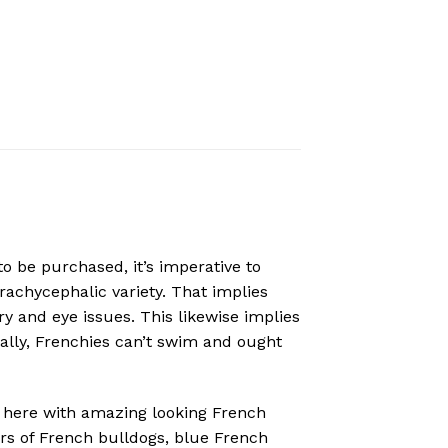
to be purchased, it’s imperative to
rachycephalic variety. That implies
y and eye issues. This likewise implies
cally, Frenchies can’t swim and ought
here with amazing looking French
ors of French bulldogs, blue French