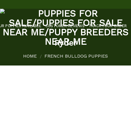
UR PUPPIES AVAILABLE
CUSTOMER REVIEWS
TRACK YOUR ORDER
Ryder
HOME
FRENCH BULLDOG PUPPIES
/