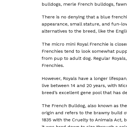
bulldogs, merle French bulldogs, fawn
There is no denying that a blue frenchi
appearance, small stature, and fun-lov
alternatives to the breed, like the Engl
The micro mini Royal Frenchie is close
Frenchies tend to look somewhat puppy
from pup to adult dog. Regular Royals
Frenchies.
However, Royals have a longer lifespan
live between 14 and 20 years, with Micr
breed’s excellent gene pool that has de
The French Bulldog, also known as the “
origin and refers to the brawny build of
1835 with the Cruelty to Animals Act, 
it was bred down to size through a se