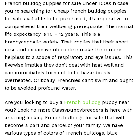
French bulldog puppies for sale under 1000:In case
you’re searching for Cheap french bulldog puppies
for sale available to be purchased, it’s imperative to
comprehend their wellbeing prerequisite. The normal
life expectancy is 10 – 12 years. This is a
brachycephalic variety. That implies that their short
nose and expansive rib confine make them more
helpless to a scope of respiratory and eye issues. This
likewise implies they don’t deal with heat well and
can immediately turn out to be hazardously
overheated. Critically, Frenchies can’t swim and ought
to be avoided profound water.
Are you looking to buy a
French bulldog
puppy near
you? Look no more:Classypuppybreeders is here with
amazing looking French bulldogs for sale that will
become a part and parcel of your family. We have
various types of colors of French bulldogs, blue