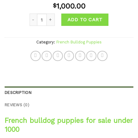
Add to
1,000.00
$
wishlist
Quantity
ADD TO CART
Category:
French Bulldog Puppies
DESCRIPTION
REVIEWS (0)
French bulldog puppies for sale under
1000