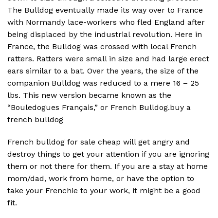
The Bulldog eventually made its way over to France
with Normandy lace-workers who fled England after
being displaced by the industrial revolution. Here in
France, the Bulldog was crossed with local French
ratters. Ratters were small in size and had large erect
ears similar to a bat. Over the years, the size of the
companion Bulldog was reduced to a mere 16 – 25
lbs. This new version became known as the
“Bouledogues Français,” or French Bulldog.buy a
french bulldog
French bulldog for sale cheap will get angry and
destroy things to get your attention if you are ignoring
them or not there for them. If you are a stay at home
mom/dad, work from home, or have the option to
take your Frenchie to your work, it might be a good
fit.