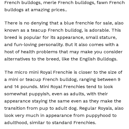
French bulldogs, merle French bulldogs, fawn French
bulldogs at amazing prices..
There is no denying that a blue frenchie for sale, also
known as a teacup French bulldog, is adorable. This
breed is popular for its appearance, small stature,
and fun-loving personality. But it also comes with a
host of health problems that may make you consider
alternatives to the breed, like the English Bulldogs.
The micro mini Royal Frenchie is closer to the size of
a mini or teacup French bulldog, ranging between 9
and 14 pounds. Mini Royal Frenchies tend to look
somewhat puppyish, even as adults, with their
appearance staying the same even as they make the
transition from pup to adult dog. Regular Royals, also
look very much in appearance from puppyhood to
adulthood, similar to standard Frenchies.