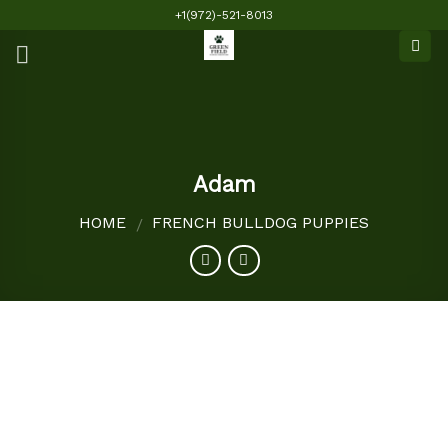
Skip
+1(972)-521-8013
to
content
Adam
HOME
FRENCH BULLDOG PUPPIES
/