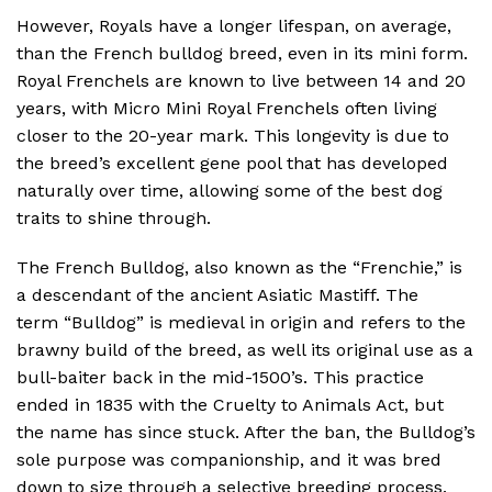
However, Royals have a longer lifespan, on average,
than the French bulldog breed, even in its mini form.
Royal Frenchels are known to live between 14 and 20
years, with Micro Mini Royal Frenchels often living
closer to the 20-year mark. This longevity is due to
the breed’s excellent gene pool that has developed
naturally over time, allowing some of the best dog
traits to shine through.
The French Bulldog, also known as the “Frenchie,” is
a descendant of the ancient Asiatic Mastiff. The
term “Bulldog” is medieval in origin and refers to the
brawny build of the breed, as well its original use as a
bull-baiter back in the mid-1500’s. This practice
ended in 1835 with the Cruelty to Animals Act, but
the name has since stuck. After the ban, the Bulldog’s
sole purpose was companionship, and it was bred
down to size through a selective breeding process.