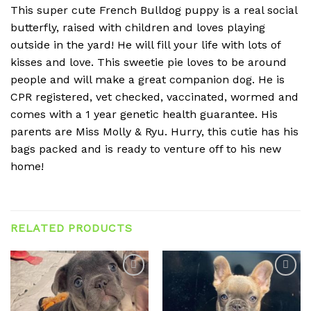
This super cute French Bulldog puppy is a real social
butterfly, raised with children and loves playing
outside in the yard! He will fill your life with lots of
kisses and love. This sweetie pie loves to be around
people and will make a great companion dog. He is
CPR registered, vet checked, vaccinated, wormed and
comes with a 1 year genetic health guarantee. His
parents are Miss Molly & Ryu. Hurry, this cutie has his
bags packed and is ready to venture off to his new
home!
RELATED PRODUCTS
Add to
Add to