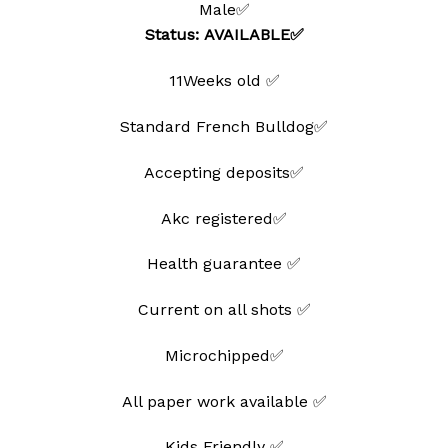
Male✅
wishlist
Status: AVAILABLE✅
11Weeks old ✅
Standard French Bulldog✅
Accepting deposits✅
Akc registered✅
Health guarantee ✅
Current on all shots ✅
Microchipped✅
All paper work available ✅
Kids Friendly ✅