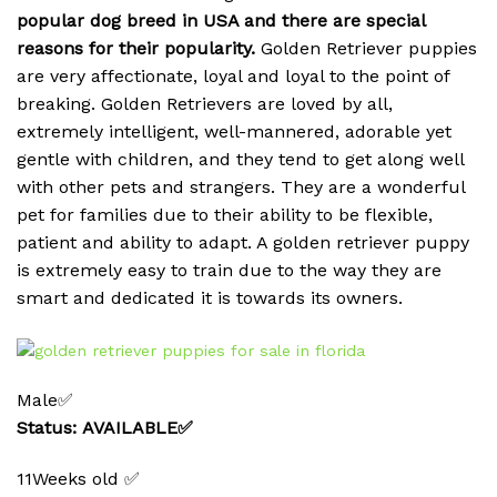
popular dog breed in USA and there are special
reasons for their popularity.
Golden Retriever puppies
are very affectionate, loyal and loyal to the point of
breaking.
Golden Retrievers are loved by all,
extremely intelligent, well-mannered, adorable yet
gentle with children, and they tend to get along well
with other pets and strangers. They are a wonderful
pet for families due to their ability to be flexible,
patient and ability to adapt. A golden retriever puppy
is extremely easy to train due to the way they are
smart and dedicated it is towards its owners.
Male✅
Status: AVAILABLE✅
11Weeks old ✅