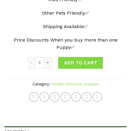
Other Pets Friendly✅
Shipping Available✅
Price Discounts When you buy more than one
Puppy✅
Quantity
ADD TO CART
Category:
Golden Retriever puppies