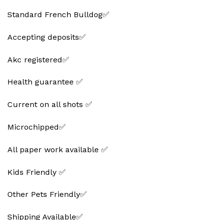
Standard French Bulldog✅
Accepting deposits✅
Akc registered✅
Health guarantee ✅
Current on all shots ✅
Microchipped✅
All paper work available ✅
Kids Friendly ✅
Other Pets Friendly✅
Shipping Available✅