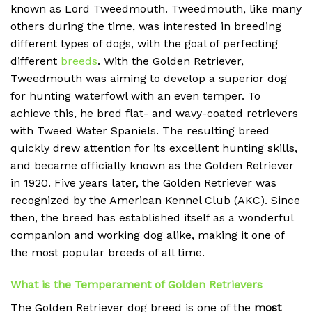
known as Lord Tweedmouth. Tweedmouth, like many
others during the time, was interested in breeding
different types of dogs, with the goal of perfecting
different
breeds
. With the Golden Retriever,
Tweedmouth was aiming to develop a superior dog
for hunting waterfowl with an even temper. To
achieve this, he bred flat- and wavy-coated retrievers
with Tweed Water Spaniels. The resulting breed
quickly drew attention for its excellent hunting skills,
and became officially known as the Golden Retriever
in 1920. Five years later, the Golden Retriever was
recognized by the American Kennel Club (AKC). Since
then, the breed has established itself as a wonderful
companion and working dog alike, making it one of
the most popular breeds of all time.
What is the Temperament of Golden Retrievers
The Golden Retriever dog breed is one of the
most