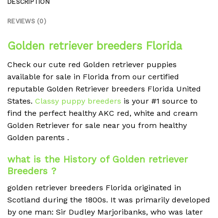
DESCRIPTION
REVIEWS (0)
Golden retriever breeders Florida
Check our cute red Golden retriever puppies
available for sale in Florida from our certified
reputable Golden Retriever breeders Florida United
States.
Classy puppy breeders
is your #1 source to
find the perfect healthy AKC red, white and cream
Golden Retriever for sale near you from healthy
Golden parents .
what is the History of Golden retriever
Breeders ?
golden retriever breeders Florida originated in
Scotland during the 1800s. It was primarily developed
by one man: Sir Dudley Marjoribanks, who was later