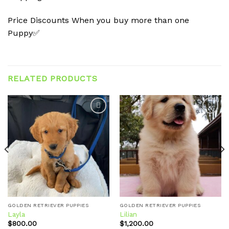
Price Discounts When you buy more than one
Puppy✅
RELATED PRODUCTS
Add to
Add to
wishlist
wishlist
GOLDEN RETRIEVER PUPPIES
GOLDEN RETRIEVER PUPPIES
Layla
Lilian
$
800.00
$
1,200.00