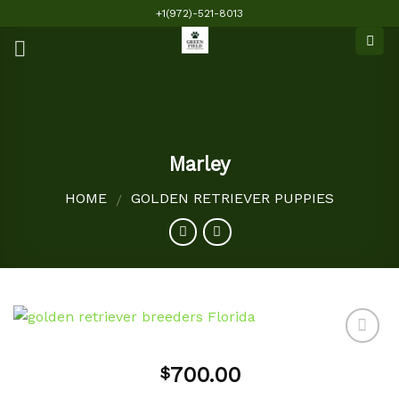
Skip
+1(972)-521-8013
to
content
Marley
HOME
GOLDEN RETRIEVER PUPPIES
/
700.00
$
Add to