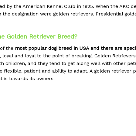
gnized by the American Kennel Club in 1925. When the AK
earn the designation were golden retrievers. Presidential go
e Golden Retriever Breed?
 of the
most popular dog breed in USA and there are special
 loyal and loyal to the point of breaking.
Golden Retrievers 
h children, and they tend to get along well with other pe
 be flexible, patient and ability to adapt. A golden retrieve
t is towards its owners.