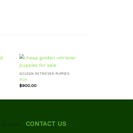
GOLDEN RETRIEVER PUPPIES
GOLDEN RETRIEVE
Ace
Willy
d to
Add to
hlist
wishlist
$
900.00
$
700.00
CONTACT US
OUR ORDER