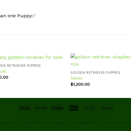
than one Puppy✅
EN RETRIEVER PUPPIES
bel
GOLDEN RETRIEVER PUPPIES
0.00
Alexis
Add to
Ad
wishlist
wis
$
1,200.00
ANDARDS
OUR PUPPIES AVAILABLE
CUSTOMER REVIEWS
TRACK Y