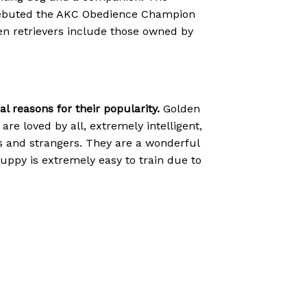
C debuted the AKC Obedience Champion
lden retrievers include those owned by
 reasons for their popularity.
Golden
are loved by all, extremely intelligent,
ts and strangers. They are a wonderful
r puppy is extremely easy to train due to