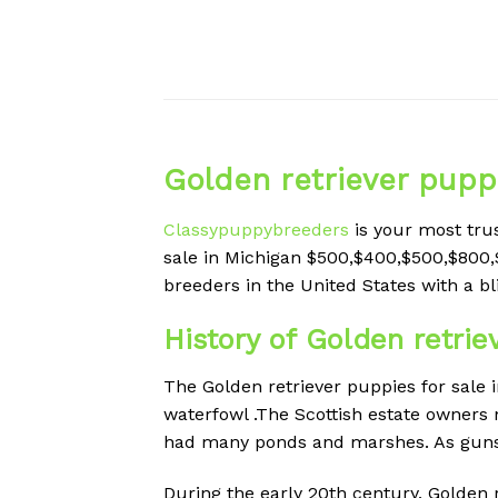
Golden retriever puppi
Classypuppybreeders
is your most tru
sale in Michigan $500,$400,$500,$800,
breeders in the
United States with a bl
History of Golden retrie
The Golden retriever puppies for sale 
waterfowl .The Scottish estate owners 
had many ponds and marshes. As guns w
During the early 20th century, Golden 