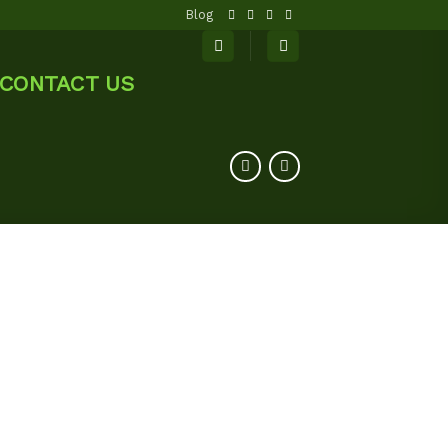
Blog
CONTACT US