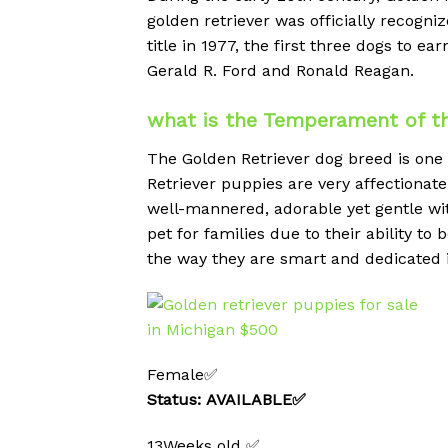
golden retriever was officially reco
title in 1977, the first three dogs to 
Gerald R. Ford and Ronald Reagan.
what is the Temperament of th
The Golden Retriever dog breed is one
Retriever puppies are very affectionate,
well-mannered, adorable yet gentle wit
pet for families due to their ability to
the way they are smart and dedicated i
Female✅
Status: AVAILABLE✅
13Weeks old ✅