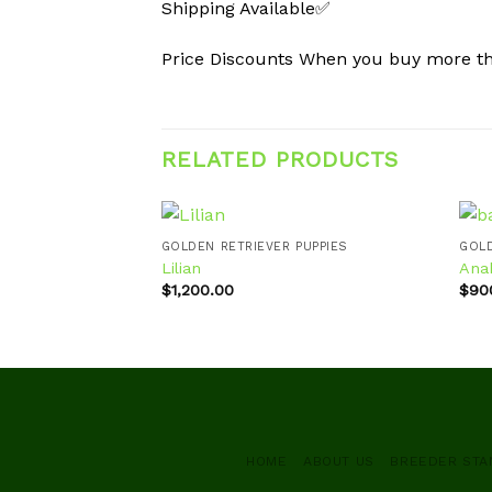
Shipping Available✅
Price Discounts When you buy more 
RELATED PRODUCTS
GOLDEN RETRIEVER PUPPIES
GOLD
Lilian
Ana
$
1,200.00
$
90
Add to
wishlist
HOME
ABOUT US
BREEDER ST