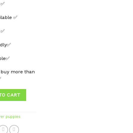
d✅
ilable ✅
 ✅
ndly✅
able✅
 buy more than
✅
TO CART
ver puppies