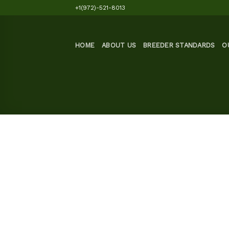
Skip
+1(972)-521-8013
to
content
HOME
ABOUT US
BREEDER STANDARDS
O