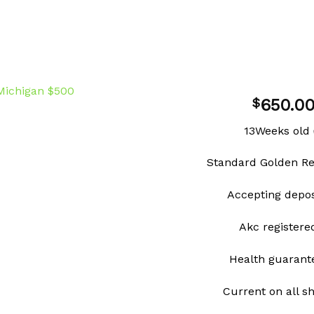
650.0
$
13Weeks old
Add to
Standard Golden Re
wishlist
Accepting depo
Akc register
Health guarant
Current on all s