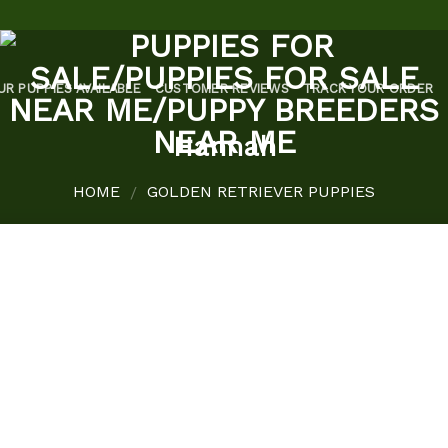
UR PUPPIES AVAILABLE
CUSTOMER REVIEWS
TRACK YOUR ORDER
Hannah
HOME
GOLDEN RETRIEVER PUPPIES
/