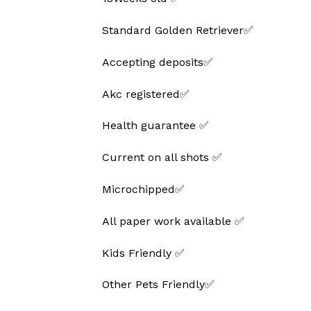
Standard Golden Retriever✅
Accepting deposits✅
Akc registered✅
Health guarantee ✅
Current on all shots ✅
Microchipped✅
All paper work available ✅
Kids Friendly ✅
Other Pets Friendly✅