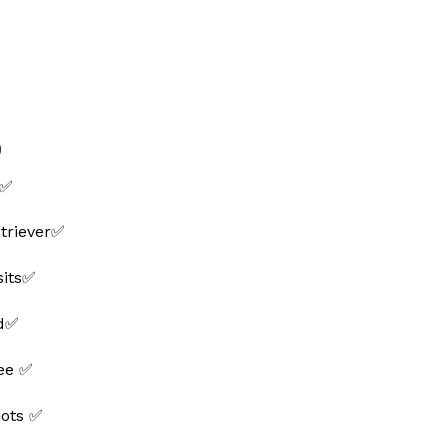
0
 ✅
triever✅
sits✅
ed✅
ee ✅
hots ✅