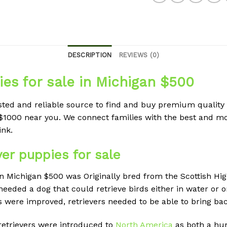
DESCRIPTION
REVIEWS (0)
es for sale in Michigan $500
sted and reliable source to find and buy premium quality
$1000 near you. We connect families with the best and m
ink.
ver puppies for sale
in Michigan $500 was Originally bred from the Scottish Hi
needed a dog that could retrieve birds either in water or
ere improved, retrievers needed to be able to bring bac
retrievers were introduced to
North America
as both a hu