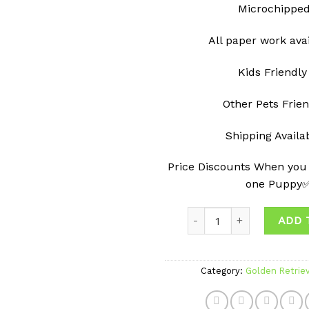
Microchippe
All paper work ava
Kids Friendly
Other Pets Frie
Shipping Avail
Price Discounts When you
one Puppy
Quantity
ADD 
Category:
Golden Retrie