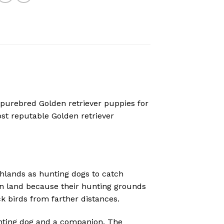
 purebred Golden retriever puppies for
ost reputable
Golden retriever
ghlands as hunting dogs to catch
 on land because their hunting grounds
k birds from farther distances.
nting dog and a companion. The