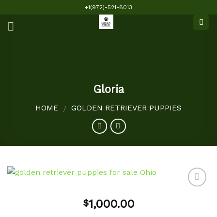
Skip
+1(972)-521-8013
to
content
Gloria
HOME
GOLDEN RETRIEVER PUPPIES
/
1,000.00
$
Add to