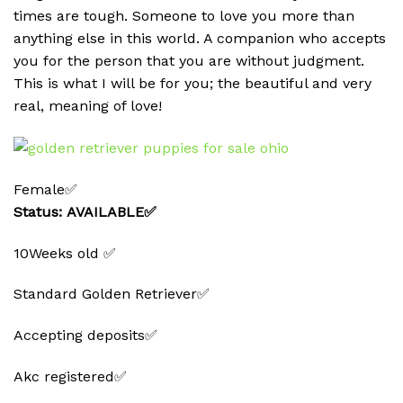
times are tough. Someone to love you more than
anything else in this world. A companion who accepts
you for the person that you are without judgment.
This is what I will be for you; the beautiful and very
real, meaning of love!
Female✅
Status: AVAILABLE✅
10Weeks old ✅
Standard Golden Retriever✅
Accepting deposits✅
Akc registered✅