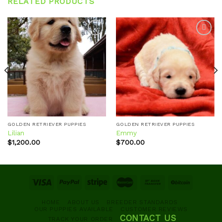
RELATED PRODUCTS
Add to
Add to
wishlist
wishlist
GOLDEN RETRIEVER PUPPIES
GOLDEN RETRIEVER PUPPIES
Lilian
Emmy
$
1,200.00
$
700.00
HOME
ABOUT US
BREEDER STANDARDS
OUR PUPPIES AVAILABLE
CUSTOMER REVIEWS
CONTACT US
TRACK YOUR ORDER