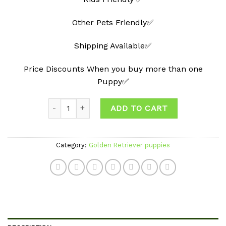
Other Pets Friendly✅
Shipping Available✅
Price Discounts When you buy more than one
Puppy✅
Quantity
ADD TO CART
Category:
Golden Retriever puppies