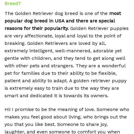
Breed?
The Golden Retriever dog breed is one of the
most
popular dog breed in USA and there are special
reasons for their popularity.
Golden Retriever puppies
are very affectionate, loyal and loyal to the point of
breaking.
Golden Retrievers are loved by all,
extremely intelligent, well-mannered, adorable yet
gentle with children, and they tend to get along well
with other pets and strangers. They are a wonderful
pet for families due to their ability to be flexible,
patient and ability to adapt. A golden retriever puppy
is extremely easy to train due to the way they are
smart and dedicated it is towards its owners.
Hi! I promise to be the meaning of love. Someone who
makes you feel good about living, who brings out the
you that you like best. Someone to share joy,
laughter, and even someone to comfort you when