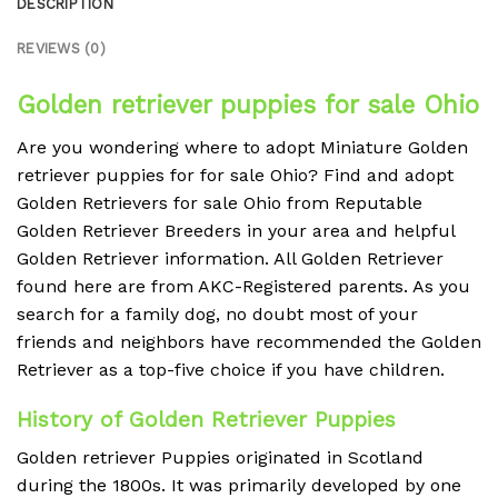
DESCRIPTION
REVIEWS (0)
Golden retriever puppies for sale Ohio
Are you wondering where to adopt Miniature Golden
retriever puppies for for sale Ohio? Find and adopt
Golden Retrievers for sale Ohio from Reputable
Golden Retriever Breeders in your area and helpful
Golden Retriever information. All Golden Retriever
found here are from AKC-Registered parents. As you
search for a family dog, no doubt most of your
friends and neighbors have recommended the Golden
Retriever as a top-five choice if you have children.
History of Golden Retriever Puppies
Golden retriever Puppies originated in Scotland
during the 1800s. It was primarily developed by one