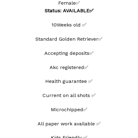
Female✅
wishlist
Status: AVAILABLE✅
10Weeks old ✅
Standard Golden Retriever✅
Accepting deposits✅
Akc registered✅
Health guarantee ✅
Current on all shots ✅
Microchipped✅
All paper work available ✅
Kids Friendly ✅