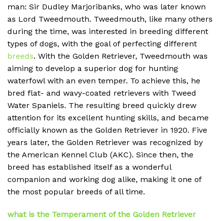
man: Sir Dudley Marjoribanks, who was later known
as Lord Tweedmouth. Tweedmouth, like many others
during the time, was interested in breeding different
types of dogs, with the goal of perfecting different
breeds
. With the Golden Retriever, Tweedmouth was
aiming to develop a superior dog for hunting
waterfowl with an even temper. To achieve this, he
bred flat- and wavy-coated retrievers with Tweed
Water Spaniels. The resulting breed quickly drew
attention for its excellent hunting skills, and became
officially known as the Golden Retriever in 1920. Five
years later, the Golden Retriever was recognized by
the American Kennel Club (AKC). Since then, the
breed has established itself as a wonderful
companion and working dog alike, making it one of
the most popular breeds of all time.
what is the Temperament of the Golden Retriever