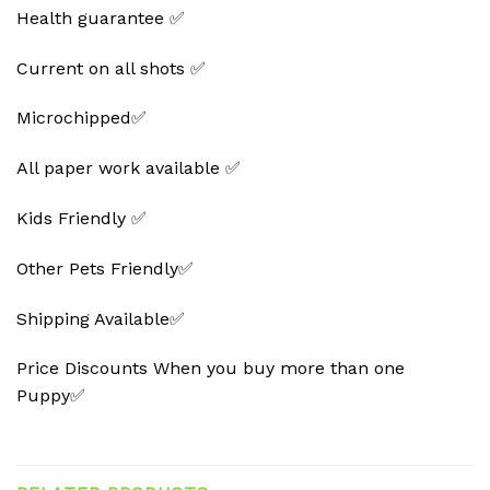
Health guarantee ✅
Current on all shots ✅
Microchipped✅
All paper work available ✅
Kids Friendly ✅
Other Pets Friendly✅
Shipping Available✅
Price Discounts When you buy more than one
Puppy✅