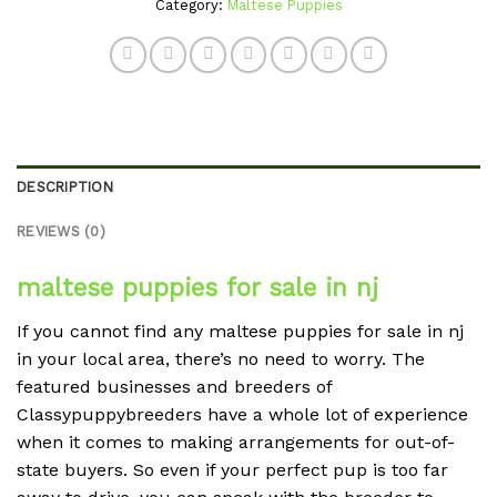
Category:
Maltese Puppies
DESCRIPTION
REVIEWS (0)
maltese puppies for sale in nj
If you cannot find any maltese puppies for sale in nj
in your local area, there’s no need to worry. The
featured businesses and breeders of
Classypuppybreeders have a whole lot of experience
when it comes to making arrangements for out-of-
state buyers. So even if your perfect pup is too far