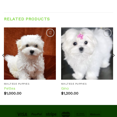
RELATED PRODUCTS
Add to
Add to
wishlist
wishlist
MALTESE PUPPIES
MALTESE PUPPIES
Pettea
Gino
$
1,000.00
$
1,200.00