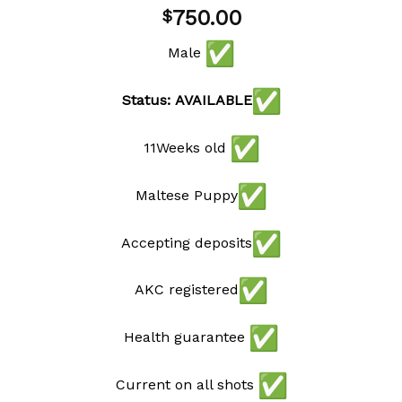
Add to
750.00
$
wishlist
Male
Status: AVAILABLE
11Weeks old
Maltese Puppy
Accepting deposits
AKC registered
Health guarantee
Current on all shots