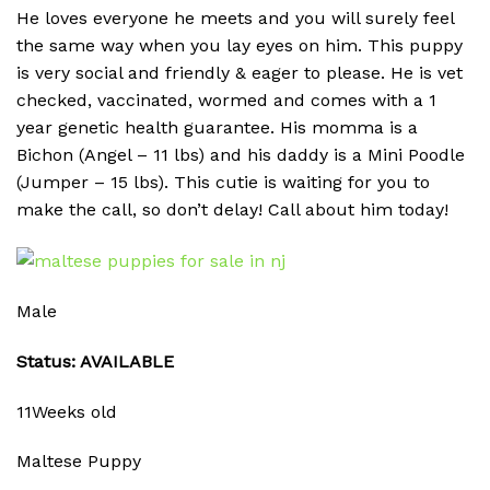
He loves everyone he meets and you will surely feel
the same way when you lay eyes on him. This puppy
is very social and friendly & eager to please. He is vet
checked, vaccinated, wormed and comes with a 1
year genetic health guarantee. His momma is a
Bichon (Angel – 11 lbs) and his daddy is a Mini Poodle
(Jumper – 15 lbs). This cutie is waiting for you to
make the call, so don’t delay! Call about him today!
Male
Status: AVAILABLE
11Weeks old
Maltese Puppy