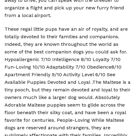
away to drive, you can speak with the breeder to
organize a flight and pick up your new furry friend
from a local airport.
These regal little pups have an air of royalty, and are
totally devoted to their families and companions.
Indeed, they are known throughout the world as
some of the best companion dogs you could ask for.
Hypoallergenic 7/10 Intelligence 8/10 Loyalty 7/10
Fun-Loving 10/10 Adaptability 7/10 Obedience8/10
Apartment Friendly 9/10 Activity Level 6/10 See
Available Puppies Devoted and Loyal .The Maltese is a
tiny pooch, but they remain devoted and loyal to their
owners much like a larger dog would. Absolutely
Adorable Maltese puppies seem to glide across the
floor beneath their silky coat, and have been a royal
favorite for centuries. People-Loving While Maltese
dogs are reserved around strangers, they are
sublimely affectionate with their families. Incredibly