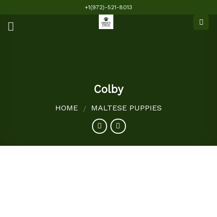
Skip
+1(972)-521-8013
to
content
Colby
HOME
MALTESE PUPPIES
/