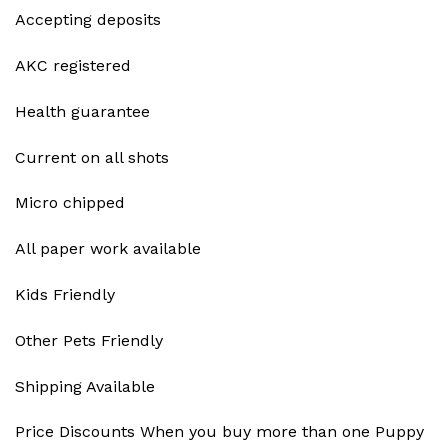
Accepting deposits
AKC registered
Health guarantee
Current on all shots
Micro chipped
All paper work available
Kids Friendly
Other Pets Friendly
Shipping Available
Price Discounts When you buy more than one Puppy