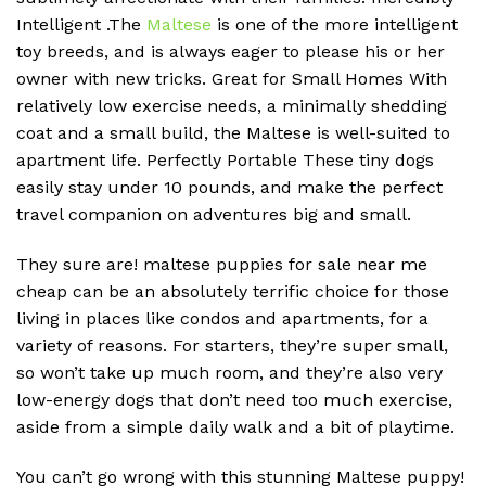
Intelligent .The
Maltese
is one of the more intelligent
toy breeds, and is always eager to please his or her
owner with new tricks. Great for Small Homes With
relatively low exercise needs, a minimally shedding
coat and a small build, the Maltese is well-suited to
apartment life. Perfectly Portable These tiny dogs
easily stay under 10 pounds, and make the perfect
travel companion on adventures big and small.
They sure are! maltese puppies for sale near me
cheap can be an absolutely terrific choice for those
living in places like condos and apartments, for a
variety of reasons. For starters, they’re super small,
so won’t take up much room, and they’re also very
low-energy dogs that don’t need too much exercise,
aside from a simple daily walk and a bit of playtime.
You can’t go wrong with this stunning Maltese puppy!