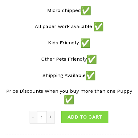
Micro chipped
All paper work available
Kids Friendly
Other Pets Friendly
Shipping Available
Price Discounts When you buy more than one Puppy
Quantity
ADD TO CART